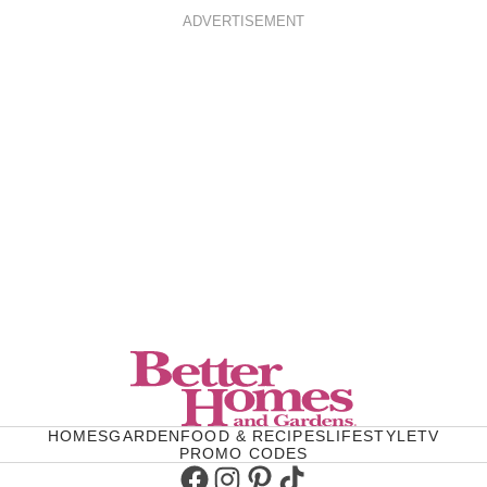
ADVERTISEMENT
HOMES
GARDEN
FOOD & RECIPES
LIFESTYLE
TV
PROMO CODES
Facebook
Instagram
Pinterest
TikTok