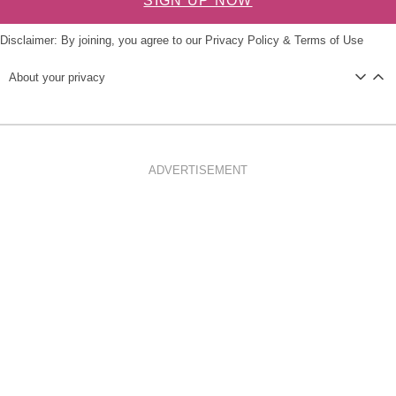
SIGN UP NOW
Disclaimer: By joining, you agree to our
Privacy Policy
&
Terms of Use
About your privacy
ADVERTISEMENT