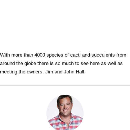
With more than 4000 species of cacti and succulents from
around the globe there is so much to see here as well as
meeting the owners, Jim and John Hall.