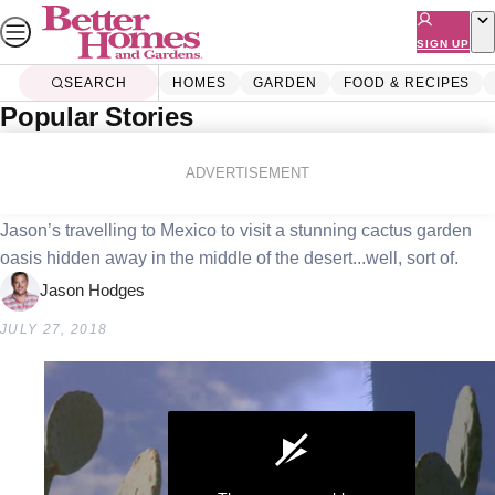
Skip
to
SIGN UP
content
SEARCH
HOMES
GARDEN
FOOD & RECIPES
Popular Stories
Home
Garden
Cactus Country
ADVERTISEMENT
Jason’s travelling to Mexico to visit a stunning cactus garden
oasis hidden away in the middle of the desert...well, sort of.
Jason Hodges
JULY 27, 2018