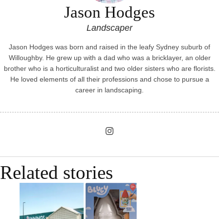
Jason Hodges
Landscaper
Jason Hodges was born and raised in the leafy Sydney suburb of
Willoughby. He grew up with a dad who was a bricklayer, an older
brother who is a horticulturalist and two older sisters who are florists.
He loved elements of all their professions and chose to pursue a
career in landscaping.
Related stories