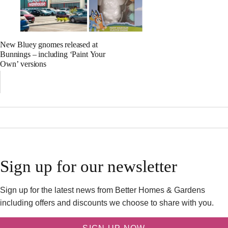
New Bluey gnomes released at
Bunnings – including ‘Paint Your
Own’ versions
Sign up for our newsletter
Sign up for the latest news from Better Homes & Gardens
including offers and discounts we choose to share with you.