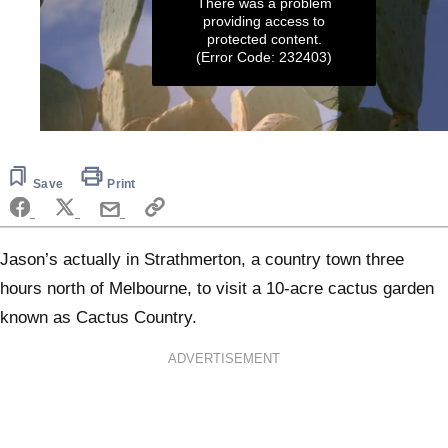
There was a problem
providing access to
protected content.
(Error Code: 232403)
0
seconds
of
5
Save
Print
minutes,
28
seconds
Jason’s actually in Strathmerton, a country town three
hours north of Melbourne, to visit a 10-acre cactus garden
known as Cactus Country.
ADVERTISEMENT