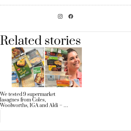
Related stories
We tested 9 supermarket
lasagnes from Coles,
Woolworths, IGA and Aldi – a
$3.29 tray won