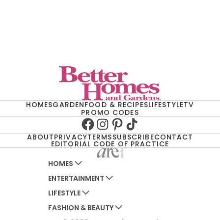
HOMES
GARDEN
FOOD & RECIPES
LIFESTYLE
TV
PROMO CODES
Facebook
Instagram
Pinterest
TikTok
ABOUT
PRIVACY
TERMS
SUBSCRIBE
CONTACT
EDITORIAL CODE OF PRACTICE
HOMES
ENTERTAINMENT
AUSTRALIAN HOUSE AND GARDEN
LIFESTYLE
HOME BEAUTIFUL
WOMANS DAY
FASHION & BEAUTY
BETTER HOMES AND GARDENS
WOMANS DAY NZ
WOMEN'S WEEKLY