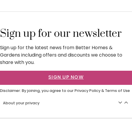
Sign up for our newsletter
Sign up for the latest news from Better Homes &
Gardens including offers and discounts we choose to
share with you.
SIGN UP NOW
Disclaimer: By joining, you agree to our
Privacy Policy
&
Terms of Use
About your privacy