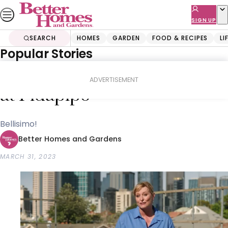
Skip
to
SIGN UP
content
SEARCH
HOMES
GARDEN
FOOD & RECIPES
LI
Popular Stories
Home
Food & Recipes
Tips & How-To
Joh meets the gelato queen
ADVERTISEMENT
at Pidapipo
Bellisimo!
Better Homes and Gardens
MARCH 31, 2023