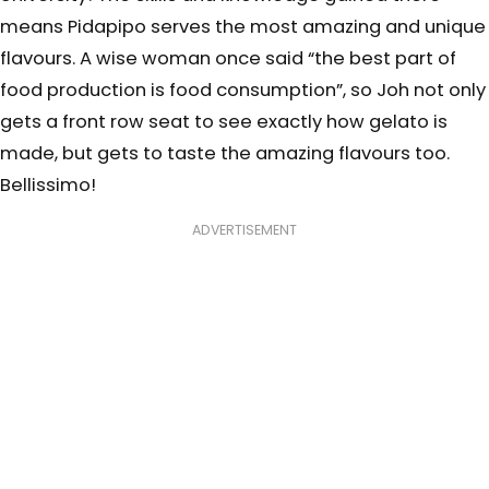
means Pidapipo serves the most amazing and unique
flavours. A wise woman once said “the best part of
food production is food consumption”, so Joh not only
gets a front row seat to see exactly how gelato is
made, but gets to taste the amazing flavours too.
Bellissimo!
ADVERTISEMENT