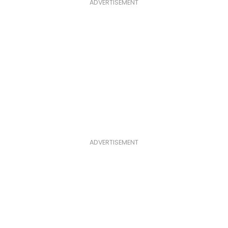
ADVERTISEMENT
ADVERTISEMENT