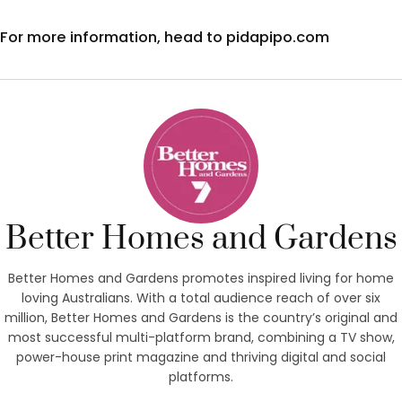
For more information, head to pidapipo.com
Better Homes and Gardens
Better Homes and Gardens promotes inspired living for home
loving Australians. With a total audience reach of over six
million, Better Homes and Gardens is the country’s original and
most successful multi-platform brand, combining a TV show,
power-house print magazine and thriving digital and social
platforms.