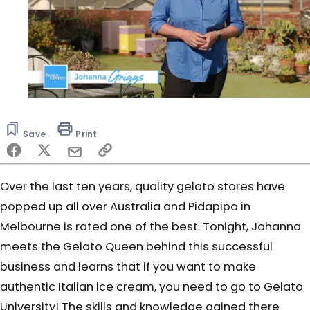
0
seconds
of
Save
Print
6
minutes,
6
seconds
Over the last ten years, quality gelato stores have
popped up all over Australia and Pidapipo in
Melbourne is rated one of the best. Tonight, Johanna
meets the Gelato Queen behind this successful
business and learns that if you want to make
authentic Italian ice cream, you need to go to Gelato
University! The skills and knowledge gained there