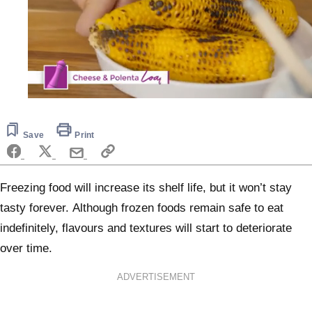
0
seconds
of
5
Save
Print
minutes,
10
seconds
Freezing food will increase its shelf life, but it won’t stay
tasty forever. Although frozen foods remain safe to eat
indefinitely, flavours and textures will start to deteriorate
over time.
ADVERTISEMENT