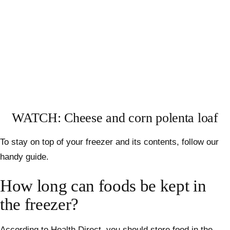
WATCH: Cheese and corn polenta loaf
To stay on top of your freezer and its contents, follow our
handy guide.
How long can foods be kept in
the freezer?
According to
Health Direct
, you should store food in the