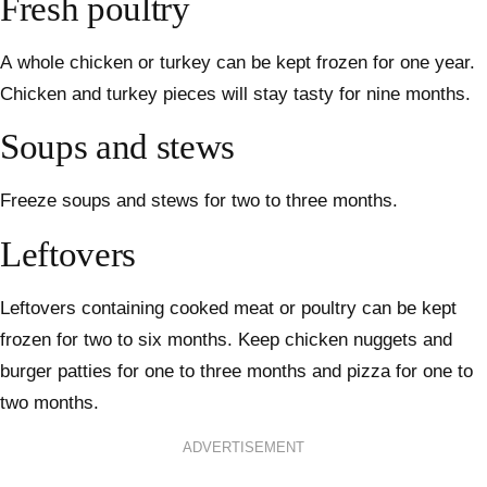
Fresh poultry
A whole chicken or turkey can be kept frozen for one year.
Chicken and turkey pieces will stay tasty for nine months.
Soups and stews
Freeze soups and stews for two to three months.
Leftovers
Leftovers containing cooked meat or poultry can be kept
frozen for two to six months. Keep chicken nuggets and
burger patties for one to three months and pizza for one to
two months.
ADVERTISEMENT