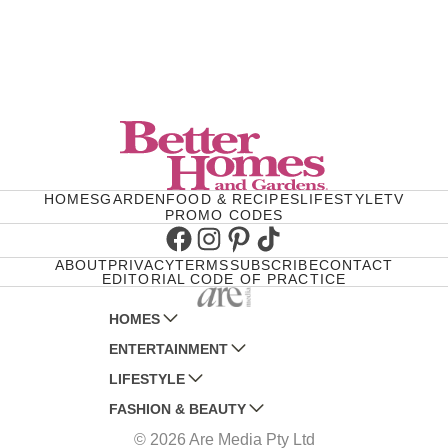
HOMES
GARDEN
FOOD & RECIPES
LIFESTYLE
TV
PROMO CODES
Facebook
Instagram
Pinterest
TikTok
ABOUT
PRIVACY
TERMS
SUBSCRIBE
CONTACT
EDITORIAL CODE OF PRACTICE
HOMES
ENTERTAINMENT
AUSTRALIAN HOUSE AND GARDEN
LIFESTYLE
HOME BEAUTIFUL
WOMANS DAY
FASHION & BEAUTY
BETTER HOMES AND GARDENS
WOMANS DAY NZ
WOMEN'S WEEKLY
© 2026 Are Media Pty Ltd
YOUR HOME AND GARDEN
WHO
WOMEN'S WEEKLY FOOD
MARIE CLAIRE