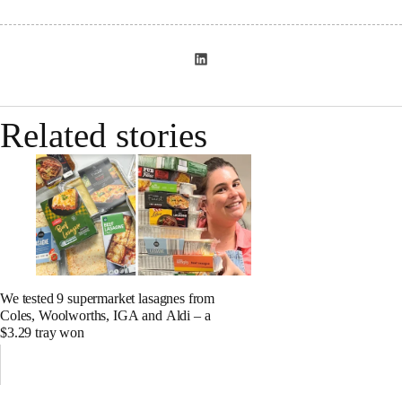
Related stories
We tested 9 supermarket lasagnes from
Coles, Woolworths, IGA and Aldi – a
$3.29 tray won