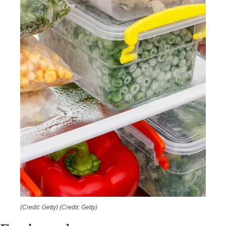
(Credit: Getty)
(Credit: Getty)