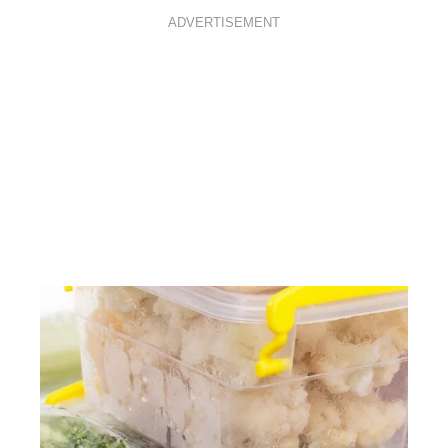
ADVERTISEMENT