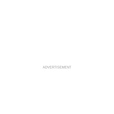
ADVERTISEMENT