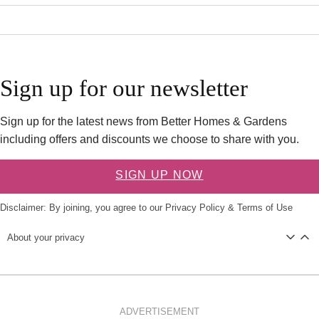
Sign up for our newsletter
Sign up for the latest news from Better Homes & Gardens
including offers and discounts we choose to share with you.
SIGN UP NOW
Disclaimer: By joining, you agree to our
Privacy Policy
&
Terms of Use
About your privacy
ADVERTISEMENT