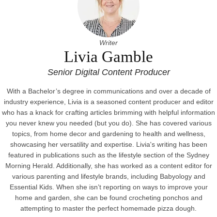
Writer
Livia Gamble
Senior Digital Content Producer
With a Bachelor’s degree in communications and over a decade of
industry experience, Livia is a seasoned content producer and editor
who has a knack for crafting articles brimming with helpful information
you never knew you needed (but you do). She has covered various
topics, from home decor and gardening to health and wellness,
showcasing her versatility and expertise. Livia's writing has been
featured in publications such as the lifestyle section of the Sydney
Morning Herald. Additionally, she has worked as a content editor for
various parenting and lifestyle brands, including Babyology and
Essential Kids. When she isn’t reporting on ways to improve your
home and garden, she can be found crocheting ponchos and
attempting to master the perfect homemade pizza dough.