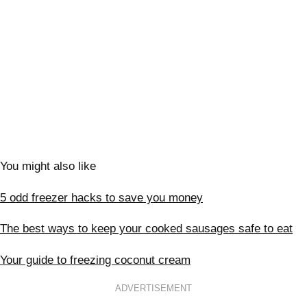
You might also like
5 odd freezer hacks to save you money
The best ways to keep your cooked sausages safe to eat
Your guide to freezing coconut cream
ADVERTISEMENT