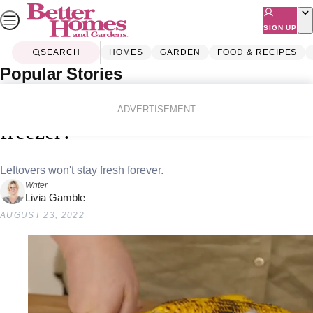
Skip
to
SIGN UP
content
SEARCH
HOMES
GARDEN
FOOD & RECIPES
Popular Stories
Home
Food & Recipes
Tips & How-To
How long can foods be kept in the
ADVERTISEMENT
freezer?
Leftovers won't stay fresh forever.
Writer
Livia Gamble
AUGUST 23, 2022