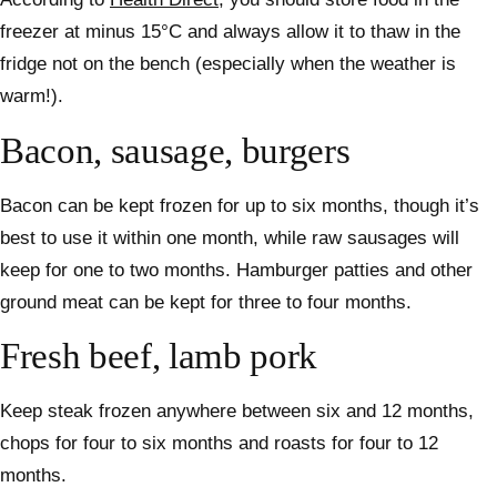
freezer at minus 15°C and always allow it to thaw in the
fridge not on the bench (especially when the weather is
warm!).
Bacon, sausage, burgers
Bacon can be kept frozen for up to six months, though it’s
best to use it within one month, while raw sausages will
keep for one to two months. Hamburger patties and other
ground meat can be kept for three to four months.
Fresh beef, lamb pork
Keep steak frozen anywhere between six and 12 months,
chops for four to six months and roasts for four to 12
months.