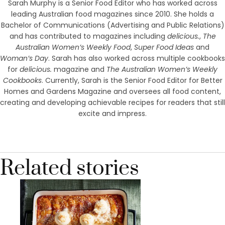
Sarah Murphy is a Senior Food Editor who has worked across
leading Australian food magazines since 2010. She holds a
Bachelor of Communications (Advertising and Public Relations)
and has contributed to magazines including
delicious.
,
The
Australian Women’s Weekly Food
,
Super Food Ideas
and
Woman’s Day
. Sarah has also worked across multiple cookbooks
for
delicious.
magazine and
The Australian Women’s Weekly
Cookbooks
. Currently, Sarah is the Senior Food Editor for Better
Homes and Gardens Magazine and oversees all food content,
creating and developing achievable recipes for readers that still
excite and impress.
Related stories