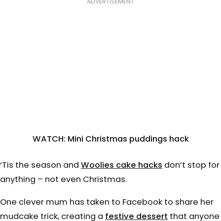
ADVERTISEMENT
WATCH: Mini Christmas puddings hack
‘Tis the season and
Woolies cake hacks
don’t stop for
anything – not even Christmas.
One clever mum has taken to Facebook to share her
mudcake trick, creating a
f
estive dessert
that anyone