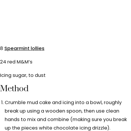
8
Spearmint lollies
24 red M&M’s
Icing sugar, to dust
Method
Crumble mud cake and icing into a bowl, roughly
break up using a wooden spoon, then use clean
hands to mix and combine (making sure you break
up the pieces white chocolate icing drizzle).