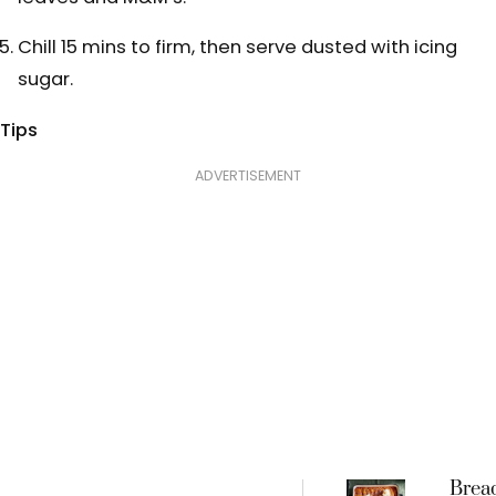
Chill 15 mins to firm, then serve dusted with icing
sugar.
Tips
ADVERTISEMENT
Brea