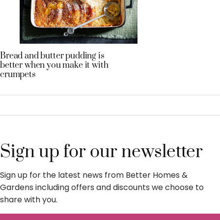
Bread and butter pudding is
better when you make it with
crumpets
Sign up for our newsletter
Sign up for the latest news from Better Homes &
Gardens including offers and discounts we choose to
share with you.