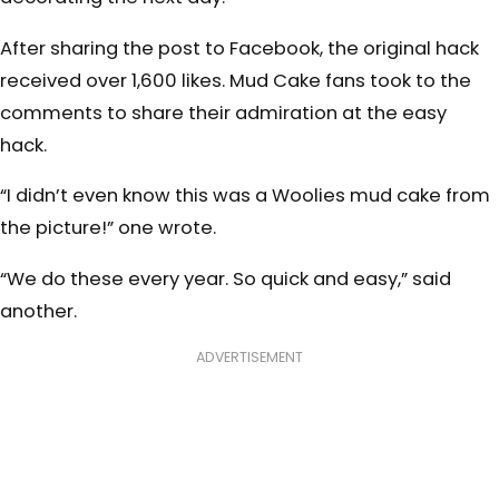
After sharing the post to Facebook, the original hack
received over 1,600 likes. Mud Cake fans took to the
comments to share their admiration at the easy
hack.
“I didn’t even know this was a Woolies mud cake from
the picture!” one wrote.
“We do these every year. So quick and easy,” said
another.
ADVERTISEMENT