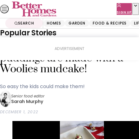
Skip
to
SIGN UP
content
SEARCH
HOMES
GARDEN
FOOD & RECIPES
LI
Popular Stories
Home
Food & Recipes
Desserts
These mini Christmas
ADVERTISEMENT
puddings are made with a
Woolies mudcake!
So easy the kids could make them!
Senior food editor
Sarah Murphy
DECEMBER 1, 2022