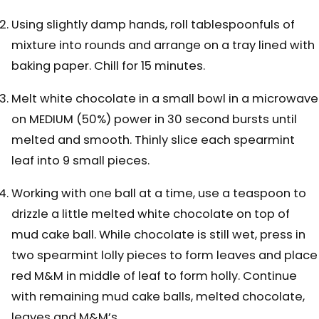
Using slightly damp hands, roll tablespoonfuls of
mixture into rounds and arrange on a tray lined with
baking paper. Chill for 15 minutes.
Melt white chocolate in a small bowl in a microwave
on MEDIUM (50%) power in 30 second bursts until
melted and smooth. Thinly slice each spearmint
leaf into 9 small pieces.
Working with one ball at a time, use a teaspoon to
drizzle a little melted white chocolate on top of
mud cake ball. While chocolate is still wet, press in
two spearmint lolly pieces to form leaves and place
red M&M in middle of leaf to form holly. Continue
with remaining mud cake balls, melted chocolate,
leaves and M&M’s.