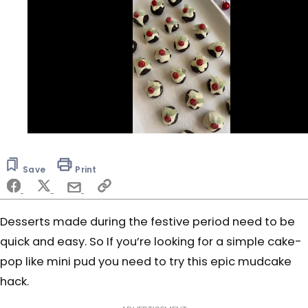
0
of
30
Save
Print
seconds
Desserts made during the festive period need to be
quick and easy. So If you’re looking for a simple cake-
pop like mini pud you need to try this epic mudcake
hack.