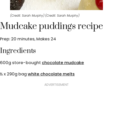
(Credit: Sarah Murphy)
(Credit: Sarah Murphy)
Mudcake puddings recipe
Prep: 20 minutes, Makes 24
Ingredients
600g store-bought
chocolate mudcake
½ x 290g bag
white chocolate melts
ADVERTISEMENT