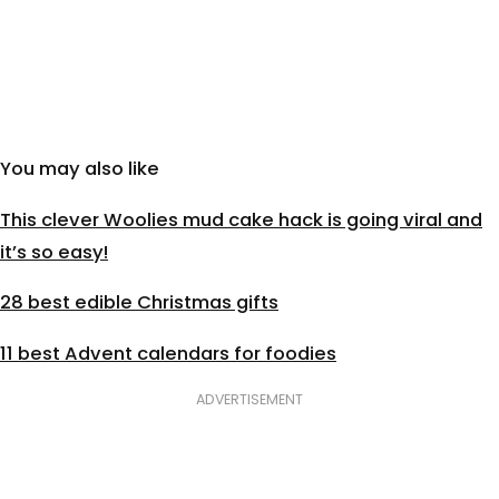
You may also like
This clever Woolies mud cake hack is going viral and
it’s so easy!
28 best edible Christmas gifts
11 best Advent calendars for foodies
ADVERTISEMENT