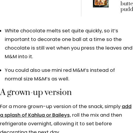
butte
puddi
bett
you m
with
White chocolate melts set quite quickly, so it’s
crum
important to decorate one ball at a time so the
chocolate is still wet when you press the leaves and
M&M into it.
You could also use mini red M&M’s instead of
normal size M&M’s as well.
A grown-up version
For a more grown-up version of the snack, simply
add
a splash of Kahlua or Baileys,
roll the mix and then
refrigerate overnight, allowing it to set before
decorating the next day.