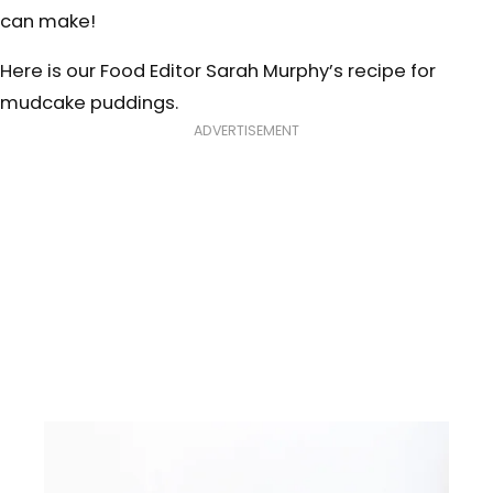
can make!
Here is our Food Editor Sarah Murphy’s recipe for
mudcake puddings.
ADVERTISEMENT