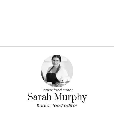
Senior food editor
Sarah Murphy
Senior food editor