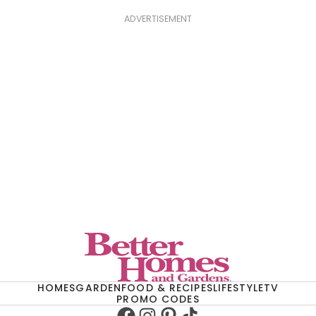
ADVERTISEMENT
HOMES
GARDEN
FOOD & RECIPES
LIFESTYLE
TV
PROMO CODES
Facebook
Instagram
Pinterest
TikTok