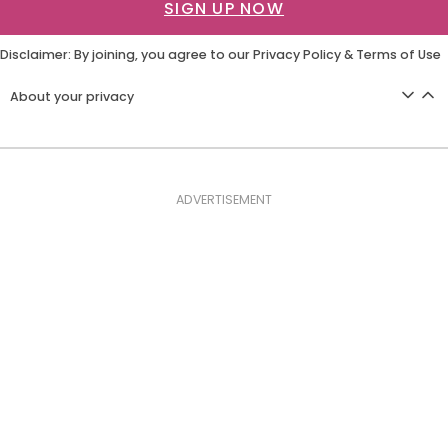
SIGN UP NOW
Disclaimer: By joining, you agree to our
Privacy Policy
&
Terms of Use
About your privacy
ADVERTISEMENT