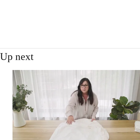
Up next