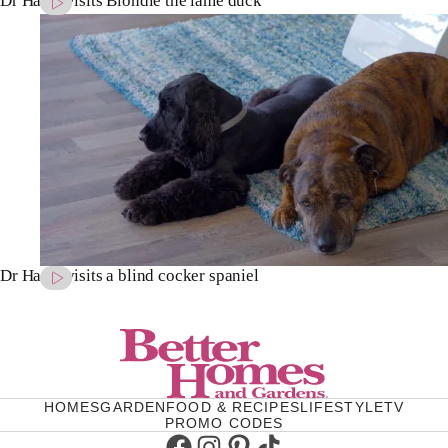
Dr Harry visits Blondie the lame duck
Dr Harry visits a blind cocker spaniel
HOMES
GARDEN
FOOD & RECIPES
LIFESTYLE
TV
PROMO CODES
Facebook
Instagram
Pinterest
TikTok