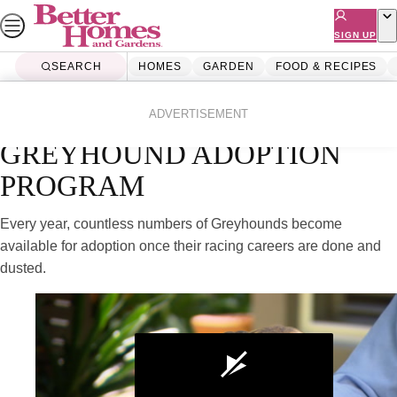
Skip
to
SIGN UP
content
SEARCH
HOMES
GARDEN
FOOD & RECIPES
Home
Lifestyle
Videos
ADVERTISEMENT
GREYHOUND ADOPTION
PROGRAM
Every year, countless numbers of Greyhounds become
available for adoption once their racing careers are done and
dusted.