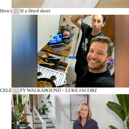
How to fold a fitted sheet
CELEBRITY WALKAROUND – LUKE JACOBZ