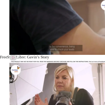
FreeStyle Libre: Gavin’s Story