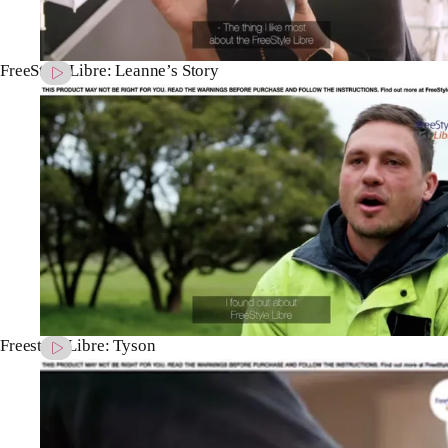
FreeStyle Libre: Leanne’s Story
Freestyle Libre: Tyson