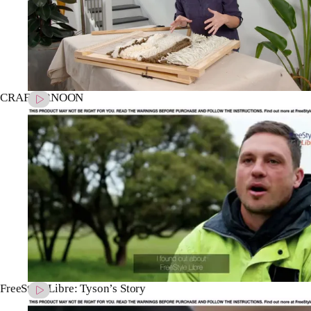
CRAFTERNOON
FreeStyle Libre: Tyson’s Story