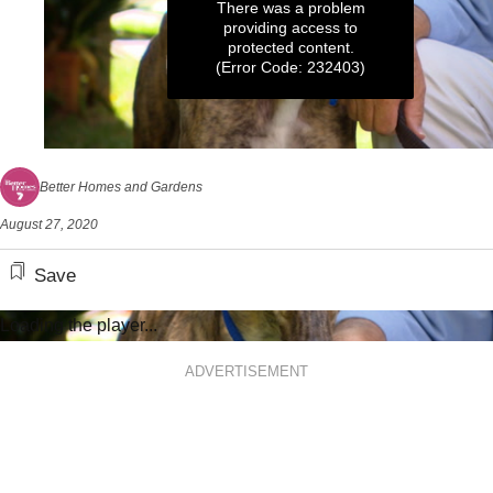
There was a problem
providing access to
protected content.
(Error Code: 232403)
0
seconds
Better Homes and Gardens
of
7
August 27, 2020
minutes,
20
seconds
Save
Loading the player...
ADVERTISEMENT