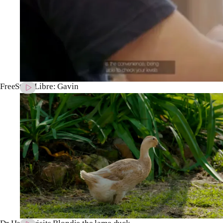
FreeStyle Libre: Gavin