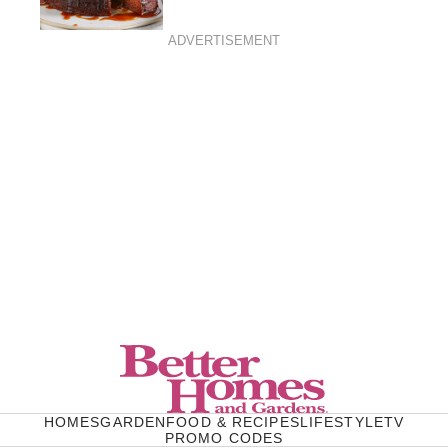
ADVERTISEMENT
HOMES
GARDEN
FOOD & RECIPES
LIFESTYLE
TV
PROMO CODES