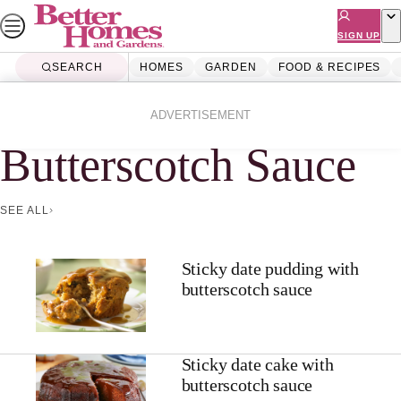
Skip
to
SIGN UP
content
SEARCH
HOMES
GARDEN
FOOD & RECIPES
Home
Butterscotch Sauce
ADVERTISEMENT
Butterscotch Sauce
SEE ALL
Sticky date pudding with
butterscotch sauce
Sticky date cake with
butterscotch sauce