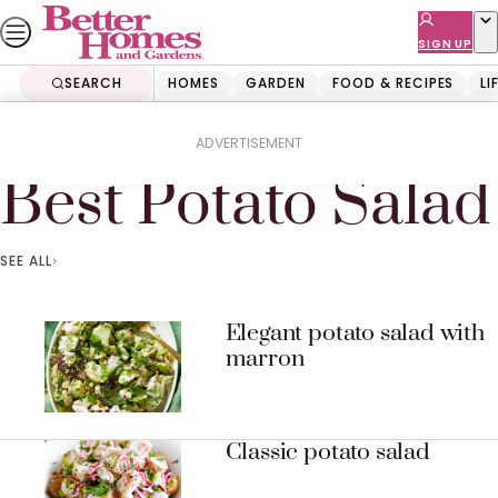
Skip
to
SIGN UP
content
SEARCH
HOMES
GARDEN
FOOD & RECIPES
LI
Home
Best Potato Salad
ADVERTISEMENT
Best Potato Salad
SEE ALL
Elegant potato salad with
marron
Classic potato salad