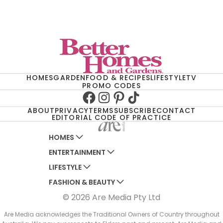
HOMES
GARDEN
FOOD & RECIPES
LIFESTYLE
TV
PROMO CODES
Facebook
Instagram
Pinterest
TikTok
ABOUT
PRIVACY
TERMS
SUBSCRIBE
CONTACT
EDITORIAL CODE OF PRACTICE
HOMES
ENTERTAINMENT
AUSTRALIAN HOUSE AND GARDEN
LIFESTYLE
HOME BEAUTIFUL
WOMANS DAY
FASHION & BEAUTY
BETTER HOMES AND GARDENS
WOMANS DAY NZ
WOMEN'S WEEKLY
© 2026 Are Media Pty Ltd
YOUR HOME AND GARDEN
WHO
WOMEN'S WEEKLY FOOD
MARIE CLAIRE
NEW IDEA
NZ WOMAN'S WEEKLY FOOD
ELLE
Are Media acknowledges the Traditional Owners of Country throughout