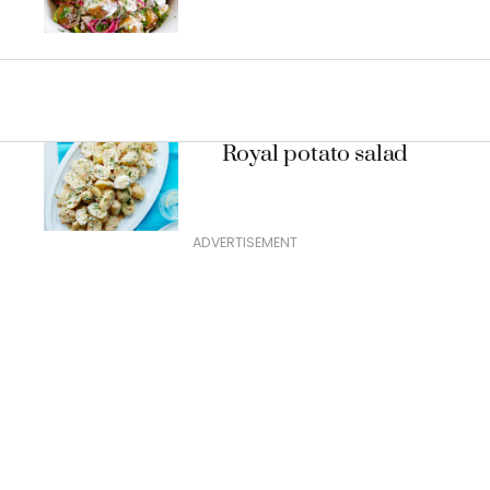
Royal potato salad
ADVERTISEMENT