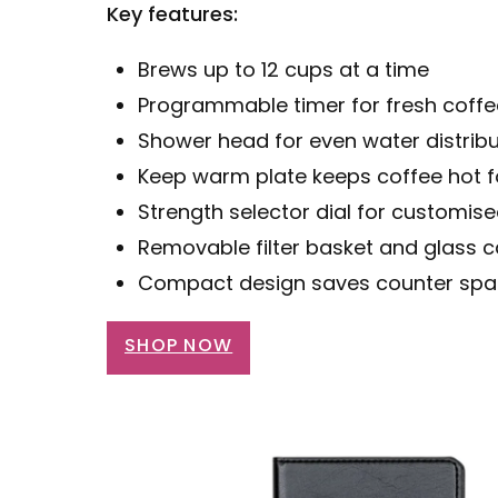
Key features:
Brews up to 12 cups at a time
Programmable timer for fresh coff
Shower head for even water distribu
Keep warm plate keeps coffee hot f
Strength selector dial for customis
Removable filter basket and glass c
Compact design saves counter sp
SHOP NOW