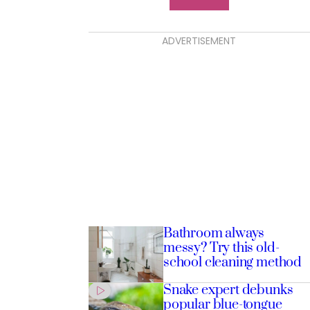
ADVERTISEMENT
Bathroom always
messy? Try this old-
school cleaning method
Snake expert debunks
popular blue-tongue