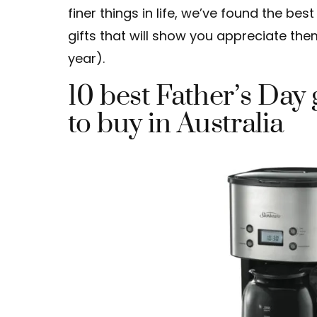
finer things in life, we’ve found the bes
gifts that will show you appreciate the
year).
10 best Father’s Day 
to buy in Australia