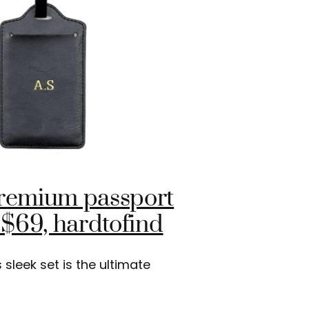
premium passport
 $69, hardtofind
sleek set is the ultimate