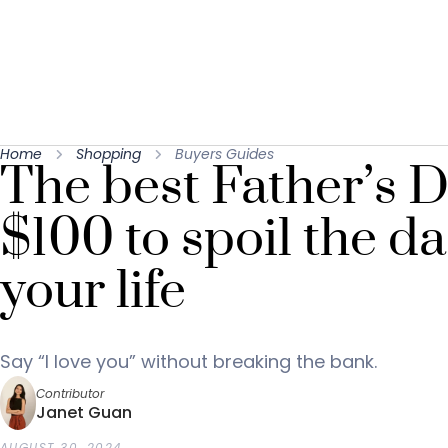
Home
Shopping
Buyers Guides
The best Father’s D
$100 to spoil the da
your life
Say “I love you” without breaking the bank.
Contributor
Janet Guan
AUGUST 30, 2024