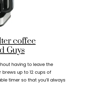
ter coffee
od Guys
thout having to leave the
r brews up to 12 cups of
le timer so that you’ll always