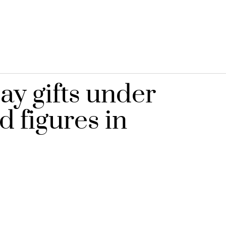
ay gifts under
d figures in