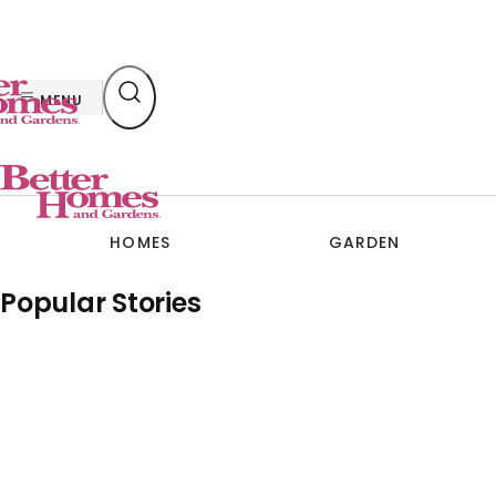
Skip
to
content
MENU
HOMES
GARDEN
Popular Stories