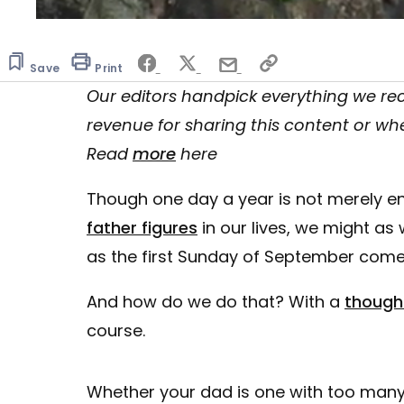
0
seconds
of
Save
10
Print
minutes,
Our editors handpick everything we 
7
seconds
Volume
revenue for sharing this content or wh
0%
Read
more
here
Though one day a year is not merely e
father figures
in our lives, we might as 
as the first Sunday of September come
And how do we do that? With a
thought
course.
Whether your dad is one with too many