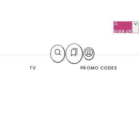
SIGN UP
TV
PROMO CODES