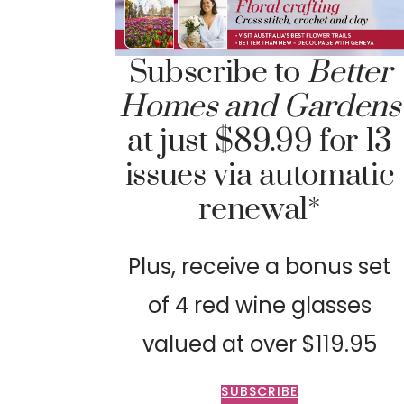
Subscribe to
Better
Homes and Gardens
at just $89.99 for 13
issues via automatic
renewal*
Plus, receive a bonus set
of 4 red wine glasses
valued at over $119.95
SUBSCRIBE