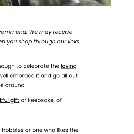
recommend. We may receive
en you shop through our links.
nough to celebrate the
loving
well embrace it and go all out
s around.
ful gift
or keepsake, of
 hobbies or one who likes the