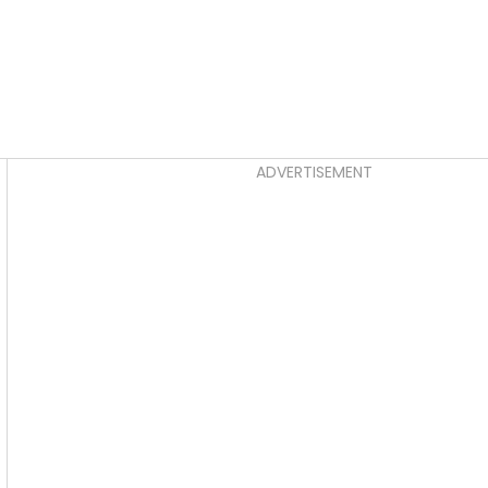
Asides
ADVERTISEMENT