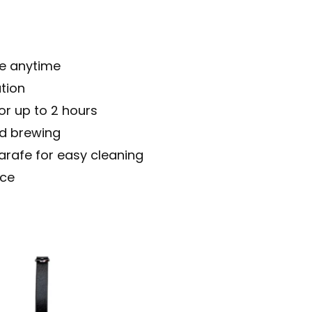
ee anytime
tion
or up to 2 hours
ed brewing
arafe for easy cleaning
ace