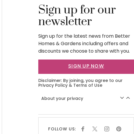
Sign up for our
newsletter
Sign up for the latest news from Better
Homes & Gardens including offers and
discounts we choose to share with you.
SIGN UP NOW
Disclaimer: By joining, you agree to our
Privacy Policy
&
Terms of Use
About your privacy
FOLLOW US:
F
X
I
P
A
N
I