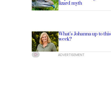
lizard myth
What’s Johanna up to this
week?
ADVERTISEMENT