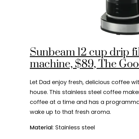
Sunbeam 12 cup drip fil
machine, $89, The Go
Let Dad enjoy fresh, delicious coffee wi
house. This stainless steel coffee make
coffee at a time and has a programmab
wake up to that fresh aroma.
Material
: Stainless steel