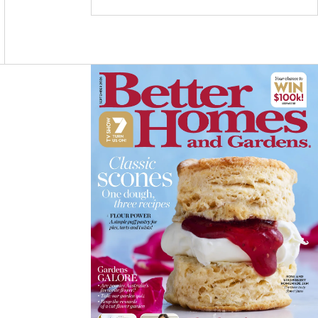
C
S
N
E
T
T
B
A
E
O
G
R
O
R
E
K
A
S
M
T
Asides