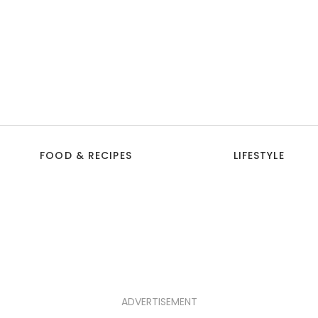
FOOD & RECIPES
LIFESTYLE
ADVERTISEMENT