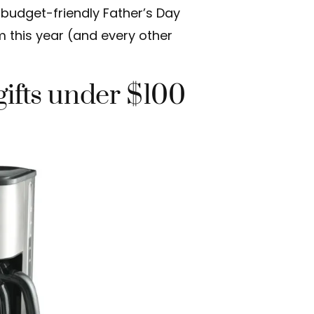
t budget-friendly Father’s Day
m this year (and every other
gifts under $100