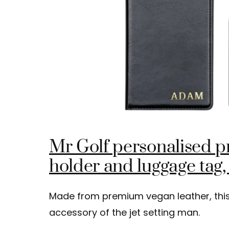
Mr Golf personalised 
holder and luggage tag,
Made from premium vegan leather, this 
accessory of the jet setting man.