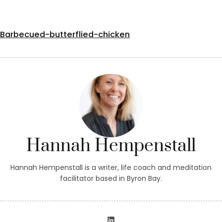
Barbecued-butterflied-chicken
Hannah Hempenstall
Hannah Hempenstall is a writer, life coach and meditation
facilitator based in Byron Bay.