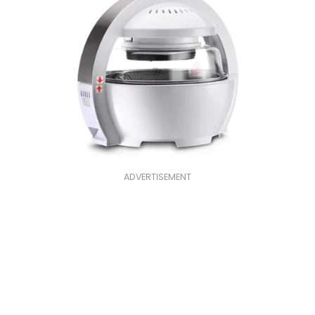
ADVERTISEMENT