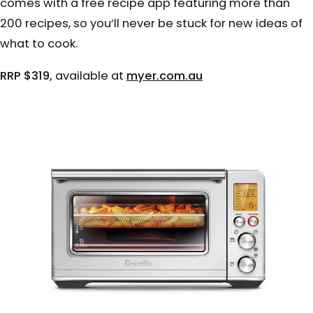
comes with a free recipe app featuring more than
200 recipes, so you’ll never be stuck for new ideas of
what to cook.
RRP $319,
available at
myer.com.au