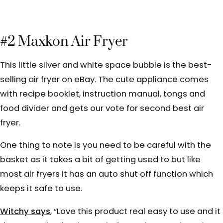
#2 Maxkon Air Fryer
This little silver and white space bubble is the best-
selling air fryer on eBay. The cute appliance comes
with recipe booklet, instruction manual, tongs and
food divider and gets our vote for second best air
fryer.
One thing to note is you need to be careful with the
basket as it takes a bit of getting used to but like
most air fryers it has an auto shut off function which
keeps it safe to use.
Witchy says
, “
Love this product real easy to use and it