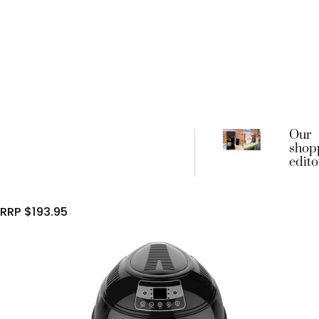
Our
shop
edito
favou
begin
frien
RRP $193.95
coffe
machi
went 