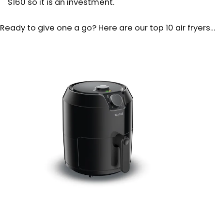
$160 so it is an investment.
Ready to give one a go? Here are our top 10 air fryers…