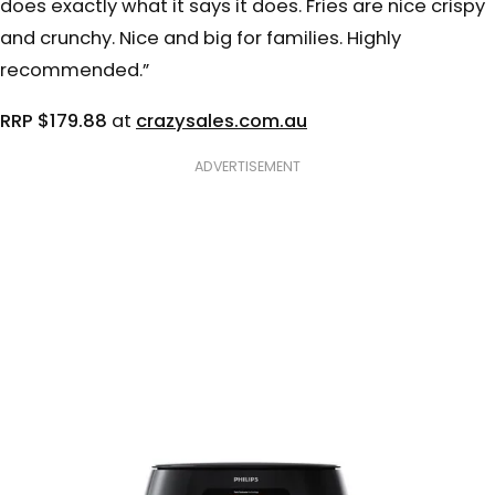
does exactly what it says it does. Fries are nice crispy
and crunchy. Nice and big for families. Highly
recommended.”
RRP $179.88
at
crazysales.com.au
ADVERTISEMENT