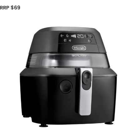
RRP $69