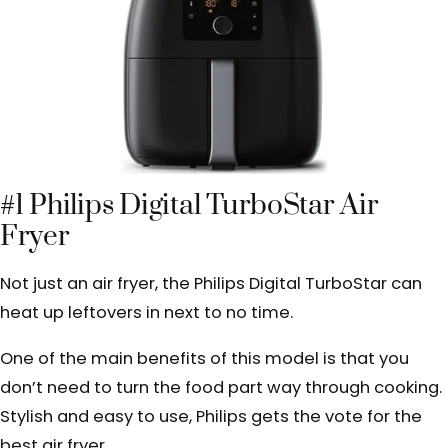
#1 Philips Digital TurboStar Air
Fryer
Not just an air fryer, the Philips Digital TurboStar can
heat up leftovers in next to no time.
One of the main benefits of this model is that you
don’t need to turn the food part way through cooking.
Stylish and easy to use, Philips gets the vote for the
best air fryer.