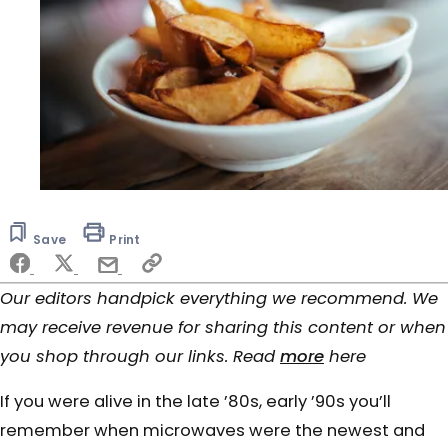
Save
Print
Our editors handpick everything we recommend. We
may receive revenue for sharing this content or when
you shop through our links. Read
more
here
If you were alive in the late ’80s, early ’90s you’ll
remember when microwaves were the newest and