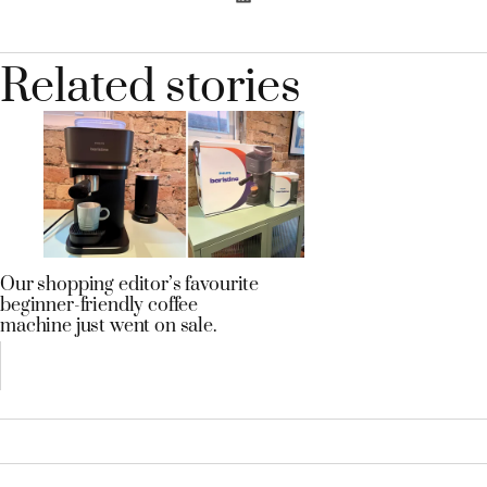
Related stories
Our shopping editor’s favourite
beginner-friendly coffee
machine just went on sale.