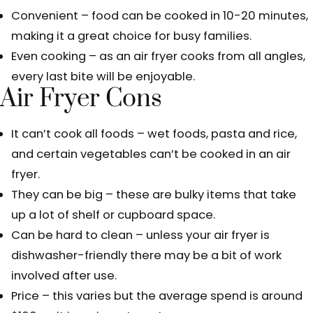
Convenient – food can be cooked in 10-20 minutes,
making it a great choice for busy families.
Even cooking – as an air fryer cooks from all angles,
every last bite will be enjoyable.
Air Fryer Cons
It can’t cook all foods – wet foods, pasta and rice,
and certain vegetables can’t be cooked in an air
fryer.
They can be big – these are bulky items that take
up a lot of shelf or cupboard space.
Can be hard to clean – unless your air fryer is
dishwasher-friendly there may be a bit of work
involved after use.
Price – this varies but the average spend is around