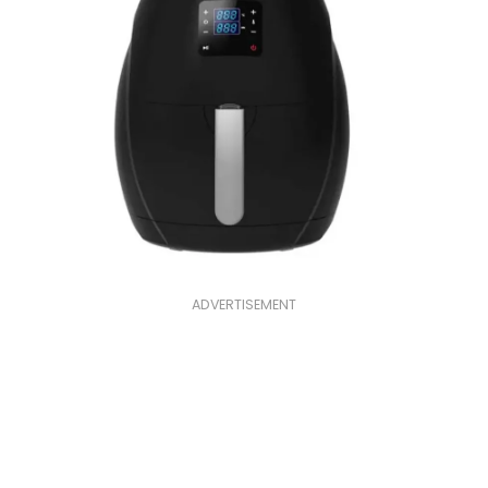
ADVERTISEMENT