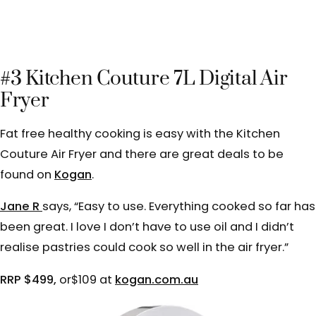
#3 Kitchen Couture 7L Digital Air
Fryer
Fat free healthy cooking is easy with the Kitchen
Couture Air Fryer and there are great deals to be
found on
Kogan
.
Jane R
says, “
Easy to use. Everything cooked so far has
been great. I love I don’t have to use oil and I didn’t
realise pastries could cook so well in the air fryer.”
RRP $499,
or$109 at
kogan.com.au