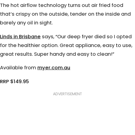
The hot airflow technology turns out air fried food
that’s crispy on the outside, tender on the inside and
barely any oil in sight.
Linds in Brisbane
says, “Our deep fryer died so I opted
for the healthier option. Great appliance, easy to use,
great results. Super handy and easy to clean!”
Available from
myer.com.au
RRP $149.95
ADVERTISEMENT