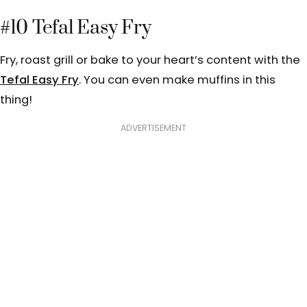
#10 Tefal Easy Fry
Fry, roast grill or bake to your heart’s content with the
Tefal Easy Fry
. You can even make muffins in this
thing!
ADVERTISEMENT