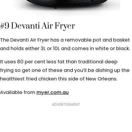
#9 Devanti Air Fryer
The Devanti Air Fryer has a removable pot and basket
and holds either 3L or 10L and comes in white or black.
It uses 80 per cent less fat than traditional deep
frying so get one of these and you’ll be dishing up the
healthiest fried chicken this side of New Orleans.
Available from
myer.com.au
ADVERTISEMENT