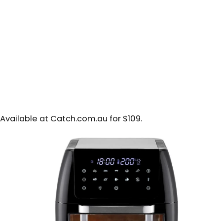
Available at Catch.com.au for $109.