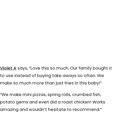
Violet A
says, “
Love this so much. Our family bought it
to use instead of buying take aways so often.
We
make so much more than just fries in this baby!”
“We make mini pizzas, spring rolls, crumbed fish,
potato gems and even did a roast chicken! Works
amazing and wouldn’t hesitate to recommend.
“