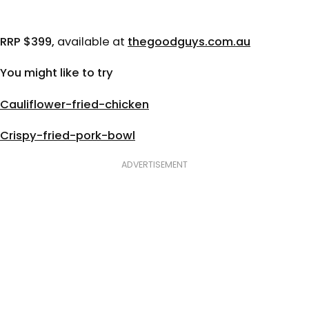
RRP $399,
available at
thegoodguys.com.au
You might like to try
Cauliflower-fried-chicken
Crispy-fried-pork-bowl
ADVERTISEMENT