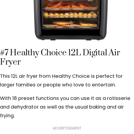
#7 Healthy Choice 12L Digital Air
Fryer
This 12L air fryer from Healthy Choice is perfect for
larger families or people who love to entertain.
With 18 preset functions you can use it as a rotisserie
and dehydrator as well as the usual baking and air
frying.
ADVERTISEMENT