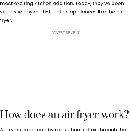
most exciting kitchen addition.
Today, they’ve been
surpassed by multi-function appliances like the air
fryer.
ADVERTISEMENT
How does an air fryer work?
Air fryers cook food by circulating hot air through the