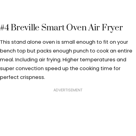
#4 Breville Smart Oven Air Fryer
This stand alone oven is small enough to fit on your
bench top but packs enough punch to cook an entire
meal. Including air frying. Higher temperatures and
super convection speed up the cooking time for
perfect crispness.
ADVERTISEMENT