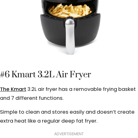
#6 Kmart 3.2L Air Fryer
The Kmart
3.2L air fryer has a removable frying basket
and 7 different functions.
Simple to clean and stores easily and doesn’t create
extra heat like a regular deep fat fryer.
ADVERTISEMENT