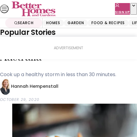
Skip
to
SIGN UP
content
SEARCH
HOMES
GARDEN
FOOD & RECIPES
LI
Popular Stories
Home
Shopping
Buyers Guides
The top 10 best air fryers in
ADVERTISEMENT
Australia
Cook up a healthy storm in less than 30 minutes.
Hannah Hempenstall
OCTOBER 29, 2020