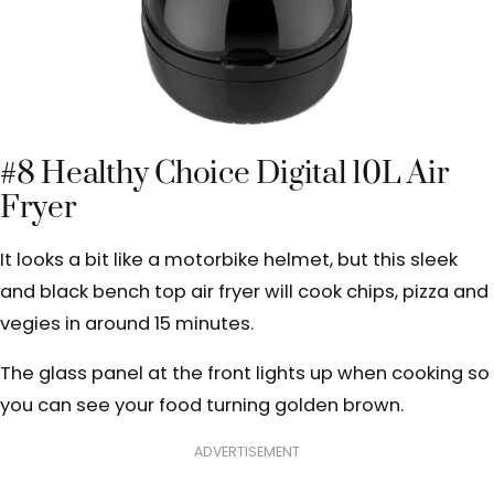
#8 Healthy Choice Digital 10L Air
Fryer
It looks a bit like a motorbike helmet, but this sleek
and black bench top air fryer will cook chips, pizza and
vegies in around 15 minutes.
The glass panel at the front lights up when cooking so
you can see your food turning golden brown.
ADVERTISEMENT