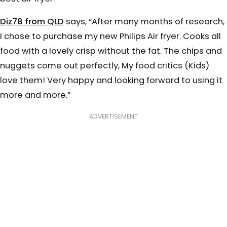
Diz78 from QLD
says, “After many months of research,
I chose to purchase my new Philips Air fryer. Cooks all
food with a lovely crisp without the fat. The chips and
nuggets come out perfectly, My food critics (Kids)
love them! Very happy and looking forward to using it
more and more.”
ADVERTISEMENT