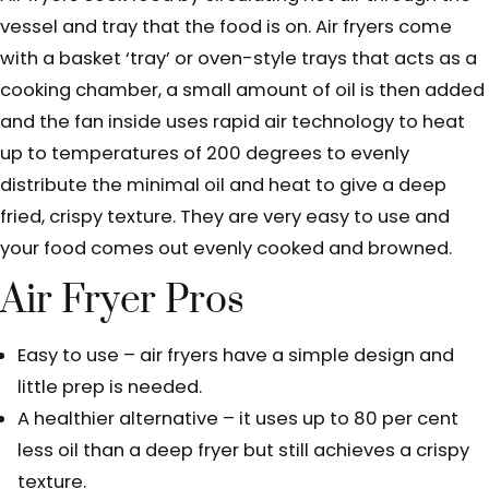
vessel and tray that the food is on. Air fryers come
with a basket ‘tray’ or oven-style trays that acts as a
cooking chamber, a small amount of oil is then added
and the fan inside uses rapid air technology to heat
up to temperatures of 200 degrees to evenly
distribute the minimal oil and heat to give a deep
fried, crispy texture. They are very easy to use and
your food comes out evenly cooked and browned.
Air Fryer Pros
Easy to use – air fryers have a simple design and
little prep is needed.
A healthier alternative – it uses up to 80 per cent
less oil than a deep fryer but still achieves a crispy
texture.