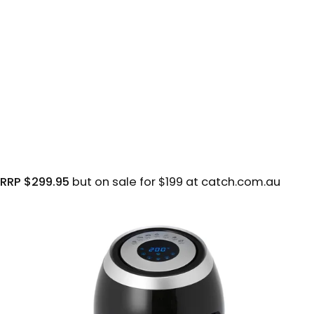
RRP $299.95
but on sale for $199 at catch.com.au