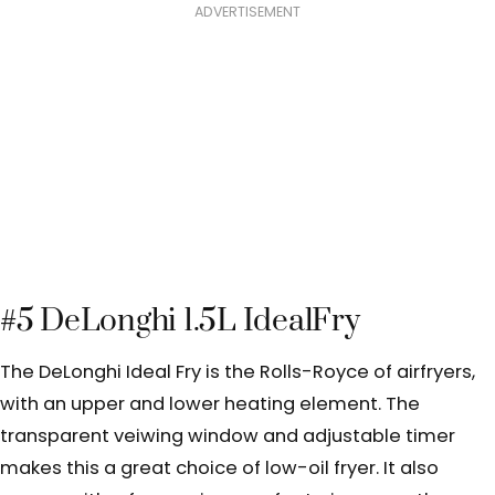
ADVERTISEMENT
#5 DeLonghi 1.5L IdealFry
The DeLonghi Ideal Fry is the Rolls-Royce of airfryers,
with an upper and lower heating element. The
transparent veiwing window and adjustable timer
makes this a great choice of low-oil fryer.
It also