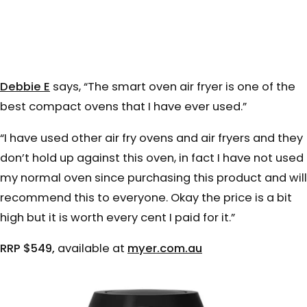
Debbie E
says, “
The smart oven air fryer is one of the
best compact ovens that I have ever used.”
“I have used other air fry ovens and air fryers and they
don’t hold up against this oven, in fact I have not used
my normal oven since purchasing this product and will
recommend this to everyone. Okay the price is a bit
high but it is worth every cent I paid for it.”
RRP $549,
available at
myer.com.au