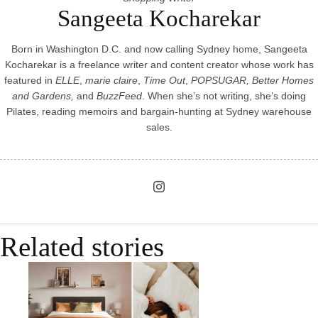
Sangeeta Kocharekar
Born in Washington D.C. and now calling Sydney home, Sangeeta
Kocharekar is a freelance writer and content creator whose work has
featured in
ELLE
,
marie claire
,
Time Out
,
POPSUGAR, Better Homes
and Gardens,
and
BuzzFeed
. When she’s not writing, she’s doing
Pilates, reading memoirs and bargain-hunting at Sydney warehouse
sales.
Related stories