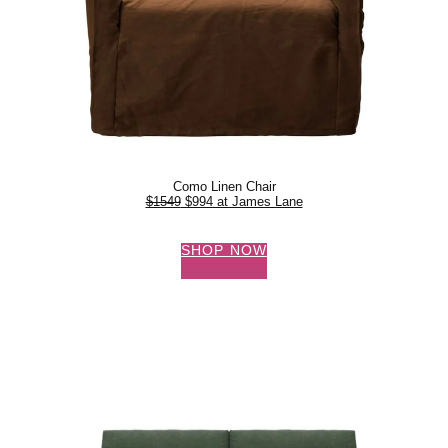
Como Linen Chair
$1549
$994 at James Lane
SHOP NOW