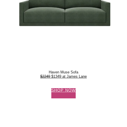
Haven Muse Sofa
$2249
$1349 at James Lane
SHOP NOW