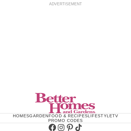
ADVERTISEMENT
HOMES
GARDEN
FOOD & RECIPES
LIFESTYLE
TV
PROMO CODES
Facebook
Instagram
Pinterest
TikTok