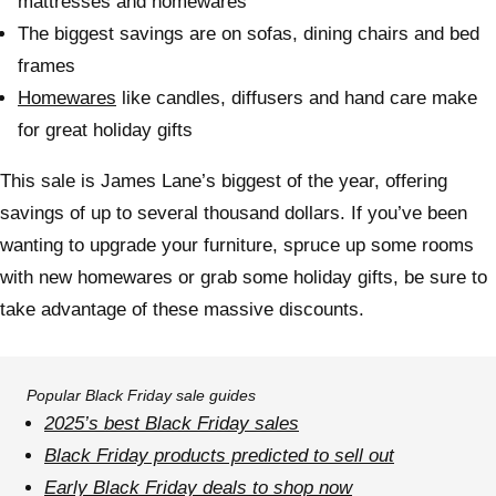
mattresses and homewares
The biggest savings are on sofas, dining chairs and bed
frames
Homewares
like candles, diffusers and hand care make
for great holiday gifts
This sale is James Lane’s biggest of the year, offering
savings of up to several thousand dollars. If you’ve been
wanting to upgrade your furniture, spruce up some rooms
with new homewares or grab some holiday gifts, be sure to
take advantage of these massive discounts.
Popular Black Friday sale guides
2025’s best
Black Friday sales
Black Friday products predicted to sell out
Early Black Friday deals to shop now