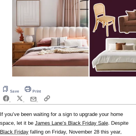
Save
Print
If you’ve been waiting for a sign to upgrade your home
space, let it be
James Lane’s Black Friday Sale
. Despite
Black Friday
falling on Friday, November 28 this year,