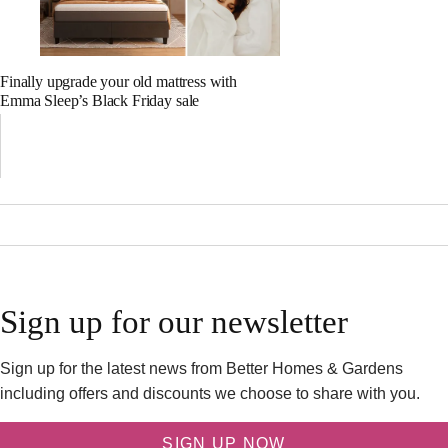
Finally upgrade your old mattress with
Emma Sleep’s Black Friday sale
Sign up for our newsletter
Sign up for the latest news from Better Homes & Gardens
including offers and discounts we choose to share with you.
SIGN UP NOW