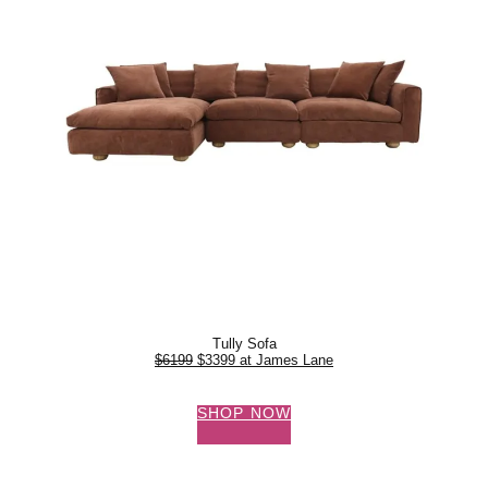
Tully Sofa
$6199
$3399 at James Lane
SHOP NOW