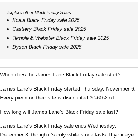
Explore other Black Friday Sales
Koala Black Friday sale 2025
Castlery Black Friday sale 2025
Temple & Webster Black Friday sale 2025
Dyson Black Friday sale 2025
When does the James Lane Black Friday sale start?
James Lane’s Black Friday started Thursday, November 6.
Every piece on their site is discounted 30-60% off.
How long will James Lane’s Black Friday sale last?
James Lane’s Black Friday sale ends Wednesday,
December 3, though it’s only while stock lasts. If your eye