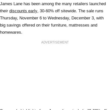
James Lane has been among the many retailers launched
their
discounts early
, 30-60% off sitewide. The sale runs
Thursday, November 6 to Wednesday, December 3, with
big savings offered on their furniture, mattresses and
homewares.
ADVERTISEMENT