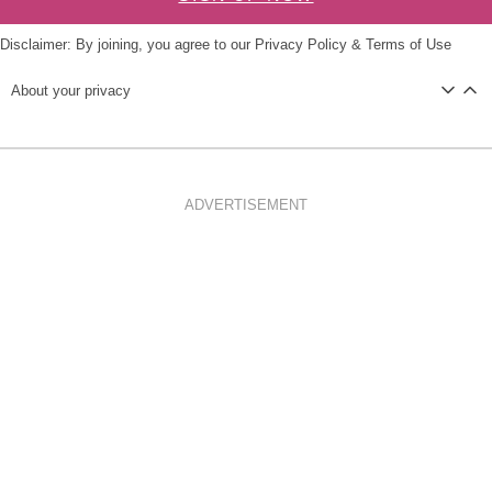
Disclaimer: By joining, you agree to our
Privacy Policy
&
Terms of Use
About your privacy
ADVERTISEMENT