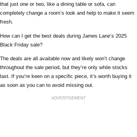
that just one or two, like a dining table or sofa, can
completely change a room’s look and help to make it seem
fresh.
How can I get the best deals during James Lane’s 2025
Black Friday sale?
The deals are all available now and likely won’t change
throughout the sale period, but they’re only while stocks
last. If you’re keen on a specific piece, it’s worth buying it
as soon as you can to avoid missing out.
ADVERTISEMENT