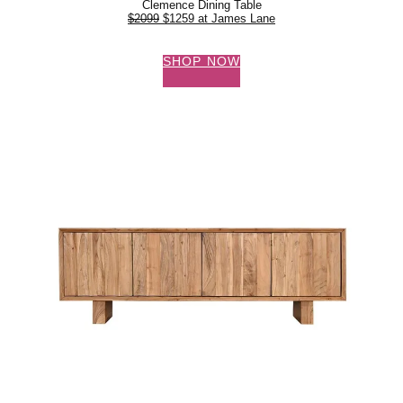
Clemence Dining Table
$2099
$1259 at James Lane
SHOP NOW