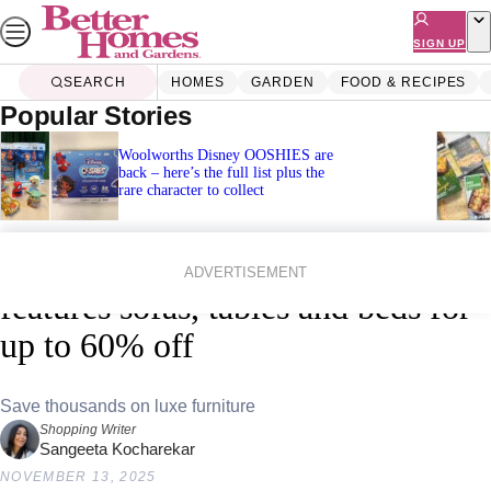
Skip
to
SIGN UP
content
SEARCH
HOMES
GARDEN
FOOD & RECIPES
Popular Stories
Woolworths Disney OOSHIES are
back – here’s the full list plus the
rare character to collect
Home
Shopping
Black Friday
James Lane’s Black Friday sale
ADVERTISEMENT
features sofas, tables and beds for
up to 60% off
Save thousands on luxe furniture
Shopping Writer
Sangeeta Kocharekar
NOVEMBER 13, 2025