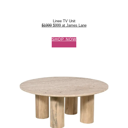
Linee TV Unit
$1999
$999 at James Lane
SHOP NOW