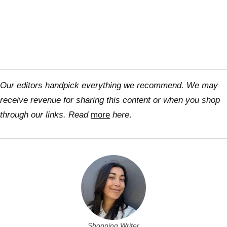
Our editors handpick everything we recommend. We may
receive revenue for sharing this content or when you shop
through our links. Read
more
here
.
Shopping Writer