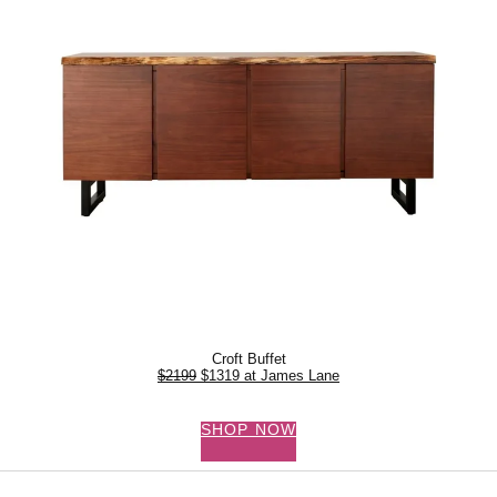
Croft Buffet
$2199
$1319 at James Lane
SHOP NOW