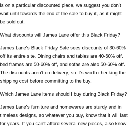
is on a particular discounted piece, we suggest you don’t
wait until towards the end of the sale to buy it, as it might
be sold out.
What discounts will James Lane offer this Black Friday?
James Lane’s Black Friday Sale sees discounts of 30-60%
off its entire site. Dining chairs and tables are 40-60% off,
bed frames are 50-60% off, and sofas are also 50-60% off.
The discounts aren’t on delivery, so it’s worth checking the
shipping cost before committing to the buy.
Which James Lane items should I buy during Black Friday?
James Lane’s furniture and homewares are sturdy and in
timeless designs, so whatever you buy, know that it will last
for years. If you can’t afford several new pieces, also know