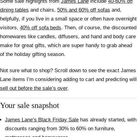
Some sale highlights from
James Lane
include
40-60% off
dining tables
and chairs,
50% and 60% off sofas
and,
helpfully, if you live in a small space or often have overnight
visitors,
40% off sofa beds
. Then, of course, the discounted
homewares like candles, diffusers, and hand and body care
make for great gifts, which are super handy to grab ahead
of the holiday gifting season.
Not sure what to shop? Scroll down to see the exact James
Lane items I’m considering adding to cart and predicting will
sell out before the sale’s over
.
Your sale snapshot
James Lane’s Black Friday Sale
has already started, with
discounts ranging from 30% to 60% on furniture,