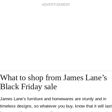
ADVERTISEMENT
What to shop from James Lane’s
Black Friday sale
James Lane’s furniture and homewares are sturdy and in
timeless designs, so whatever you buy, know that it will last