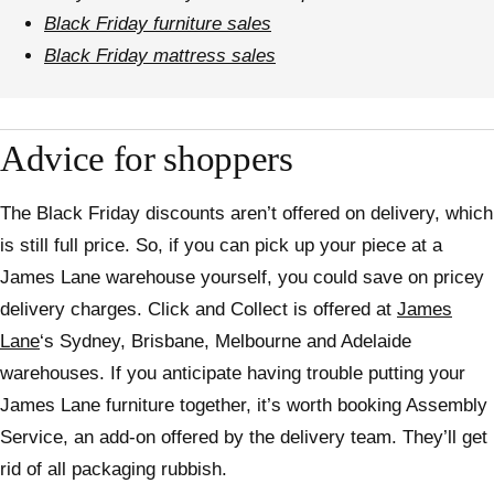
Black Friday furniture sales
Black Friday mattress sales
Advice for shoppers
The Black Friday discounts aren’t offered on delivery, which
is still full price. So, if you can pick up your piece at a
James Lane warehouse yourself, you could save on pricey
delivery charges. Click and Collect is offered at
James
Lane
‘s Sydney, Brisbane, Melbourne and Adelaide
warehouses. If you anticipate having trouble putting your
James Lane furniture together, it’s worth booking Assembly
Service, an add-on offered by the delivery team. They’ll get
rid of all packaging rubbish.