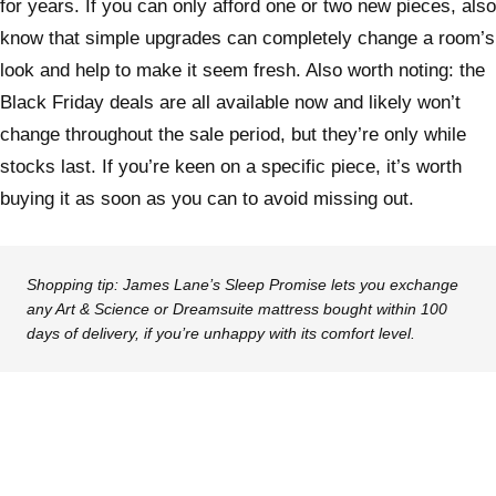
for years. If you can only afford one or two new pieces, also
know that simple upgrades can completely change a room’s
look and help to make it seem fresh. Also worth noting: the
Black Friday deals are all available now and likely won’t
change throughout the sale period, but they’re only while
stocks last. If you’re keen on a specific piece, it’s worth
buying it as soon as you can to avoid missing out.
Shopping tip:
James Lane’s Sleep Promise lets you exchange
any Art & Science or Dreamsuite mattress bought within 100
days of delivery, if you’re unhappy with its comfort level.