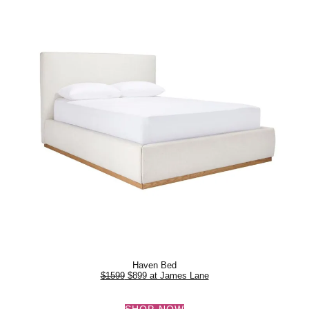
Haven Bed
$1599
$899 at James Lane
SHOP NOW