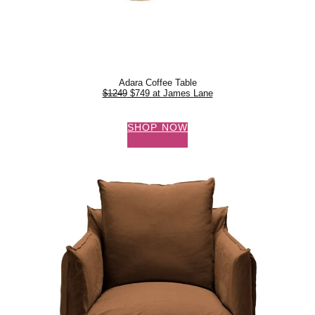
Adara Coffee Table
$1249
$749 at James Lane
SHOP NOW