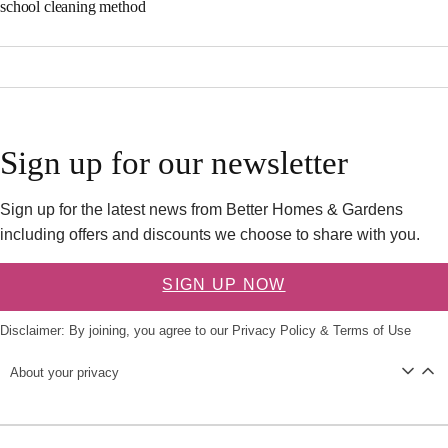
school cleaning method
Sign up for our newsletter
Sign up for the latest news from Better Homes & Gardens
including offers and discounts we choose to share with you.
SIGN UP NOW
Disclaimer: By joining, you agree to our
Privacy Policy
&
Terms of Use
About your privacy