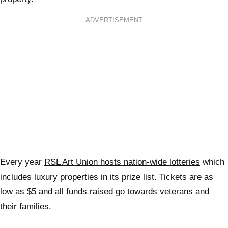
ADVERTISEMENT
Every year
RSL Art Union hosts nation-wide lotteries
which
includes luxury properties in its prize list. Tickets are as
low as $5 and all funds raised go towards veterans and
their families.