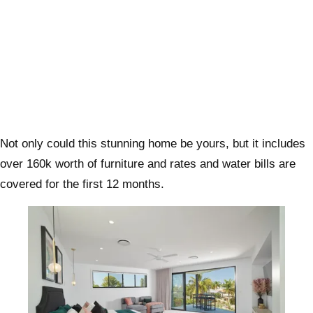
Not only could this stunning home be yours, but it includes
over 160k worth of furniture and rates and water bills are
covered for the first 12 months.