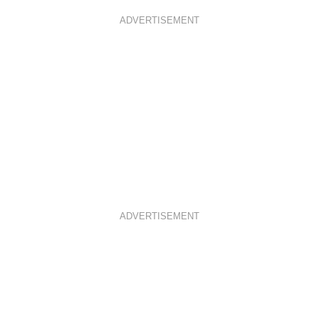
ADVERTISEMENT
ADVERTISEMENT