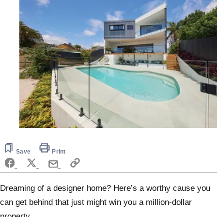
Save
Print
Dreaming of a designer home? Here’s a worthy cause you
can get behind that just might win you a million-dollar
property.