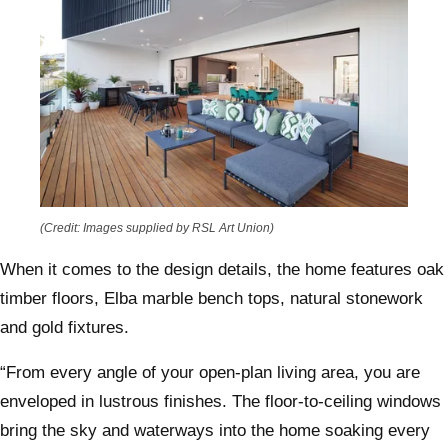
(Credit: Images supplied by RSL Art Union)
When it comes to the design details, the home features oak
timber floors, Elba marble bench tops, natural stonework
and gold fixtures.
“From every angle of your open-plan living area, you are
enveloped in lustrous finishes. The floor-to-ceiling windows
bring the sky and waterways into the home soaking every