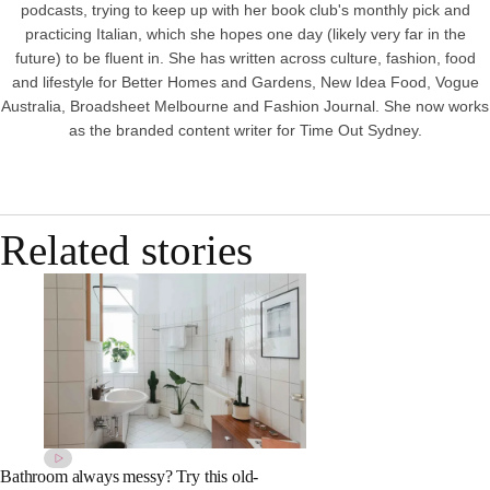
podcasts, trying to keep up with her book club's monthly pick and
practicing Italian, which she hopes one day (likely very far in the
future) to be fluent in. She has written across culture, fashion, food
and lifestyle for Better Homes and Gardens, New Idea Food, Vogue
Australia, Broadsheet Melbourne and Fashion Journal. She now works
as the branded content writer for Time Out Sydney.
Related stories
Bathroom always messy? Try this old-