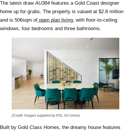
The latest draw
AU384
features a Gold Coast designer
home up for grabs. The property is valued at $2.8 million
and is 506sqm of
open plan living,
with floor-to-ceiling
windows, four bedrooms and three bathrooms.
(Credit: Images supplied by RSL Art Union)
Built by Gold Class Homes, the dreamy house features