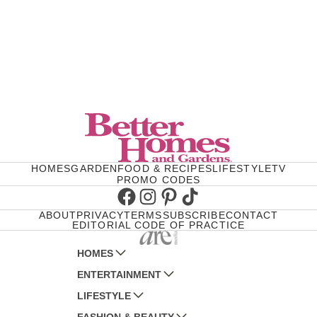
HOMES
GARDEN
FOOD & RECIPES
LIFESTYLE
TV
PROMO CODES
Facebook
Instagram
Pinterest
TikTok
ABOUT
PRIVACY
TERMS
SUBSCRIBE
CONTACT
EDITORIAL CODE OF PRACTICE
HOMES
ENTERTAINMENT
AUSTRALIAN HOUSE AND GARDEN
LIFESTYLE
HOME BEAUTIFUL
WOMANS DAY
FASHION & BEAUTY