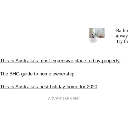
Bath
alway
Try th
schoo
clean
meth
This is Australia’s most expensive place to buy property
The BHG guide to home ownership
This is Australia’s best holiday home for 2020
ADVERTISEMENT