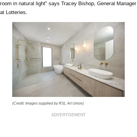
room in natural light” says Tracey Bishop, General Manager
at Lotteries.
(Credit: Images supplied by RSL Art Union)
ADVERTISEMENT