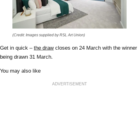
(Credit: Images supplied by RSL Art Union)
Get in quick
–
the draw
closes on 24 March with the winner
being drawn 31 March.
You may also like
ADVERTISEMENT