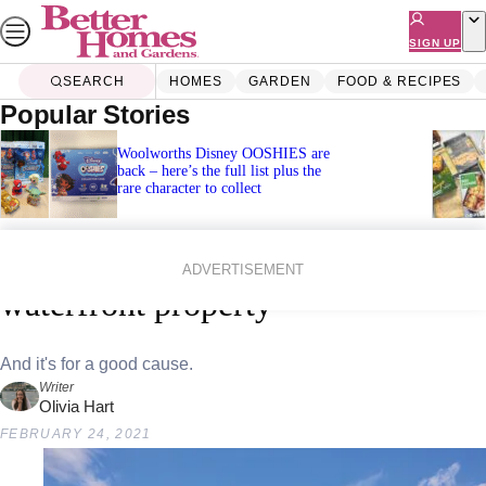
Skip
to
SIGN UP
content
SEARCH
HOMES
GARDEN
FOOD & RECIPES
Popular Stories
Woolworths Disney OOSHIES are
back – here’s the full list plus the
rare character to collect
Home
Lifestyle
Win this dreamy million-dollar
ADVERTISEMENT
waterfront property
And it's for a good cause.
Writer
Olivia Hart
FEBRUARY 24, 2021