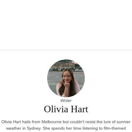
Writer
Olivia Hart
Olivia Hart hails from Melbourne but couldn't resist the lure of sunnier
weather in Sydney. She spends her time listening to film-themed