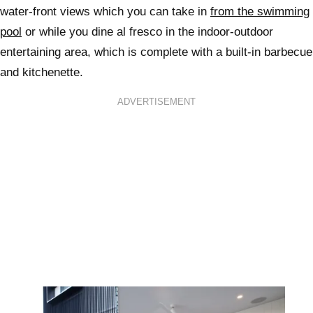
water-front views which you can take in
from the swimming
pool
or while you dine al fresco in the indoor-outdoor
entertaining area, which is complete with a built-in barbecue
and kitchenette.
ADVERTISEMENT