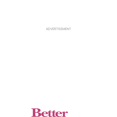
ADVERTISEMENT