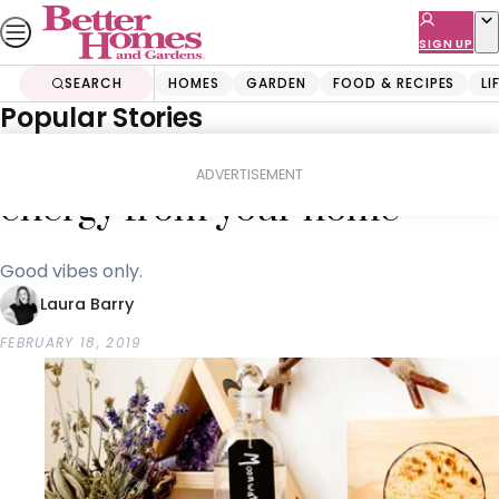
Skip
to
SIGN UP
content
SEARCH
HOMES
GARDEN
FOOD & RECIPES
LI
Popular Stories
Home
Lifestyle
5 ways to remove negative
ADVERTISEMENT
energy from your home
Good vibes only.
Laura Barry
FEBRUARY 18, 2019