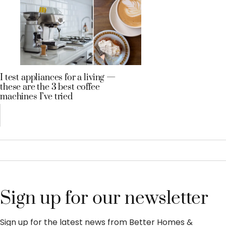
I test appliances for a living —
these are the 3 best coffee
machines I’ve tried
Sign up for our newsletter
Sign up for the latest news from Better Homes &