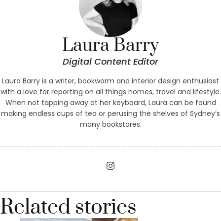
Laura Barry
Digital Content Editor
Laura Barry is a writer, bookworm and interior design enthusiast
with a love for reporting on all things homes, travel and lifestyle.
When not tapping away at her keyboard, Laura can be found
making endless cups of tea or perusing the shelves of Sydney’s
many bookstores.
Related stories