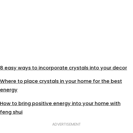
8 easy ways to incorporate crystals into your decor
Where to place crystals in your home for the best
energy
How to bring positive energy into your home with
feng shui
ADVERTISEMENT