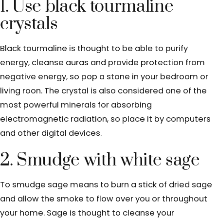
1. Use black tourmaline
crystals
Black tourmaline is thought to be able to purify
energy, cleanse auras and provide protection from
negative energy, so pop a stone in your bedroom or
living roon. The crystal is also considered one of the
most powerful minerals for absorbing
electromagnetic radiation, so place it by computers
and other digital devices.
2. Smudge with white sage
To smudge sage means to burn a stick of dried sage
and allow the smoke to flow over you or throughout
your home. Sage is thought to cleanse your