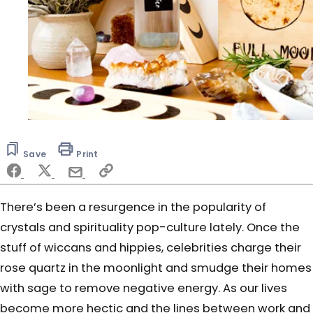
Save
Print
There’s been a resurgence in the popularity of
crystals and spirituality pop-culture lately. Once the
stuff of wiccans and hippies, celebrities charge their
rose quartz in the moonlight and smudge their homes
with sage to remove negative energy. As our lives
become more hectic and the lines between work and