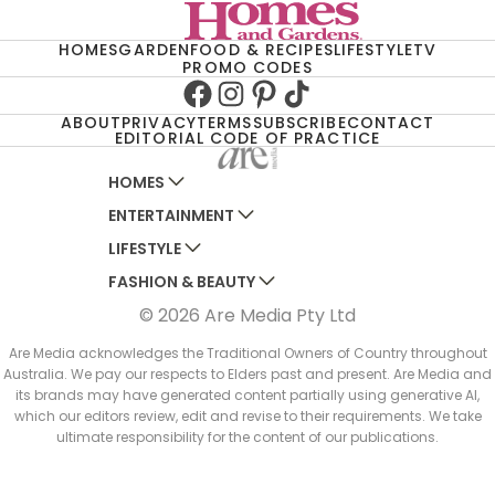
HOMES
GARDEN
FOOD & RECIPES
LIFESTYLE
TV
PROMO CODES
Facebook
Instagram
Pinterest
TikTok
ABOUT
PRIVACY
TERMS
SUBSCRIBE
CONTACT
EDITORIAL CODE OF PRACTICE
HOMES
ENTERTAINMENT
AUSTRALIAN HOUSE AND GARDEN
LIFESTYLE
HOME BEAUTIFUL
WOMANS DAY
FASHION & BEAUTY
BETTER HOMES AND GARDENS
WOMANS DAY NZ
WOMEN'S WEEKLY
© 2026 Are Media Pty Ltd
YOUR HOME AND GARDEN
WHO
WOMEN'S WEEKLY FOOD
MARIE CLAIRE
NEW IDEA
NZ WOMAN'S WEEKLY FOOD
ELLE
Are Media acknowledges the Traditional Owners of Country throughout
Australia. We pay our respects to Elders past and present. Are Media and
THAT'S LIFE
GOURMET TRAVELLER
BEAUTY HEAVEN
its brands may have generated content partially using generative AI,
BOUNTY PARENTS
which our editors review, edit and revise to their requirements. We take
BEAUTY CREW
ultimate responsibility for the content of our publications.
GIRLFRIEND