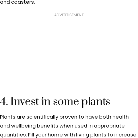
and coasters.
ADVERTISEMENT
4. Invest in some plants
Plants are scientifically proven to have both health
and wellbeing benefits when used in appropriate
quantities. Fill your home with living plants to increase