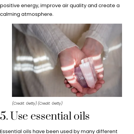
positive energy, improve air quality and create a
calming atmosphere.
(Credit: Getty)
(Credit: Getty)
5. Use essential oils
Essential oils have been used by many different