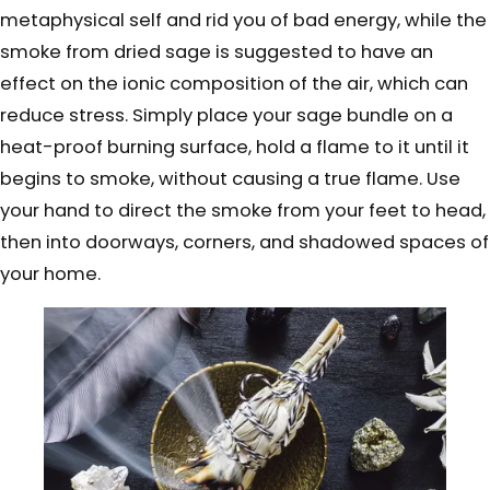
metaphysical self and rid you of bad energy, while the
smoke from dried sage is suggested to have an
effect on the ionic composition of the air, which can
reduce stress. Simply place your sage bundle on a
heat-proof burning surface, hold a flame to it until it
begins to smoke, without causing a true flame. Use
your hand to direct the smoke from your feet to head,
then into doorways, corners, and shadowed spaces of
your home.