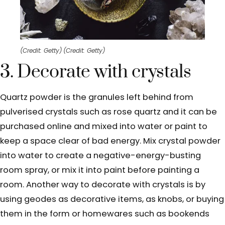
(Credit: Getty)
(Credit: Getty)
3. Decorate with crystals
Quartz powder is the granules left behind from
pulverised crystals such as rose quartz and it can be
purchased online and mixed into water or paint to
keep a space clear of bad energy. Mix crystal powder
into water to create a negative-energy-busting
room spray, or mix it into paint before painting a
room. Another way to decorate with crystals is by
using geodes as decorative items, as knobs, or buying
them in the form or homewares such as bookends