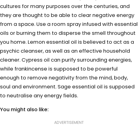
cultures for many purposes over the centuries, and
they are thought to be able to clear negative energy
from a space. Use a room spray infused with essential
oils or burning them to disperse the smell throughout
you home. Lemon essential oil is believed to act as a
psychic cleanser, as well as an effective household
cleaner. Cypress oil can purify surrounding energies,
while frankincense is supposed to be powerful
enough to remove negativity from the mind, body,
soul and environment. Sage essential oil is supposed
to neutralise any energy fields.
You might also like:
ADVERTISEMENT