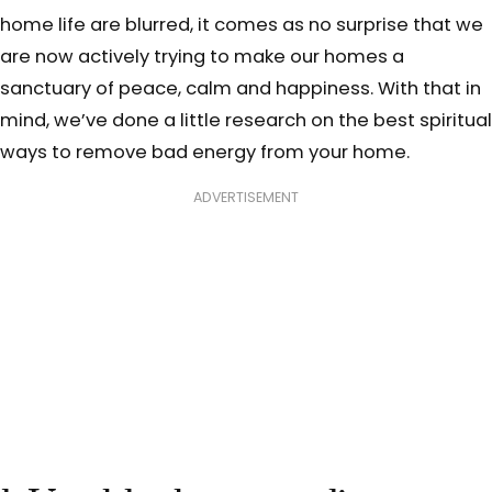
home life are blurred, it comes as no surprise that we
are now actively trying to make our homes a
sanctuary of peace, calm and happiness. With that in
mind, we’ve done a little research on the best spiritual
ways to remove bad energy from your home.
ADVERTISEMENT