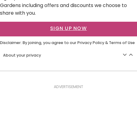
Gardens including offers and discounts we choose to
share with you.
SIGN UP NOW
Disclaimer: By joining, you agree to our
Privacy Policy
&
Terms of Use
About your privacy
ADVERTISEMENT