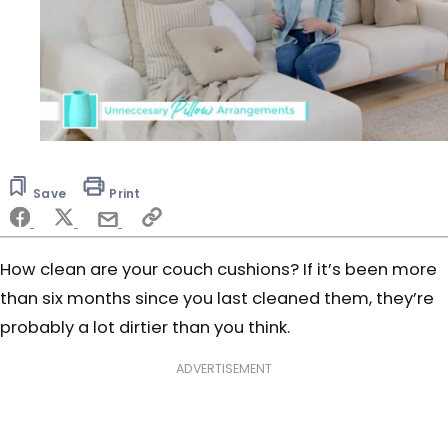
0
seconds
of
Save
Print
51
seconds
How clean are your couch cushions? If it’s been more
than six months since you last cleaned them, they’re
probably a lot dirtier than you think.
ADVERTISEMENT