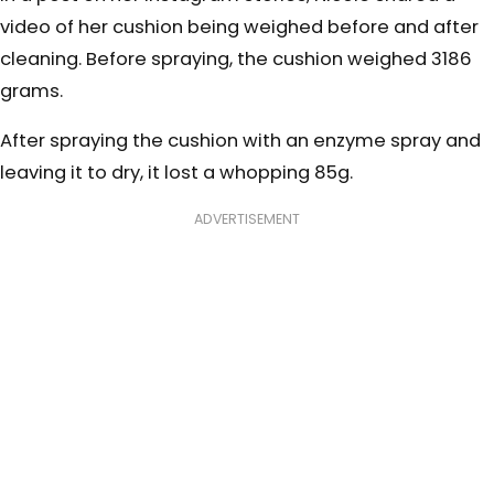
video of her cushion being weighed before and after
cleaning. Before spraying, the cushion weighed 3186
grams.
After spraying the cushion with an enzyme spray and
leaving it to dry, it lost a whopping 85g.
ADVERTISEMENT