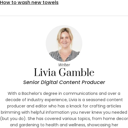
How to wash new towels
Writer
Livia Gamble
Senior Digital Content Producer
With a Bachelor’s degree in communications and over a
decade of industry experience, Livia is a seasoned content
producer and editor who has a knack for crafting articles
brimming with helpful information you never knew you needed
(but you do). She has covered various topics, from home decor
and gardening to health and wellness, showcasing her