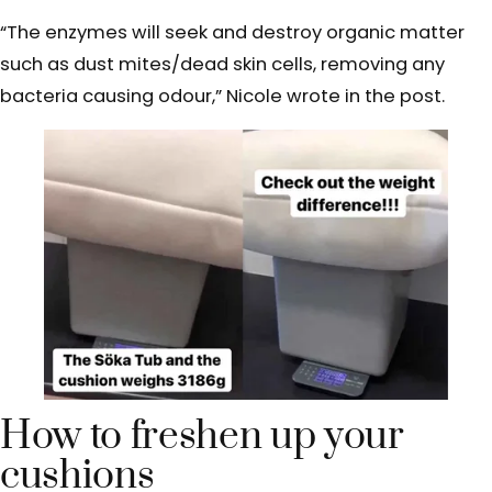
“The enzymes will seek and destroy organic matter
such as dust mites/dead skin cells, removing any
bacteria causing odour,” Nicole wrote in the post.
How to freshen up your
cushions