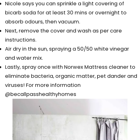
Nicole says you can sprinkle a light covering of
bicarb soda for at least 30 mins or overnight to
absorb odours, then vacuum.⠀⠀⠀⠀⠀⠀⠀⠀
Next, remove the cover and wash as per care
instructions. ⠀⠀⠀⠀⠀⠀⠀⠀⠀
Air dry in the sun, spraying a 50/50 white vinegar
and water mix.⠀⠀⠀⠀⠀⠀⠀⠀⠀
Lastly, spray once with Norwex Mattress cleaner to
eliminate bacteria, organic matter, pet dander and
viruses! For more information
@becallpasshealthyhomes ⠀⠀