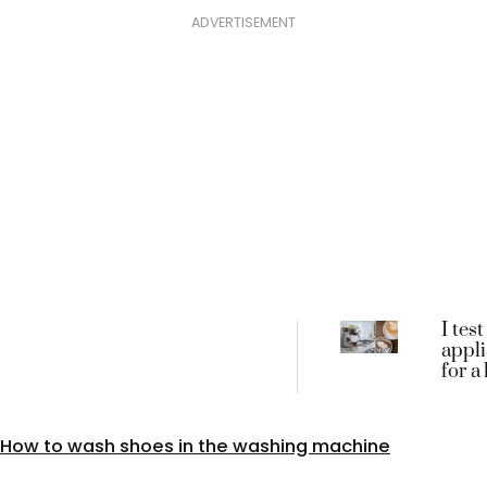
ADVERTISEMENT
I test
appl
for a
these
3 bes
machi
How to wash shoes in the washing machine
tried