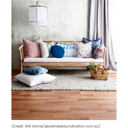
(Credit: Will Horner/@aremediasyndication.com.au)