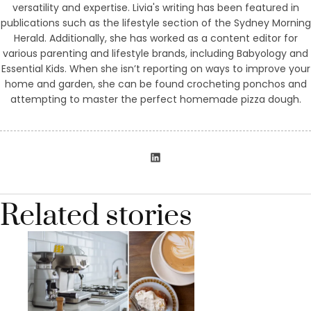
versatility and expertise. Livia's writing has been featured in
publications such as the lifestyle section of the Sydney Morning
Herald. Additionally, she has worked as a content editor for
various parenting and lifestyle brands, including Babyology and
Essential Kids. When she isn’t reporting on ways to improve your
home and garden, she can be found crocheting ponchos and
attempting to master the perfect homemade pizza dough.
Related stories