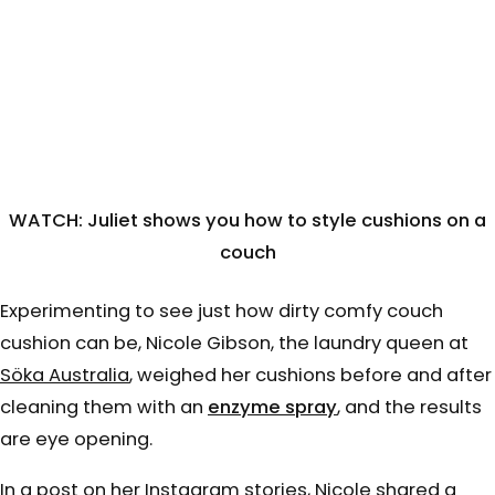
WATCH: Juliet shows you how to style cushions on a
couch
Experimenting to see just how dirty comfy couch
cushion can be, Nicole Gibson, the laundry queen at
Söka Australia
, weighed her cushions before and after
cleaning them with an
enzyme spray
, and the results
are eye opening.
In a post on her Instagram stories, Nicole shared a