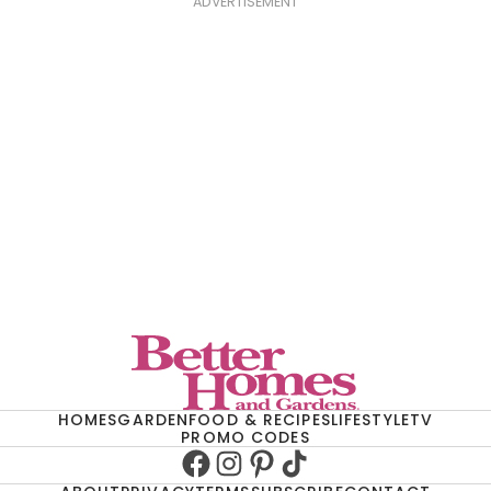
ADVERTISEMENT
HOMES
GARDEN
FOOD & RECIPES
LIFESTYLE
TV
PROMO CODES
Facebook
Instagram
Pinterest
TikTok