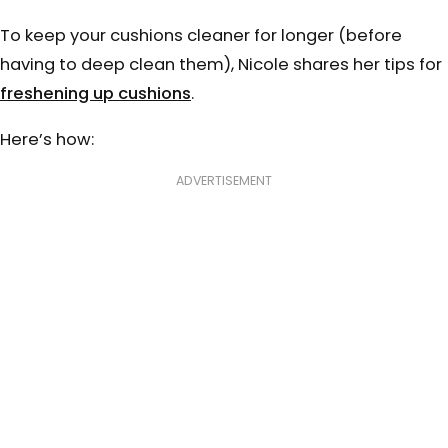
To keep your cushions cleaner for longer (before
having to deep clean them), Nicole shares her tips for
freshening up cushions
.
Here’s how:
⠀⠀⠀⠀⠀
ADVERTISEMENT