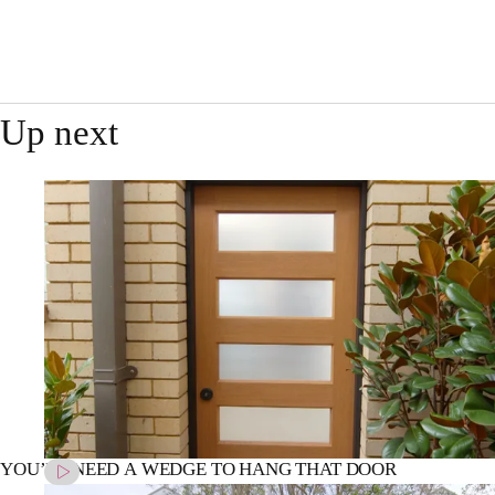
Up next
YOU’LL NEED A WEDGE TO HANG THAT DOOR