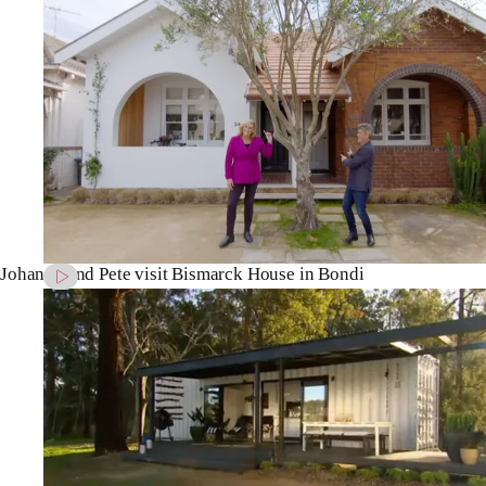
Johanna and Pete visit Bismarck House in Bondi