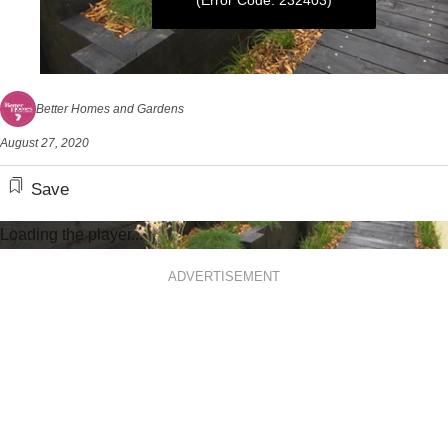
(Error Code: 232403)
0
seconds
Better Homes and Gardens
of
5
August 27, 2020
minutes,
22
seconds
Save
Loading the player...
ADVERTISEMENT