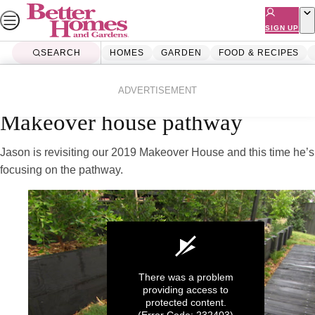
Skip
to
SIGN UP
content
SEARCH
HOMES
GARDEN
FOOD & RECIPES
Home
Homes
Renovating
Videos
ADVERTISEMENT
Makeover house pathway
Jason is revisiting our 2019 Makeover House and this time he’s
focusing on the pathway.
There was a problem
providing access to
protected content.