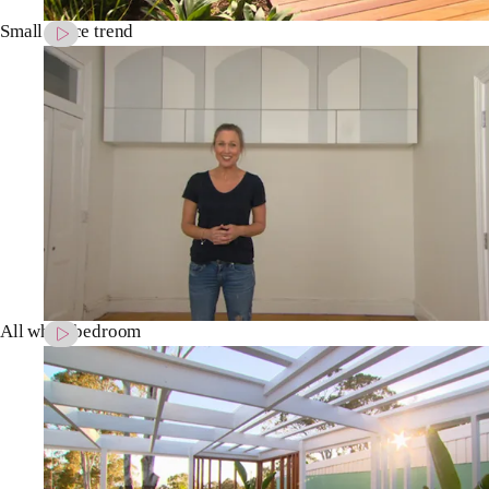
Small space trend
All white bedroom