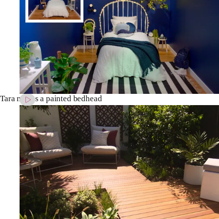
Tara makes a painted bedhead