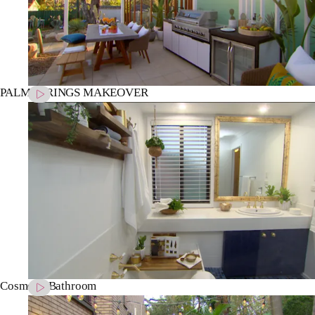
PALM SPRINGS MAKEOVER
Cosmetic Bathroom