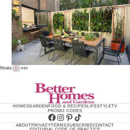
Strata Palaver
HOMES
GARDEN
FOOD & RECIPES
LIFESTYLE
TV
PROMO CODES
Facebook
Instagram
Pinterest
TikTok
ABOUT
PRIVACY
TERMS
SUBSCRIBE
CONTACT
EDITORIAL CODE OF PRACTICE