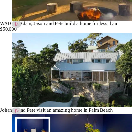
WATCH: Adam, Jason and Pete build a home for less than
$50,000
Johanna and Pete visit an amazing home in Palm Beach