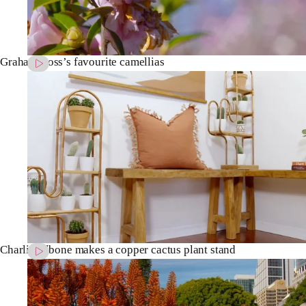
Graham Ross’s favourite camellias
Charlie Albone makes a copper cactus plant stand