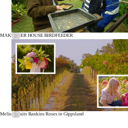
MAKEOVER HOUSE BIRDFEEDER
Melissa visits Rankins Roses in Gippsland