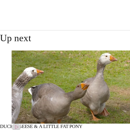
Up next
DUCKS, GEESE & A LITTLE FAT PONY