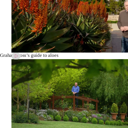
Graham Ross’s guide to aloes