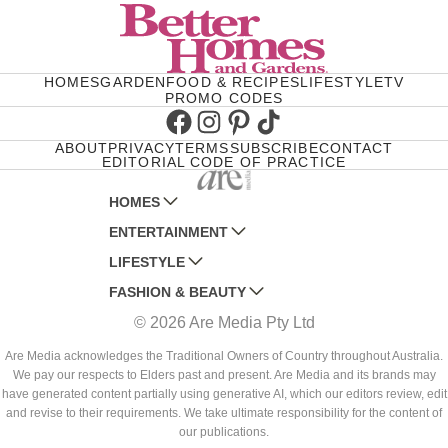
HOMES
GARDEN
FOOD & RECIPES
LIFESTYLE
TV
PROMO CODES
Facebook
Instagram
Pinterest
TikTok
ABOUT
PRIVACY
TERMS
SUBSCRIBE
CONTACT
EDITORIAL CODE OF PRACTICE
HOMES
ENTERTAINMENT
AUSTRALIAN HOUSE AND GARDEN
LIFESTYLE
HOME BEAUTIFUL
WOMANS DAY
FASHION & BEAUTY
BETTER HOMES AND GARDENS
WOMANS DAY NZ
WOMEN'S WEEKLY
© 2026 Are Media Pty Ltd
YOUR HOME AND GARDEN
WHO
WOMEN'S WEEKLY FOOD
MARIE CLAIRE
NEW IDEA
NZ WOMAN'S WEEKLY FOOD
ELLE
Are Media acknowledges the Traditional Owners of Country throughout Australia.
We pay our respects to Elders past and present. Are Media and its brands may
THAT'S LIFE
GOURMET TRAVELLER
BEAUTY HEAVEN
have generated content partially using generative AI, which our editors review, edit
BOUNTY PARENTS
and revise to their requirements. We take ultimate responsibility for the content of
BEAUTY CREW
our publications.
GIRLFRIEND