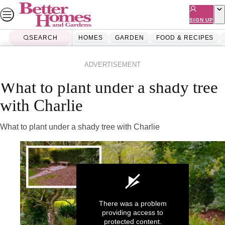
Skip
to
SIGN UP
content
SEARCH
HOMES
GARDEN
FOOD & RECIPES
Home
Garden
Videos
ADVERTISEMENT
What to plant under a shady tree
with Charlie
What to plant under a shady tree with Charlie
There was a problem
providing access to
protected content.