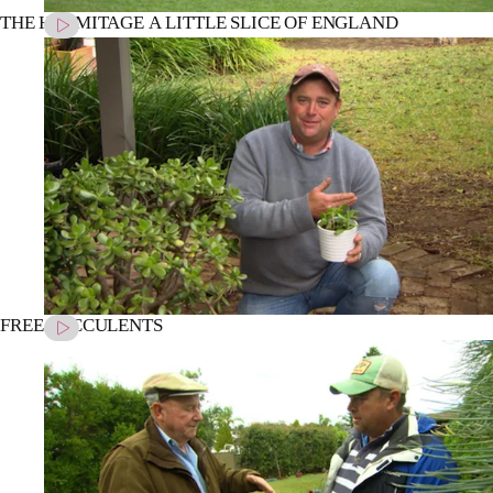
THE HERMITAGE A LITTLE SLICE OF ENGLAND
FREE SUCCULENTS