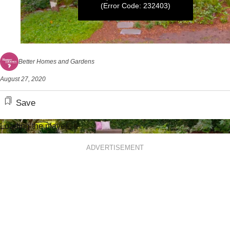
(Error Code: 232403)
0
seconds
Better Homes and Gardens
of
5
August 27, 2020
minutes,
23
seconds
Save
Loading the player...
ADVERTISEMENT