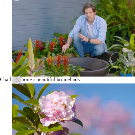
Charlie Albone’s beautiful bromeliads