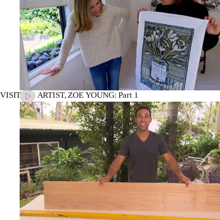
VISITING ARTIST, ZOE YOUNG: Part 1