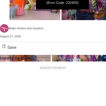
(Error Code: 232403)
0
seconds
Better Homes and Gardens
of
6
August 27, 2020
minutes,
32
seconds
Save
Loading the player...
ADVERTISEMENT