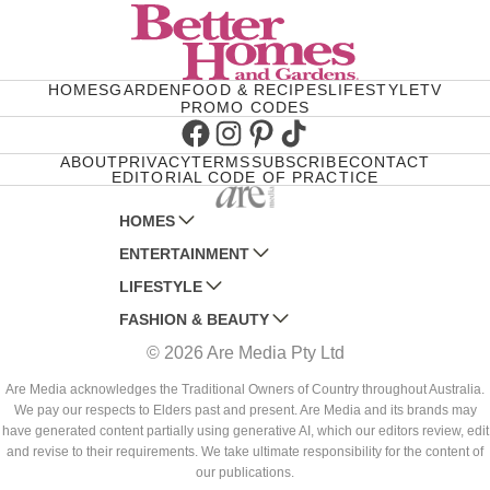
HOMES
GARDEN
FOOD & RECIPES
LIFESTYLE
TV
PROMO CODES
Facebook
Instagram
Pinterest
TikTok
ABOUT
PRIVACY
TERMS
SUBSCRIBE
CONTACT
EDITORIAL CODE OF PRACTICE
HOMES
ENTERTAINMENT
AUSTRALIAN HOUSE AND GARDEN
LIFESTYLE
HOME BEAUTIFUL
WOMANS DAY
FASHION & BEAUTY
BETTER HOMES AND GARDENS
WOMANS DAY NZ
WOMEN'S WEEKLY
© 2026 Are Media Pty Ltd
YOUR HOME AND GARDEN
WHO
WOMEN'S WEEKLY FOOD
MARIE CLAIRE
NEW IDEA
NZ WOMAN'S WEEKLY FOOD
ELLE
Are Media acknowledges the Traditional Owners of Country throughout Australia.
We pay our respects to Elders past and present. Are Media and its brands may
THAT'S LIFE
GOURMET TRAVELLER
BEAUTY HEAVEN
have generated content partially using generative AI, which our editors review, edit
BOUNTY PARENTS
and revise to their requirements. We take ultimate responsibility for the content of
BEAUTY CREW
our publications.
GIRLFRIEND