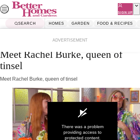
Skip
to
SIGN UP
content
SEARCH
HOMES
GARDEN
FOOD & RECIPES
Home
Homes
Diy
Videos
ADVERTISEMENT
Meet Rachel Burke, queen of
tinsel
Meet Rachel Burke, queen of tinsel
There was a problem
providing access to
protected content.