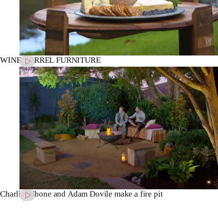
WINE BARREL FURNITURE
Charlie Albone and Adam Dovile make a fire pit