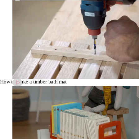
How to make a timber bath mat