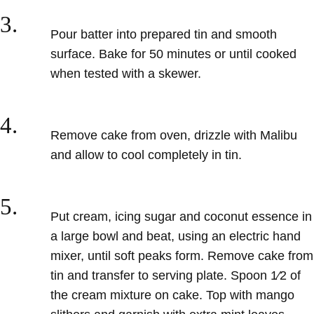
3.
Pour batter
into prepared tin and smooth
surface. Bake for 50 minutes or until cooked
when tested with a skewer.
4.
Remove cake from oven,
drizzle with Malibu
and allow to cool completely in tin.
5.
Put cream, icing sugar
and coconut essence in
a large bowl and beat, using an electric hand
mixer, until soft peaks form. Remove
cake from
tin and transfer to serving plate. Spoon 1⁄2 of
the cream mixture on cake. Top with mango