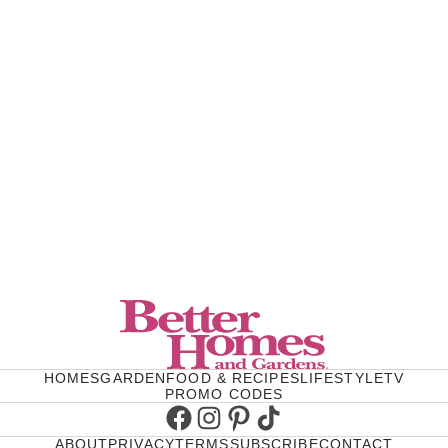
HOMES
GARDEN
FOOD & RECIPES
LIFESTYLE
TV
PROMO CODES
Facebook
Instagram
Pinterest
TikTok
ABOUT
PRIVACY
TERMS
SUBSCRIBE
CONTACT