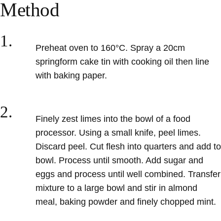
Method
1.
Preheat oven to 160°C
. Spray a 20cm
springform cake tin with cooking oil then line
with baking paper.
2.
Finely zest
limes into the bowl of a food
processor. Using a small knife, peel limes.
Discard peel. Cut flesh into quarters and
add to
bowl. Process until smooth. Add sugar and
eggs and process until well combined. Transfer
mixture to a large bowl and stir in almond
meal, baking powder and finely chopped mint.