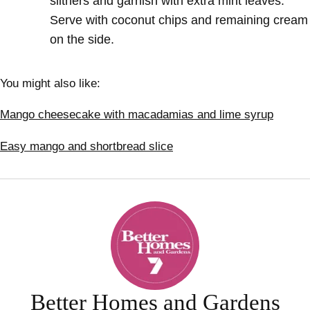
slithers and garnish with
extra mint leaves.
Serve with coconut chips and remaining cream
on the side.
You might also like:
Mango cheesecake with macadamias and lime syrup
Easy mango and shortbread slice
Better Homes and Gardens