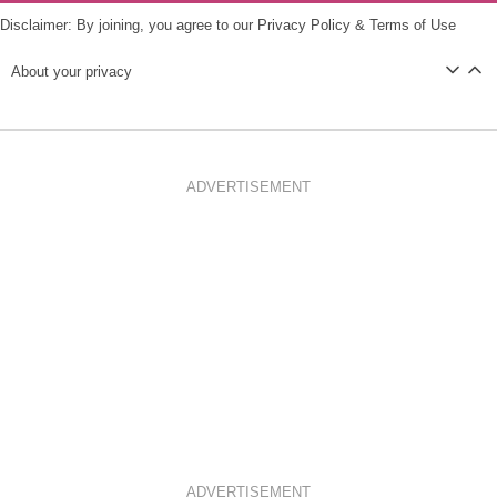
Disclaimer: By joining, you agree to our
Privacy Policy
&
Terms of Use
About your privacy
ADVERTISEMENT
ADVERTISEMENT