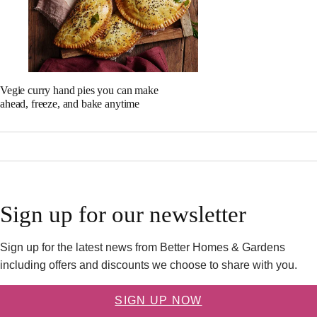
Vegie curry hand pies you can make
ahead, freeze, and bake anytime
Sign up for our newsletter
Sign up for the latest news from Better Homes & Gardens
including offers and discounts we choose to share with you.
SIGN UP NOW