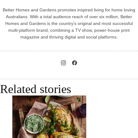
Better Homes and Gardens promotes inspired living for home loving
Australians. With a total audience reach of over six million, Better
Homes and Gardens is the country’s original and most successful
multi-platform brand, combining a TV show, power-house print
magazine and thriving digital and social platforms.
Related stories