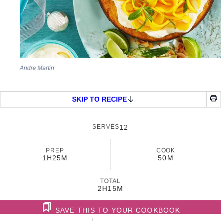
Andre Martin
SKIP TO RECIPE
SERVES
12
PREP
COOK
1H
25M
50M
TOTAL
2H
15M
SAVE THIS TO YOUR COOKBOOK