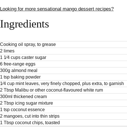
Looking for more sensational mango dessert recipes?
Ingredients
Cooking oil spray, to grease
2 limes
1 1⁄4 cups caster sugar
6 free-range eggs
300g almond meal
1 tsp baking powder
1⁄4 cup mint leaves, very finely chopped, plus extra, to garnish
2 Tbsp Malibu or other coconut-flavoured white rum
300ml thickened cream
2 Tbsp icing sugar mixture
1 tsp coconut essence
2 mangoes, cut into thin strips
1 Tbsp coconut chips, toasted