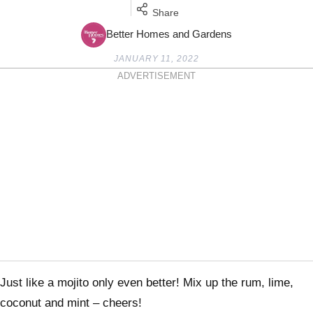
Share
Better Homes and Gardens
JANUARY 11, 2022
ADVERTISEMENT
Just like a mojito only even better! Mix up the rum, lime,
coconut and mint – cheers!