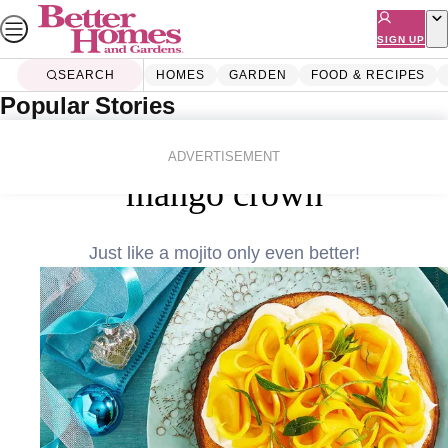
Skip
to
SIGN UP
content
SEARCH
HOMES
GARDEN
FOOD & RECIPES
Popular Stories
Home
Food & Recipes
Flourless mojito cake with
ADVERTISEMENT
mango crown
Just like a mojito only even better!