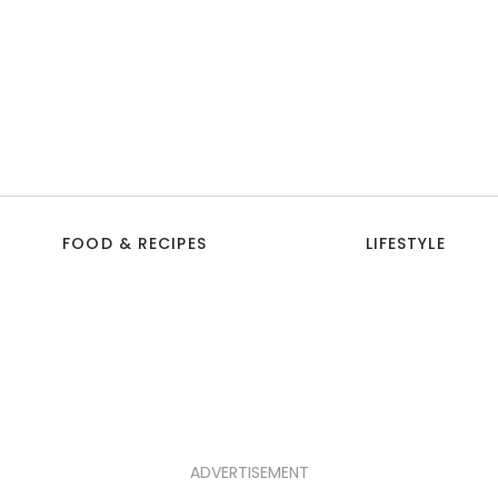
FOOD & RECIPES
LIFESTYLE
ADVERTISEMENT