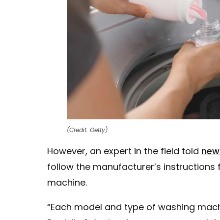
(Credit: Getty)
However, an expert in the field told
new
follow the manufacturer’s instructions
machine.
“Each model and type of washing machine