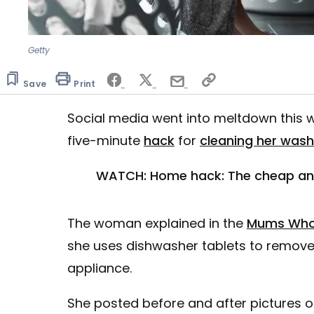
Getty
Save
Print
Social media went into meltdown this 
five-minute
hack
for
cleaning her was
WATCH: Home hack: The cheap and 
The woman explained in the
Mums Who
she uses dishwasher tablets to remove
appliance.
She posted before and after pictures 