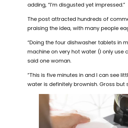
adding, “I’m disgusted yet impressed.”
The post attracted hundreds of comm
praising the idea, with many people eag
“Doing the four dishwasher tablets in 
machine on very hot water (I only use 
said one woman.
“This is five minutes in and I can see l
water is definitely brownish. Gross but s