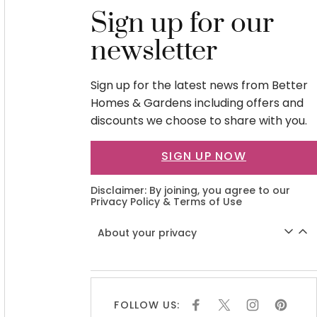
Sign up for our
newsletter
Sign up for the latest news from Better
Homes & Gardens including offers and
discounts we choose to share with you.
SIGN UP NOW
Disclaimer: By joining, you agree to our
Privacy Policy
&
Terms of Use
About your privacy
FOLLOW US:
F
X
I
P
A
N
I