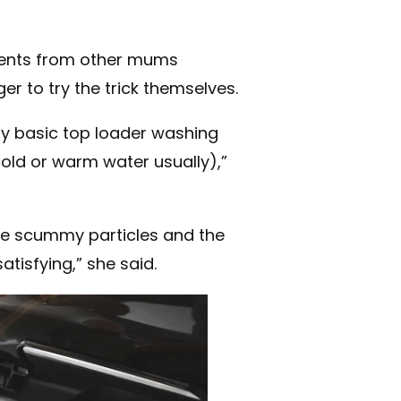
ents from other mums
er to try the trick themselves.
my basic top loader washing
cold or warm water usually),”
ittle scummy particles and the
atisfying,” she said.