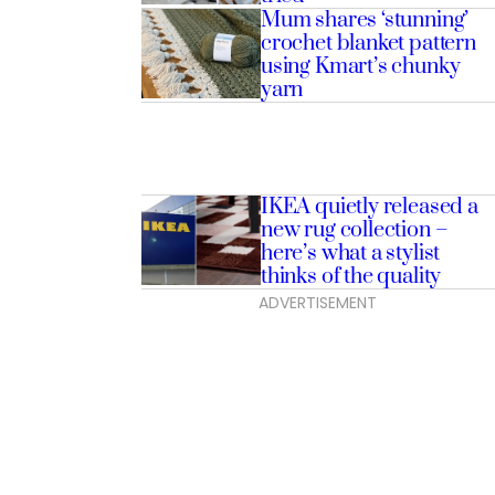
Mum shares ‘stunning’
crochet blanket pattern
using Kmart’s chunky
yarn
IKEA quietly released a
new rug collection –
here’s what a stylist
thinks of the quality
ADVERTISEMENT