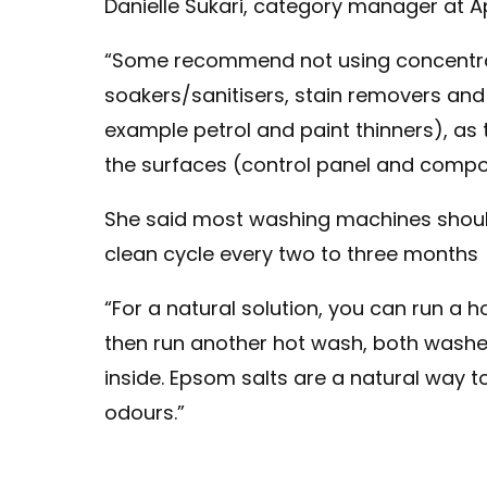
Danielle Sukari, category manager at A
“Some recommend not using concentra
soakers/sanitisers, stain removers and
example petrol and paint thinners), a
the surfaces (control panel and compo
She said most washing machines shou
clean cycle every two to three months
“For a natural solution, you can run a
then run another hot wash, both washe
inside. Epsom salts are a natural way to
odours.”