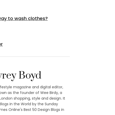
 way to wash clothes?
er
rey Boyd
ifestyle magazine and digital editor,
own as the founder of Wee Birdy, a
ondon shopping, style and design. It
logs in the World by the Sunday
mes Online's Best 50 Design Blogs in