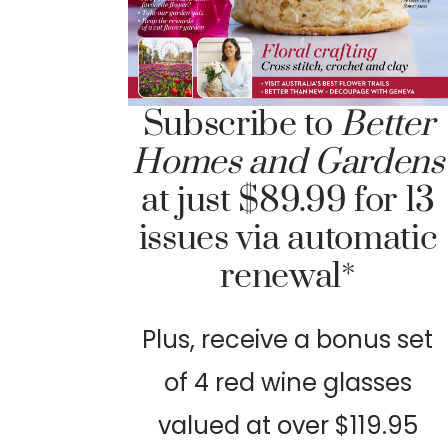
Subscribe to
Better
Homes and Gardens
at just $89.99 for 13
issues via automatic
renewal*
Plus, receive a bonus set
of 4 red wine glasses
valued at over $119.95