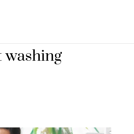
t washing