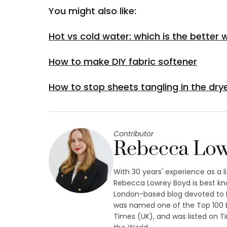
You might also like:
Hot vs cold water: which is the better
How to make DIY fabric softener
How to stop sheets tangling in the dry
Contributor
Rebecca Low
With 30 years' experience as a l
Rebecca Lowrey Boyd is best kn
London-based blog devoted to L
was named one of the Top 100 B
Times (UK), and was listed on Ti