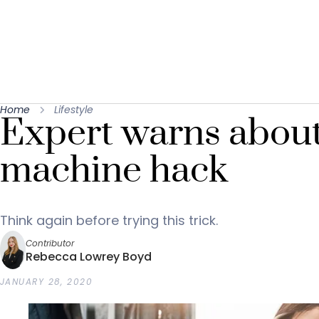
Home
Lifestyle
Expert warns abou
machine hack
Think again before trying this trick.
Contributor
Rebecca Lowrey Boyd
JANUARY 28, 2020