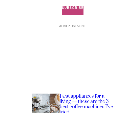
SUBSCRIBE
ADVERTISEMENT
I test appliances for a
living — these are the 3
best coffee machines I’ve
tried