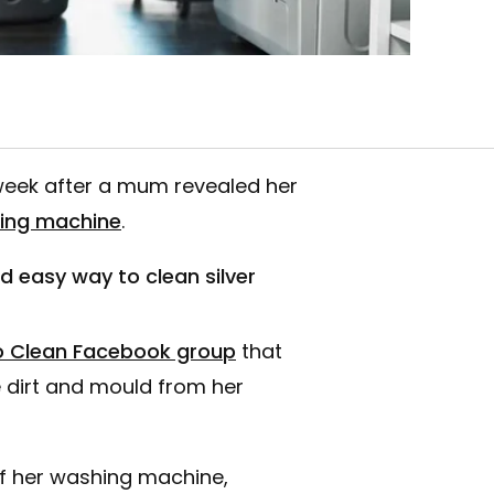
week after a mum revealed her
hing machine
.
easy way to clean silver
 Clean Facebook group
that
 dirt and mould from her
of her washing machine,