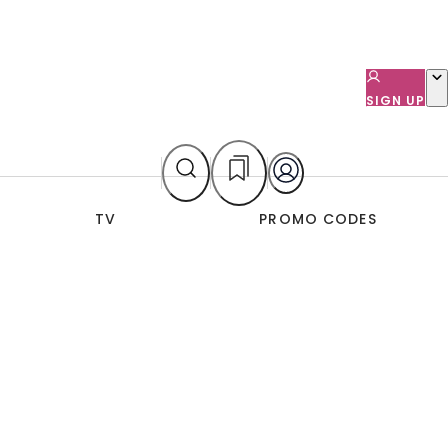
SIGN UP
TV
PROMO CODES