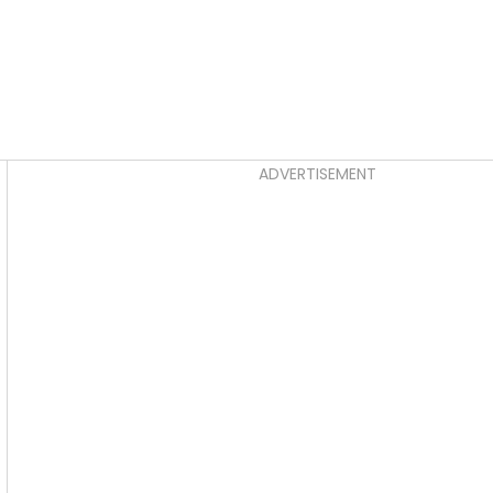
Asides
ADVERTISEMENT