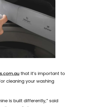
s.com.au
that it’s important to
 for cleaning your washing
 is built differently,” said