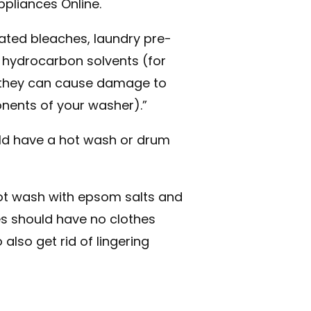
ppliances Online.
ted bleaches, laundry pre-
 hydrocarbon solvents (for
s they can cause damage to
nents of your washer).”
ld have a hot wash or drum
 hot wash with epsom salts and
s should have no clothes
 also get rid of lingering