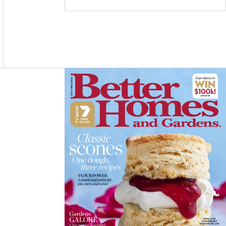
C
S
N
E
T
T
B
A
E
O
G
R
O
R
E
K
A
S
M
T
Asides