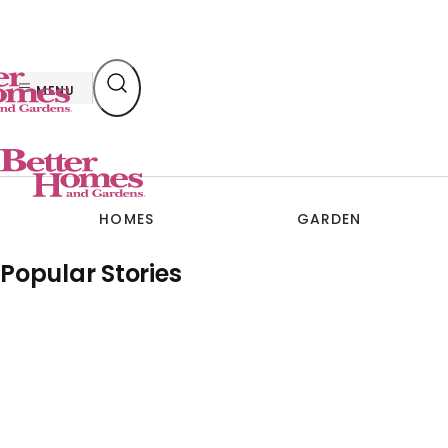
Skip
to
content
MENU
HOMES
GARDEN
Popular Stories