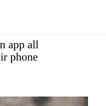
n app all
eir phone