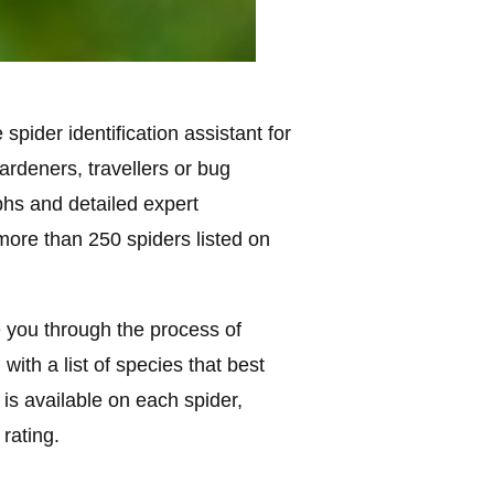
spider identification assistant for
ardeners, travellers or bug
phs and detailed expert
more than 250 spiders listed on
de you through the process of
with a list of species that best
 is available on each spider,
 rating.