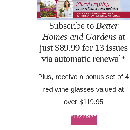
Subscribe to
Better
Homes and Gardens
at
just $89.99 for 13 issues
via automatic renewal*
Plus, receive a bonus set of 4
red wine glasses valued at
over $119.95
SUBSCRIBE