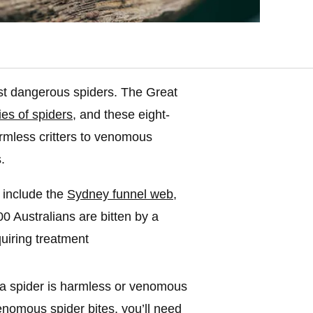
ost dangerous spiders. The Great
es of spiders
, and these eight-
rmless critters to venomous
.
 include the
Sydney funnel web
,
 Australians are bitten by a
uiring treatment
r a spider is harmless or venomous
venomous spider bites, you’ll need