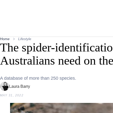
Home
Lifestyle
The spider-identificatio
Australians need on th
A database of more than 250 species.
Laura Barry
MAY 31, 2022