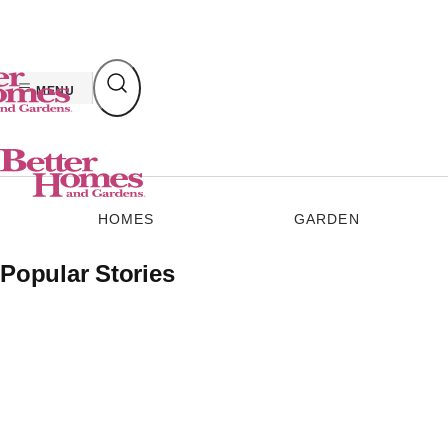
Skip
to
content
MENU
HOMES
GARDEN
Popular Stories