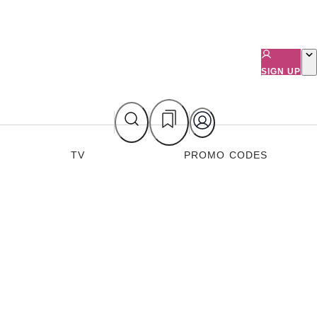
SIGN UP
TV
PROMO CODES