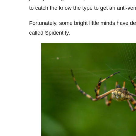
to catch the know the type to get an anti-ve
Fortunately, some bright little minds have de
called
Spidentify
.