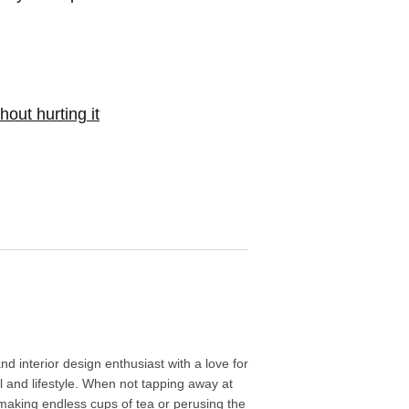
out hurting it
d interior design enthusiast with a love for
l and lifestyle. When not tapping away at
aking endless cups of tea or perusing the