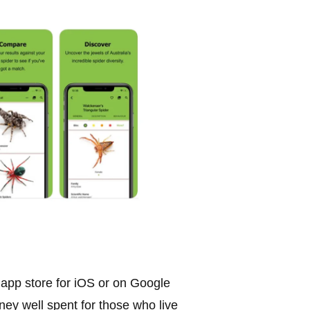
 app store for iOS or on Google
ney well spent for those who live