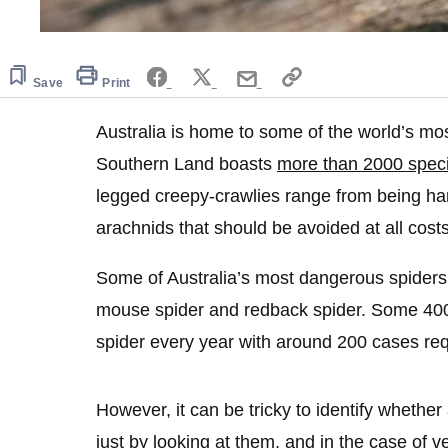
Save
Print
Australia is home to some of the world’s m
Southern Land boasts
more than 2000 speci
legged creepy-crawlies range from being ha
arachnids that should be avoided at all costs
Some of Australia’s most dangerous spiders
mouse spider and redback spider. Some 4000
spider every year with around 200 cases req
However, it can be tricky to identify whethe
just by looking at them, and in the case of 