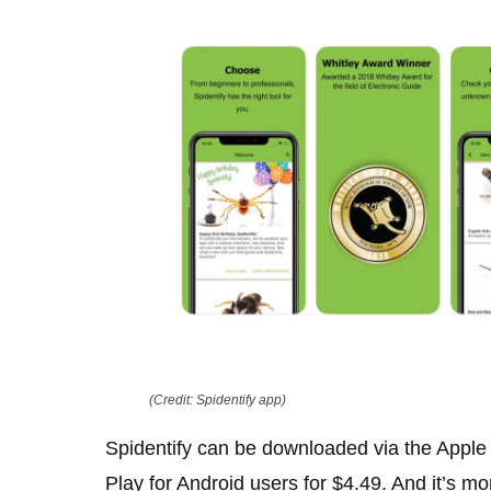
(Credit: Spidentify app)
Spidentify can be downloaded via the Apple
Play for Android users for $4.49. And it’s mo