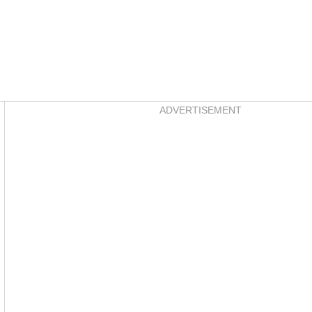
Asides
ADVERTISEMENT