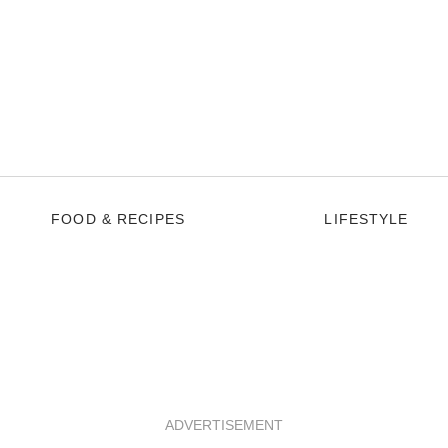
FOOD & RECIPES
LIFESTYLE
ADVERTISEMENT