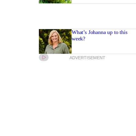
What’s Johanna up to this
week?
ADVERTISEMENT