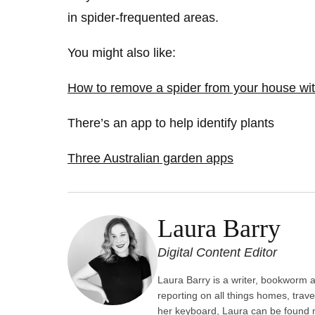
in spider-frequented areas.
You might also like:
How to remove a spider from your house with
There’s an app to help identify plants
Three Australian garden apps
Laura Barry
Digital Content Editor
Laura Barry is a writer, bookworm an
reporting on all things homes, trave
her keyboard, Laura can be found m