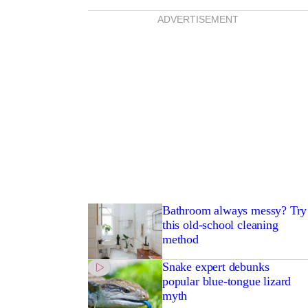
ADVERTISEMENT
Bathroom always messy? Try
this old-school cleaning
method
Snake expert debunks
popular blue-tongue lizard
myth