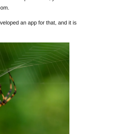
nom.
veloped an app for that, and it is