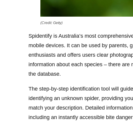
(Credit: Getty)
Spidentify is Australia’s most comprehensive 
mobile devices. It can be used by parents, g
enthusiasts and offers users clear photogra
information about each species – there are 
the database.
The step-by-step identification tool will gui
identifying an unknown spider, providing you 
match your description. Detailed information
including an instantly accessible bite danger