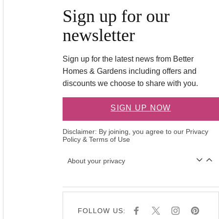
Sign up for our
newsletter
Sign up for the latest news from Better
Homes & Gardens including offers and
discounts we choose to share with you.
SIGN UP NOW
Disclaimer: By joining, you agree to our
Privacy
Policy
&
Terms of Use
About your privacy
FOLLOW US:
F
X
I
P
A
N
I