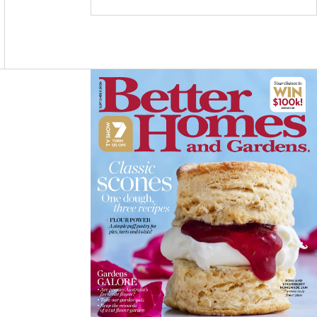
C
S
N
E
T
T
B
A
E
O
G
R
O
R
E
K
A
S
M
T
Asides