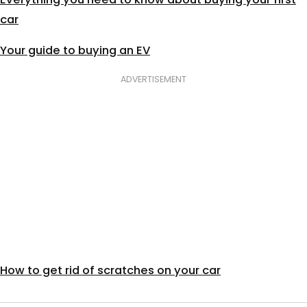
car
Your guide to buying an EV
ADVERTISEMENT
How to get rid of scratches on your car