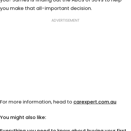
you make that all-important decision.
ADVERTISEMENT
For more information, head to
carexpert.com.au
You might also like:
Everything you need to know about buying your first