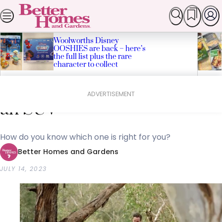
Skip
SEARCH
HOMES
GARDEN
FOOD & RECIPES
LI
Popular Stories
to
content
Woolworths Disney
OOSHIES are back – here’s
the full list plus the rare
character to collect
Home
Lifestyle
James Tobin’s tips for buying
ADVERTISEMENT
an SUV
How do you know which one is right for you?
Better Homes and Gardens
JULY 14, 2023