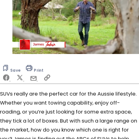
0
of
5
Save
Print
minutes,
42
seconds
SUVs really are the perfect car for the Aussie lifestyle.
Whether you want towing capability, enjoy off-
roading, or you’re just looking for some extra space,
they tick a lot of boxes. But with such a large range on
the market, how do you know which one is right for
you? James is finding out the ABCs of SUVs to help