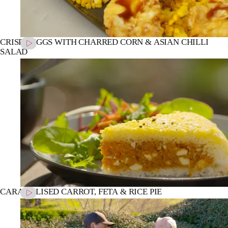
CRISPY EGGS WITH CHARRED CORN & ASIAN CHILLI
SALAD
CARAMELISED CARROT, FETA & RICE PIE