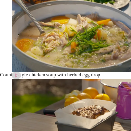
Country-style chicken soup with herbed egg drop