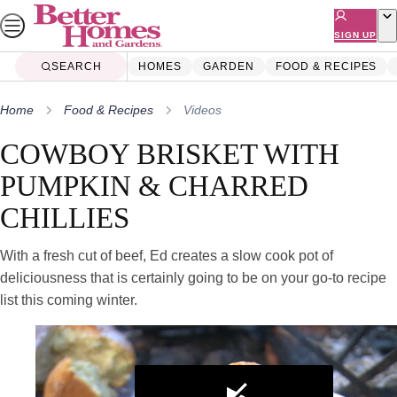
Skip
to
SIGN UP
content
SEARCH
HOMES
GARDEN
FOOD & RECIPES
Home
Food & Recipes
Videos
COWBOY BRISKET WITH
PUMPKIN & CHARRED
CHILLIES
With a fresh cut of beef, Ed creates a slow cook pot of
deliciousness that is certainly going to be on your go-to recipe
list this coming winter.