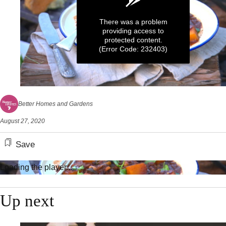
There was a problem
providing access to
protected content.
(Error Code: 232403)
0
seconds
Better Homes and Gardens
of
4
August 27, 2020
minutes,
17
seconds
Save
Loading the player...
Up next