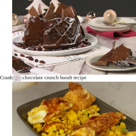
Cranberry chocolate crunch bundt recipe