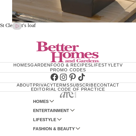
St Clement’s loaf
HOMES
GARDEN
FOOD & RECIPES
LIFESTYLE
TV
PROMO CODES
Facebook
Instagram
Pinterest
TikTok
ABOUT
PRIVACY
TERMS
SUBSCRIBE
CONTACT
EDITORIAL CODE OF PRACTICE
HOMES
ENTERTAINMENT
AUSTRALIAN HOUSE AND GARDEN
LIFESTYLE
HOME BEAUTIFUL
WOMANS DAY
FASHION & BEAUTY
BETTER HOMES AND GARDENS
WOMANS DAY NZ
WOMEN'S WEEKLY