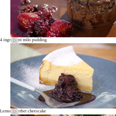
4 ingredient milo pudding
Lemon sherbet cheescake