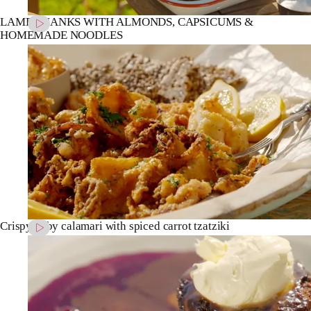
LAMB SHANKS WITH ALMONDS, CAPSICUMS &
HOMEMADE NOODLES
Crispy baby calamari with spiced carrot tzatziki