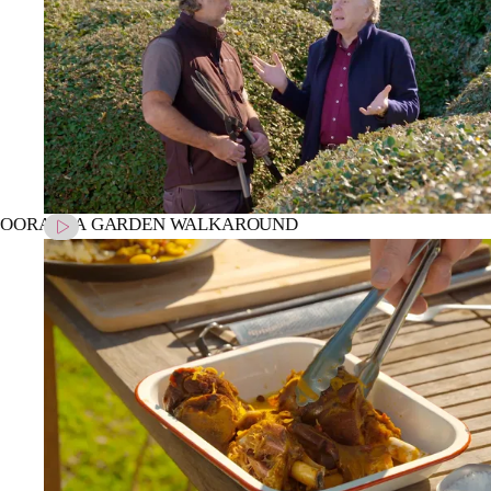
OORALBA GARDEN WALKAROUND