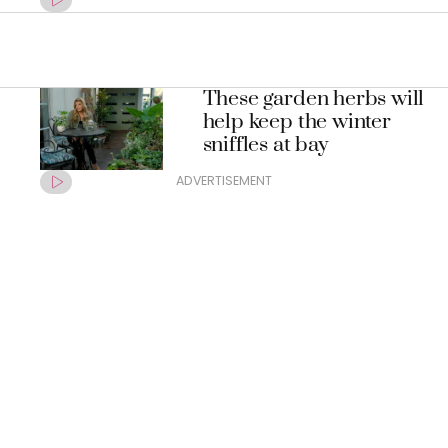
These garden herbs will
help keep the winter
sniffles at bay
ADVERTISEMENT