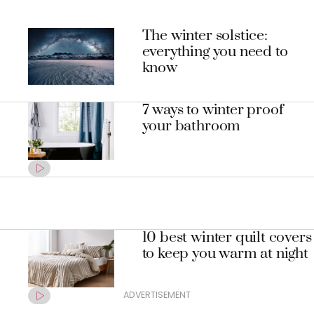
The winter solstice:
everything you need to
know
7 ways to winter proof
your bathroom
10 best winter quilt covers
to keep you warm at night
ADVERTISEMENT