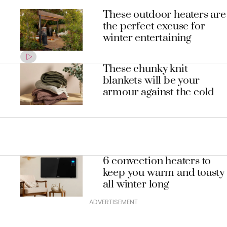
These outdoor heaters are
the perfect excuse for
winter entertaining
These chunky knit
blankets will be your
armour against the cold
6 convection heaters to
keep you warm and toasty
all winter long
ADVERTISEMENT