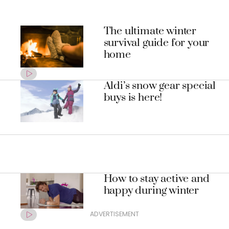
The ultimate winter
survival guide for your
home
Aldi’s snow gear special
buys is here!
How to stay active and
happy during winter
ADVERTISEMENT