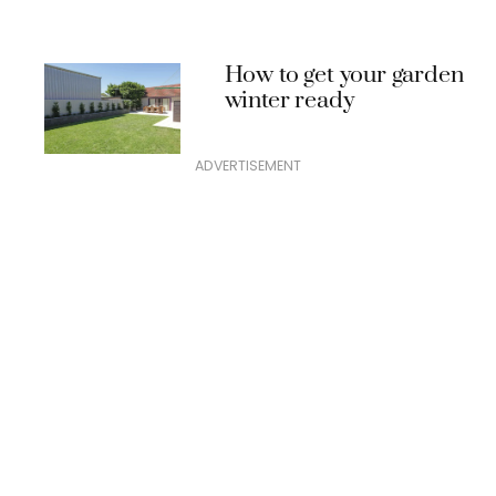
How to get your garden
winter ready
ADVERTISEMENT