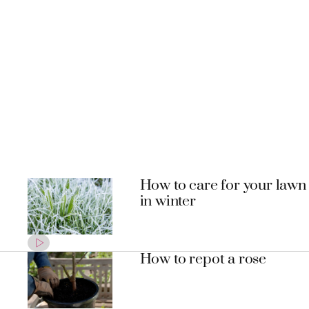
How to care for your lawn
in winter
How to repot a rose