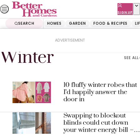
Skip
to
SIGN UP
content
SEARCH
HOMES
GARDEN
FOOD & RECIPES
LI
Home
Winter
ADVERTISEMENT
Winter
SEE ALL
10 fluffy winter robes that
I’d happily answer the
door in
Swapping to blockout
blinds could cut down
your winter energy bill –
here’s why