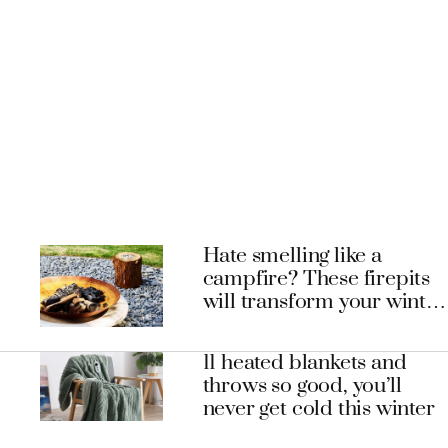
Hate smelling like a
campfire? These firepits
will transform your winter
entertaining experience
11 heated blankets and
throws so good, you’ll
never get cold this winter