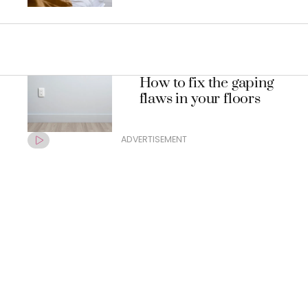
How to fix the gaping
flaws in your floors
ADVERTISEMENT