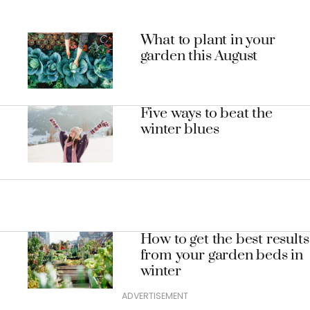
What to plant in your
garden this August
Five ways to beat the
winter blues
How to get the best results
from your garden beds in
winter
ADVERTISEMENT