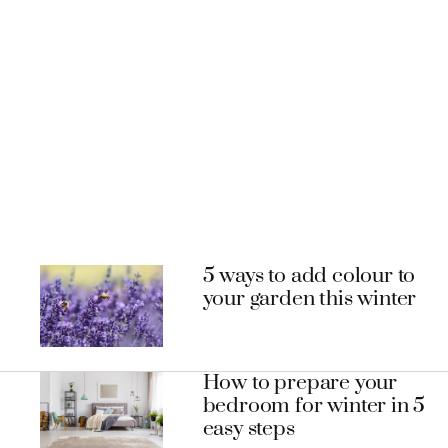
5 ways to add colour to
your garden this winter
How to prepare your
bedroom for winter in 5
easy steps