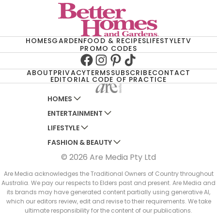
HOMES
GARDEN
FOOD & RECIPES
LIFESTYLE
TV
PROMO CODES
Facebook
Instagram
Pinterest
TikTok
ABOUT
PRIVACY
TERMS
SUBSCRIBE
CONTACT
EDITORIAL CODE OF PRACTICE
HOMES
ENTERTAINMENT
AUSTRALIAN HOUSE AND GARDEN
LIFESTYLE
HOME BEAUTIFUL
WOMANS DAY
FASHION & BEAUTY
BETTER HOMES AND GARDENS
WOMANS DAY NZ
WOMEN'S WEEKLY
© 2026 Are Media Pty Ltd
YOUR HOME AND GARDEN
WHO
WOMEN'S WEEKLY FOOD
MARIE CLAIRE
NEW IDEA
NZ WOMAN'S WEEKLY FOOD
ELLE
Are Media acknowledges the Traditional Owners of Country throughout
Australia. We pay our respects to Elders past and present. Are Media and
THAT'S LIFE
GOURMET TRAVELLER
BEAUTY HEAVEN
its brands may have generated content partially using generative AI,
BOUNTY PARENTS
which our editors review, edit and revise to their requirements. We take
BEAUTY CREW
ultimate responsibility for the content of our publications.
GIRLFRIEND