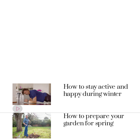
How to stay active and
happy during winter
How to prepare your
garden for spring