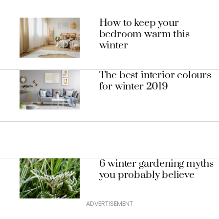
How to keep your
bedroom warm this
winter
The best interior colours
for winter 2019
6 winter gardening myths
you probably believe
ADVERTISEMENT