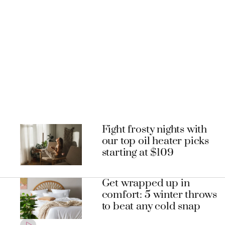
Fight frosty nights with
our top oil heater picks
starting at $109
Get wrapped up in
comfort: 5 winter throws
to beat any cold snap