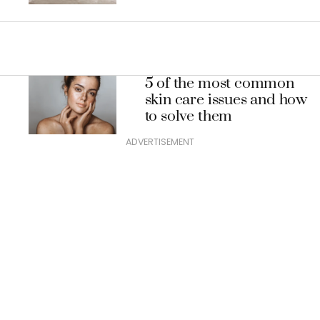
5 of the most common
skin care issues and how
to solve them
ADVERTISEMENT