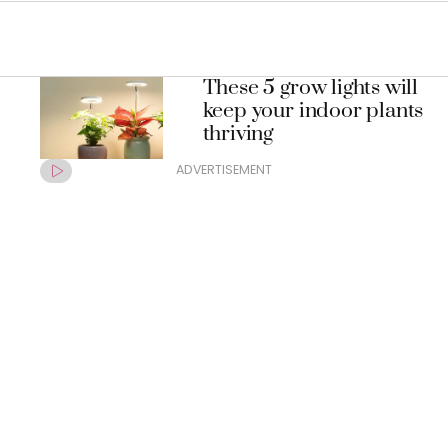
These 5 grow lights will
keep your indoor plants
thriving
ADVERTISEMENT