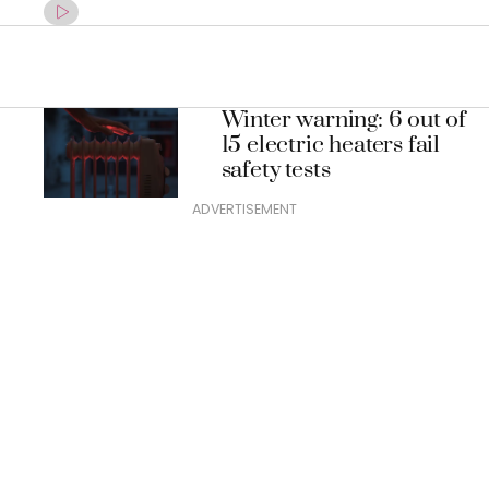
Winter warning: 6 out of
15 electric heaters fail
safety tests
ADVERTISEMENT