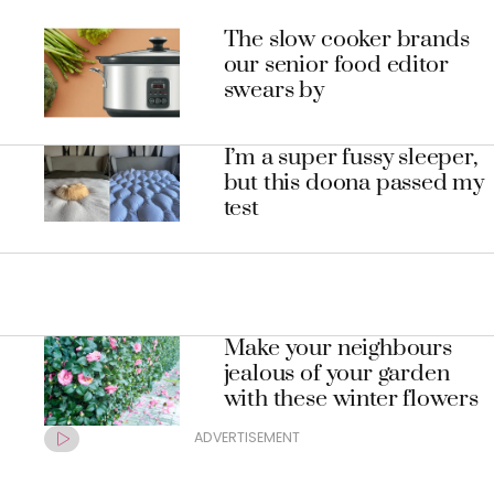
The slow cooker brands
our senior food editor
swears by
I’m a super fussy sleeper,
but this doona passed my
test
Make your neighbours
jealous of your garden
with these winter flowers
ADVERTISEMENT