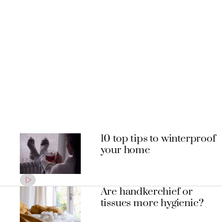
10 top tips to winterproof
your home
Are handkerchief or
tissues more hygienic?