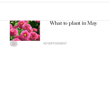
What to plant in May
ADVERTISEMENT