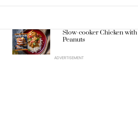
Slow-cooker Chicken with
Peanuts
ADVERTISEMENT