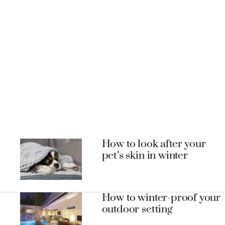
How to look after your
pet’s skin in winter
How to winter-proof your
outdoor setting