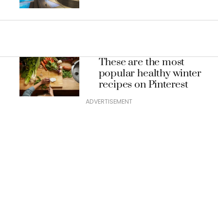
These are the most
popular healthy winter
recipes on Pinterest
ADVERTISEMENT