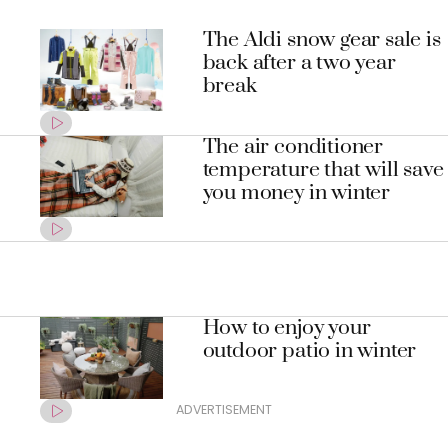
The Aldi snow gear sale is
back after a two year
break
The air conditioner
temperature that will save
you money in winter
How to enjoy your
outdoor patio in winter
ADVERTISEMENT