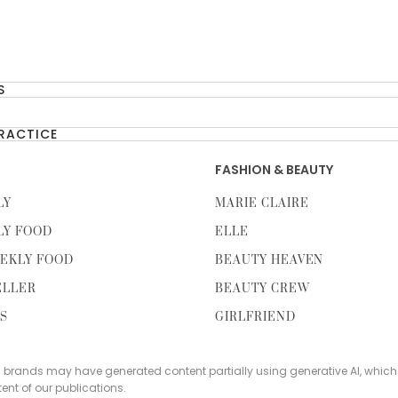
S
PRACTICE
FASHION & BEAUTY
LY
MARIE CLAIRE
LY FOOD
ELLE
EKLY FOOD
BEAUTY HEAVEN
ELLER
BEAUTY CREW
TS
GIRLFRIEND
s brands may have generated content partially using generative AI, which
tent of our publications.