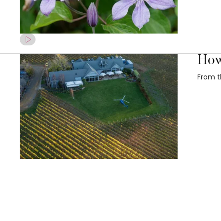
How
From t