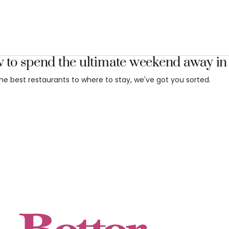
 to spend the ultimate weekend away i
he best restaurants to where to stay, we've got you sorted.