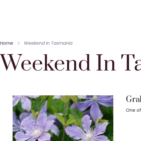
Home
Weekend In Tasmania
Weekend In T
Grah
One of