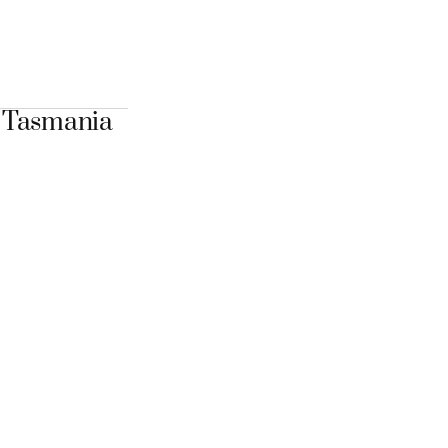
n Tasmania