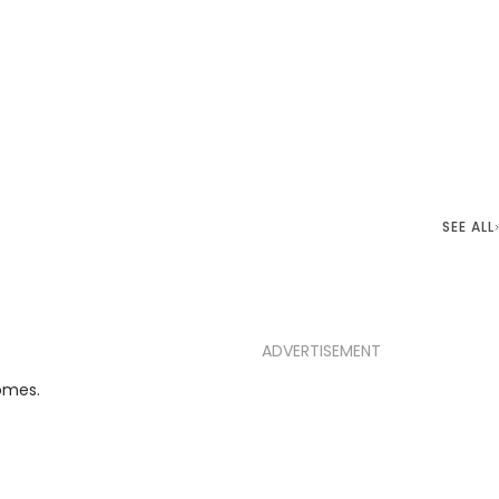
SEE ALL
ADVERTISEMENT
omes.