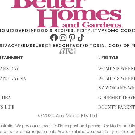
HOMES
GARDEN
FOOD & RECIPES
LIFESTYLE
TV
PROMO CODE
Facebook
Instagram
Pinterest
TikTok
RIVACY
TERMS
SUBSCRIBE
CONTACT
EDITORIAL CODE OF 
RTAINMENT
LIFESTYLE
ANS DAY
WOMEN'S WEEK
ANS DAY NZ
WOMEN'S WEEK
NZ WOMAN'S WE
IDEA
GOURMET TRAV
'S LIFE
BOUNTY PAREN
© 2026 Are Media Pty Ltd
tralia. We pay our respects to Elders past and present. Are Media and it
 and revise to their requirements. We take ultimate responsibility for the con