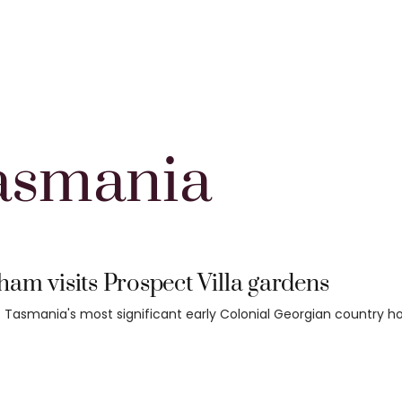
asmania
am visits Prospect Villa gardens
 Tasmania's most significant early Colonial Georgian country h