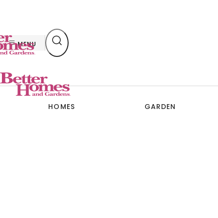
Skip
to
content
MENU
HOMES
GARDEN