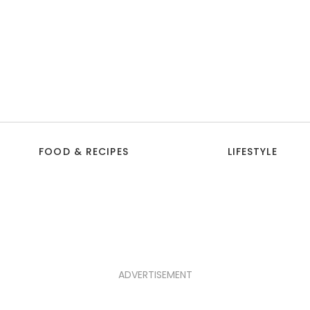
FOOD & RECIPES
LIFESTYLE
ADVERTISEMENT