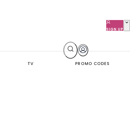
SIGN UP
TV
PROMO CODES