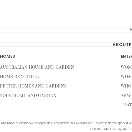
ABOUT
P
HOMES
ENTE
AUSTRALIAN HOUSE AND GARDEN
WOM
HOME BEAUTIFUL
WOM
BETTER HOMES AND GARDENS
WHO
YOUR HOME AND GARDEN
NEW 
THAT
Are Media acknowledges the Traditional Owners of Country throughout Aus
our editors review, edit