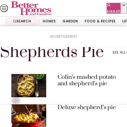
Skip
to
SIGN UP
content
SEARCH
HOMES
GARDEN
FOOD & RECIPES
LI
Home
Shepherds Pie
ADVERTISEMENT
Shepherds Pie
SEE ALL
Colin’s mashed potato
and shepherd’s pie
Deluxe shepherd’s pie