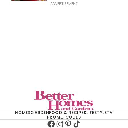
ADVERTISEMENT
HOMES
GARDEN
FOOD & RECIPES
LIFESTYLE
TV
PROMO CODES
Facebook
Instagram
Pinterest
TikTok