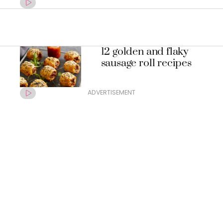
12 golden and flaky
sausage roll recipes
ADVERTISEMENT