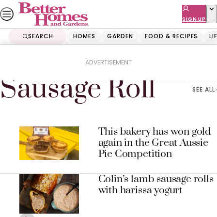
Skip
to
SIGN UP
content
SEARCH
HOMES
GARDEN
FOOD & RECIPES
LI
Home
Sausage Roll
ADVERTISEMENT
Sausage Roll
SEE ALL
This bakery has won gold
again in the Great Aussie
Pie Competition
Colin’s lamb sausage rolls
with harissa yogurt