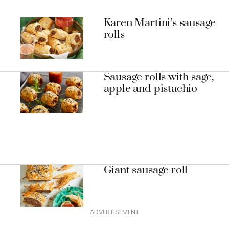
Karen Martini’s sausage
rolls
Sausage rolls with sage,
apple and pistachio
Giant sausage roll
ADVERTISEMENT