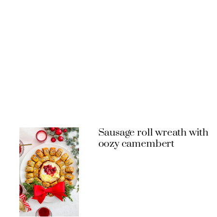
Sausage roll wreath with
oozy camembert