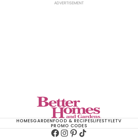
ADVERTISEMENT
HOMES
GARDEN
FOOD & RECIPES
LIFESTYLE
TV
PROMO CODES
Facebook
Instagram
Pinterest
TikTok