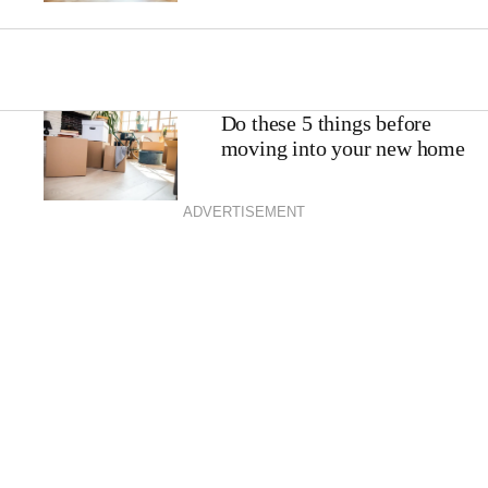
Do these 5 things before
moving into your new home
ADVERTISEMENT