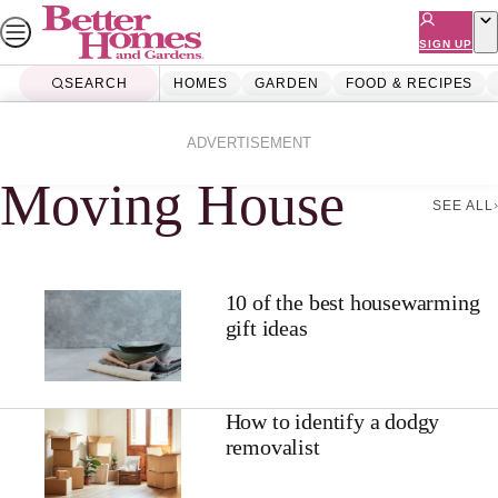
Skip
to
SIGN UP
content
SEARCH
HOMES
GARDEN
FOOD & RECIPES
Home
Moving House
ADVERTISEMENT
Moving House
SEE ALL
10 of the best housewarming
gift ideas
How to identify a dodgy
removalist