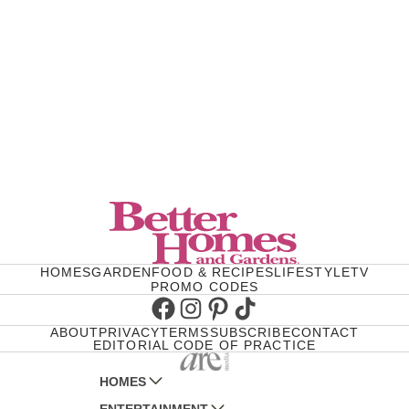
HOMES
GARDEN
FOOD & RECIPES
LIFESTYLE
TV
PROMO CODES
Facebook
Instagram
Pinterest
TikTok
ABOUT
PRIVACY
TERMS
SUBSCRIBE
CONTACT
EDITORIAL CODE OF PRACTICE
HOMES