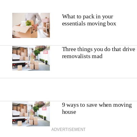
What to pack in your
essentials moving box
Three things you do that drive
removalists mad
9 ways to save when moving
house
ADVERTISEMENT