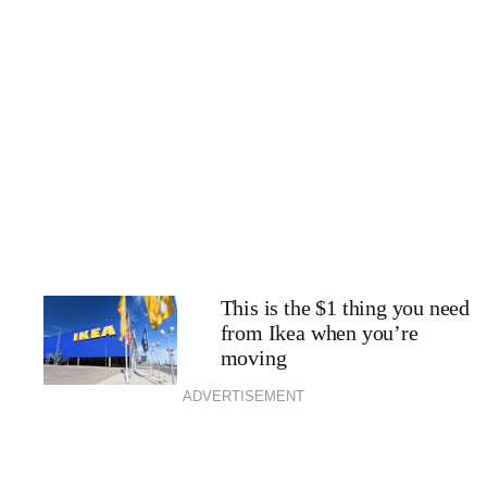
This is the $1 thing you need
from Ikea when you’re
moving
ADVERTISEMENT