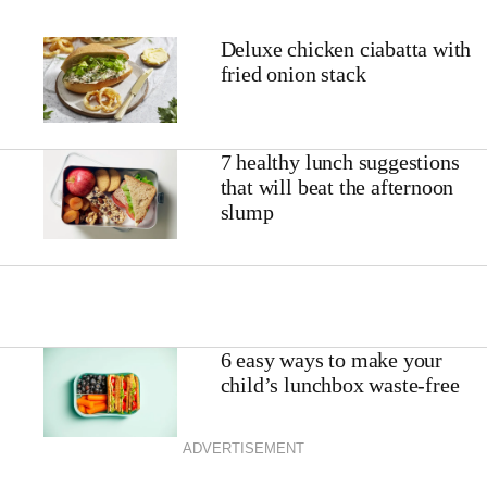
Deluxe chicken ciabatta with
fried onion stack
7 healthy lunch suggestions
that will beat the afternoon
slump
6 easy ways to make your
child’s lunchbox waste-free
ADVERTISEMENT