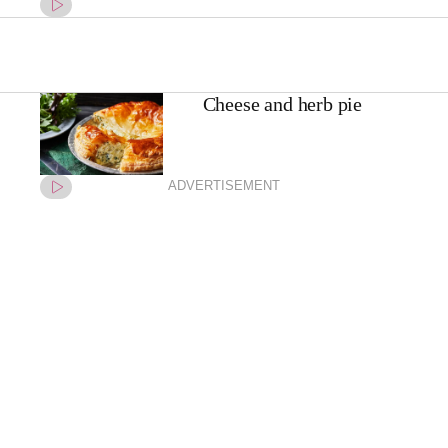
Cheese and herb pie
ADVERTISEMENT