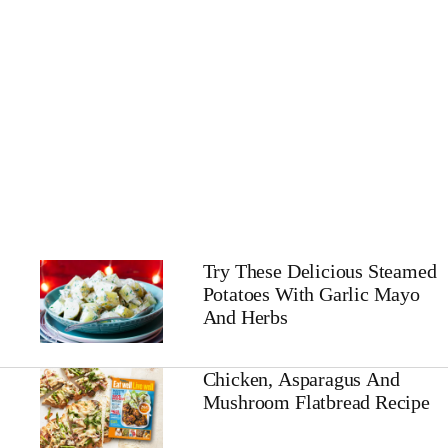
Try These Delicious Steamed
Potatoes With Garlic Mayo
And Herbs
Chicken, Asparagus And
Mushroom Flatbread Recipe