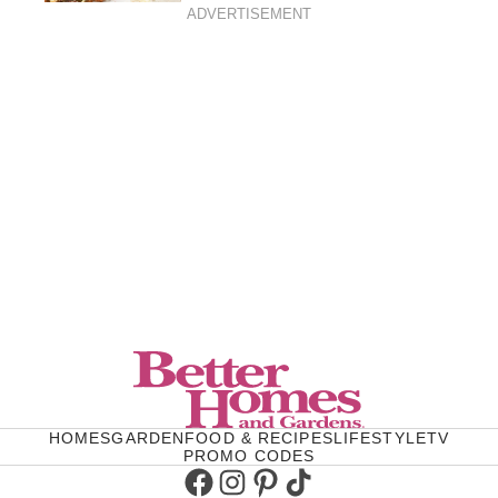
ADVERTISEMENT
HOMES
GARDEN
FOOD & RECIPES
LIFESTYLE
TV
PROMO CODES
Facebook
Instagram
Pinterest
TikTok