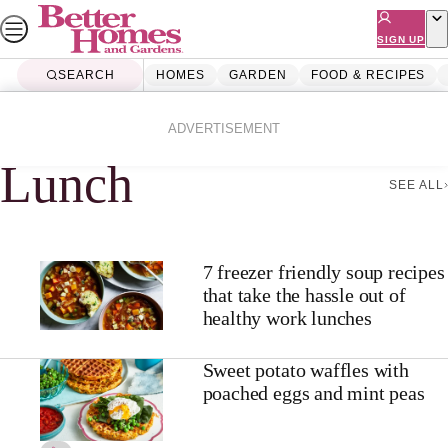
Skip
to
SIGN UP
content
SEARCH
HOMES
GARDEN
FOOD & RECIPES
Home
Lunch
ADVERTISEMENT
Lunch
SEE ALL
7 freezer friendly soup recipes
that take the hassle out of
healthy work lunches
Sweet potato waffles with
poached eggs and mint peas