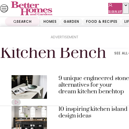
Skip
to
SIGN UP
content
SEARCH
HOMES
GARDEN
FOOD & RECIPES
LI
Home
Kitchen Bench
ADVERTISEMENT
Kitchen Bench
SEE ALL
9 unique engineered stone
alternatives for your
dream kitchen benchtop
10 inspiring kitchen island
design ideas