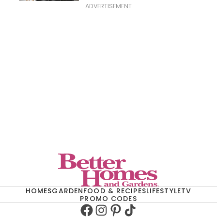
ADVERTISEMENT
HOMES
GARDEN
FOOD & RECIPES
LIFESTYLE
TV
PROMO CODES
Facebook
Instagram
Pinterest
TikTok