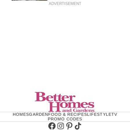
ADVERTISEMENT
HOMES
GARDEN
FOOD & RECIPES
LIFESTYLE
TV
PROMO CODES
Facebook
Instagram
Pinterest
TikTok