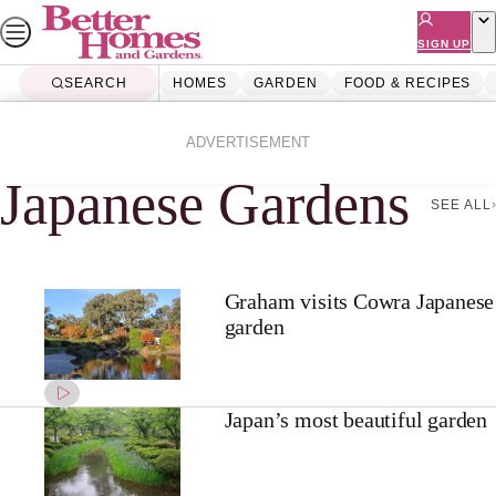
Skip
to
SIGN UP
content
SEARCH
HOMES
GARDEN
FOOD & RECIPES
Home
Japanese Gardens
ADVERTISEMENT
Japanese Gardens
SEE ALL
Graham visits Cowra Japanese
garden
Japan’s most beautiful garden