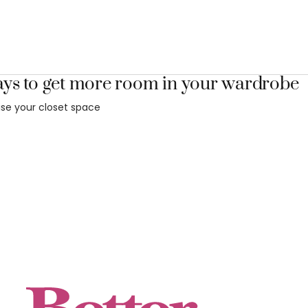
ays to get more room in your wardrobe
se your closet space