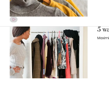
5 w
Maximi