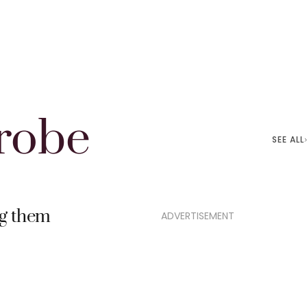
robe
SEE ALL
ng them
ADVERTISEMENT