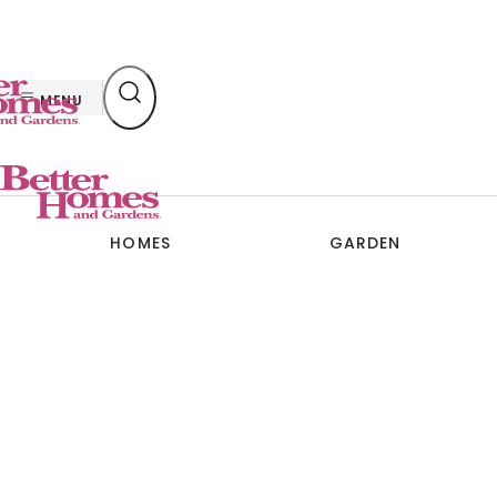
Skip
to
content
MENU
HOMES
GARDEN