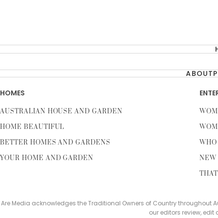
ABOUT
P
HOMES
ENTE
AUSTRALIAN HOUSE AND GARDEN
WOM
HOME BEAUTIFUL
WOM
BETTER HOMES AND GARDENS
WHO
YOUR HOME AND GARDEN
NEW 
THAT
Are Media acknowledges the Traditional Owners of Country throughout Aus
our editors review, edit