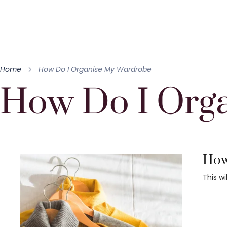
Home
How Do I Organise My Wardrobe
How Do I Org
How 
This w