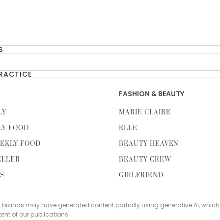
S
PRACTICE
FASHION & BEAUTY
LY
MARIE CLAIRE
LY FOOD
ELLE
EKLY FOOD
BEAUTY HEAVEN
ELLER
BEAUTY CREW
TS
GIRLFRIEND
s brands may have generated content partially using generative AI, which
tent of our publications.