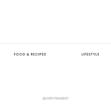
FOOD & RECIPES
LIFESTYLE
ADVERTISEMENT