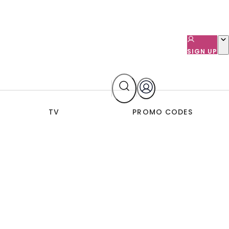
SIGN UP
TV
PROMO CODES