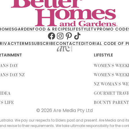
HOMES
GARDEN
FOOD & RECIPES
LIFESTYLE
TV
PROMO CODE
Facebook
Instagram
Pinterest
TikTok
RIVACY
TERMS
SUBSCRIBE
CONTACT
EDITORIAL CODE OF 
RTAINMENT
LIFESTYLE
ANS DAY
WOMEN'S WEEK
ANS DAY NZ
WOMEN'S WEEK
NZ WOMAN'S WE
IDEA
GOURMET TRAV
'S LIFE
BOUNTY PAREN
© 2026 Are Media Pty Ltd
tralia. We pay our respects to Elders past and present. Are Media and it
 and revise to their requirements. We take ultimate responsibility for the con