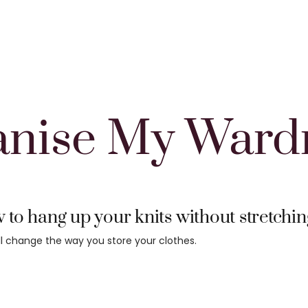
anise My Ward
to hang up your knits without stretchi
ill change the way you store your clothes.