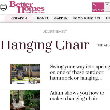
Skip
to
SIGN UP
content
SEARCH
HOMES
GARDEN
FOOD & RECIPES
LI
Home
Hanging Chair
ADVERTISEMENT
Hanging Chair
SEE ALL
Swing your way into spring
on one of these outdoor
hammock or hanging
chairs
Adam shows you how to
make a hanging chair