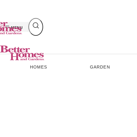
Skip
to
content
MENU
HOMES
GARDEN