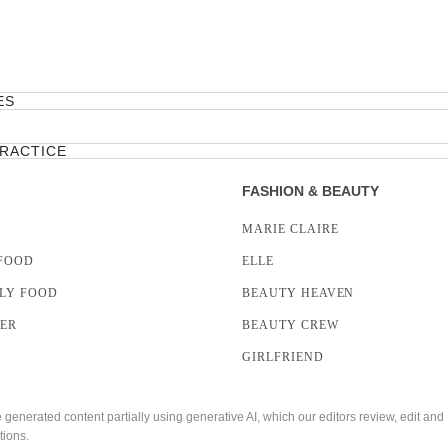
ES
PRACTICE
FASHION & BEAUTY
MARIE CLAIRE
FOOD
ELLE
LY FOOD
BEAUTY HEAVEN
LER
BEAUTY CREW
GIRLFRIEND
enerated content partially using generative AI, which our editors review, edit and
tions.