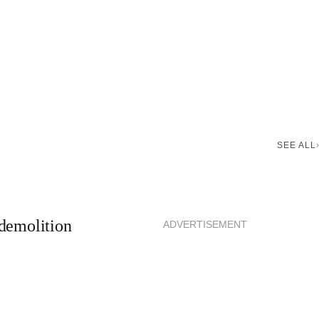
SEE ALL
demolition
ADVERTISEMENT