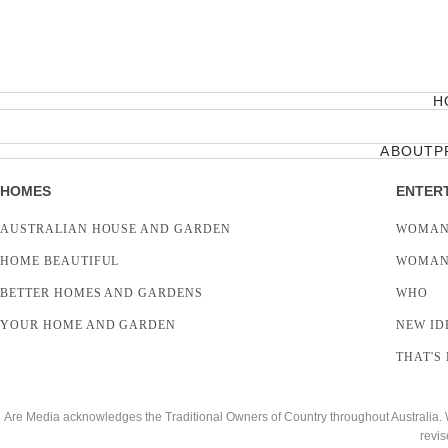
H
ABOUT
P
HOMES
ENTER
AUSTRALIAN HOUSE AND GARDEN
WOMAN
HOME BEAUTIFUL
WOMAN
BETTER HOMES AND GARDENS
WHO
YOUR HOME AND GARDEN
NEW ID
THAT'S 
Are Media acknowledges the Traditional Owners of Country throughout Australia. We
revis