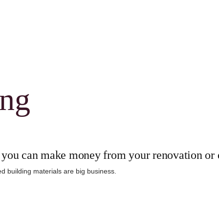
ing
you can make money from your renovation or 
d building materials are big business.