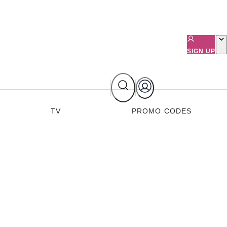
SIGN UP
TV
PROMO CODES