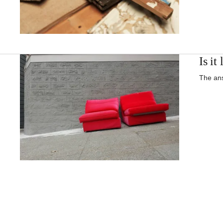
Is it
The ans