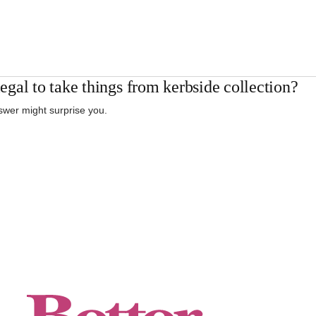
 legal to take things from kerbside collection?
wer might surprise you.