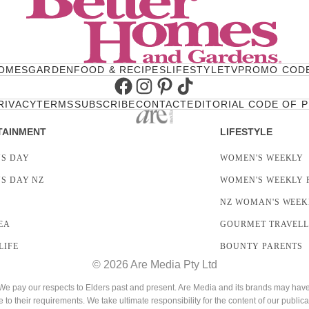
OMES
GARDEN
FOOD & RECIPES
LIFESTYLE
TV
PROMO COD
Facebook
Instagram
Pinterest
TikTok
RIVACY
TERMS
SUBSCRIBE
CONTACT
EDITORIAL CODE OF 
TAINMENT
LIFESTYLE
S DAY
WOMEN'S WEEKLY
S DAY NZ
WOMEN'S WEEKLY 
NZ WOMAN'S WEEK
EA
GOURMET TRAVEL
LIFE
BOUNTY PARENTS
© 2026 Are Media Pty Ltd
 pay our respects to Elders past and present. Are Media and its brands may have g
e to their requirements. We take ultimate responsibility for the content of our publica