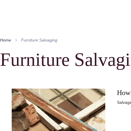
Home
Furniture Salvaging
Furniture Salvag
How 
Salvage