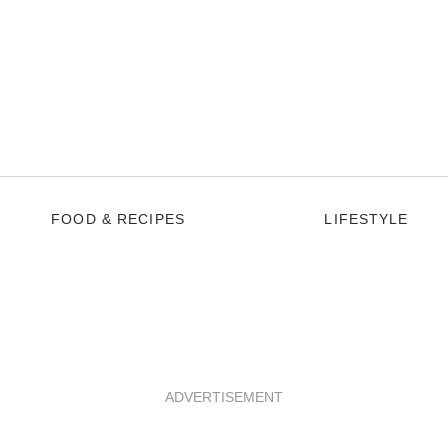
FOOD & RECIPES
LIFESTYLE
ADVERTISEMENT