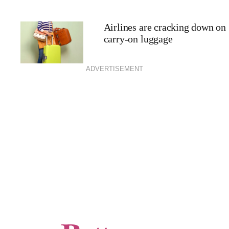
Airlines are cracking down on
carry-on luggage
ADVERTISEMENT