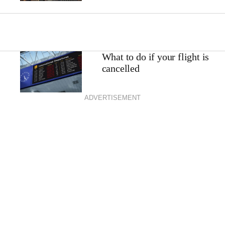
What to do if your flight is
cancelled
ADVERTISEMENT