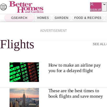
Skip
to
SIGN UP
content
SEARCH
HOMES
GARDEN
FOOD & RECIPES
Home
Flights
ADVERTISEMENT
Flights
SEE ALL
How to make an airline pay
you for a delayed flight
These are the best times to
book flights and save money