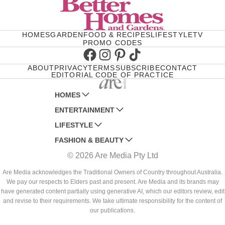
HOMES
GARDEN
FOOD & RECIPES
LIFESTYLE
TV
PROMO CODES
Facebook
Instagram
Pinterest
TikTok
ABOUT
PRIVACY
TERMS
SUBSCRIBE
CONTACT
EDITORIAL CODE OF PRACTICE
HOMES
ENTERTAINMENT
AUSTRALIAN HOUSE AND GARDEN
LIFESTYLE
HOME BEAUTIFUL
WOMANS DAY
FASHION & BEAUTY
BETTER HOMES AND GARDENS
WOMANS DAY NZ
WOMEN'S WEEKLY
© 2026 Are Media Pty Ltd
YOUR HOME AND GARDEN
WHO
WOMEN'S WEEKLY FOOD
MARIE CLAIRE
NEW IDEA
NZ WOMAN'S WEEKLY FOOD
ELLE
Are Media acknowledges the Traditional Owners of Country throughout Australia.
We pay our respects to Elders past and present. Are Media and its brands may
THAT'S LIFE
GOURMET TRAVELLER
BEAUTY HEAVEN
have generated content partially using generative AI, which our editors review, edit
BOUNTY PARENTS
and revise to their requirements. We take ultimate responsibility for the content of
BEAUTY CREW
our publications.
GIRLFRIEND