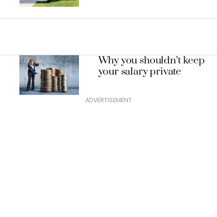
mortgage
Why you shouldn’t keep
your salary private
ADVERTISEMENT