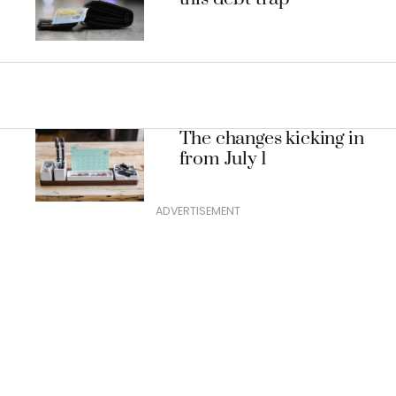
The changes kicking in
from July 1
ADVERTISEMENT