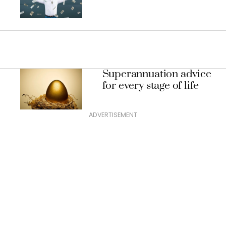
Superannuation advice
for every stage of life
ADVERTISEMENT