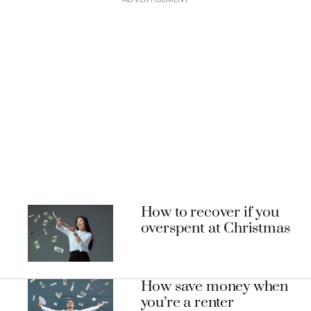
How to recover if you
overspent at Christmas
How save money when
you’re a renter