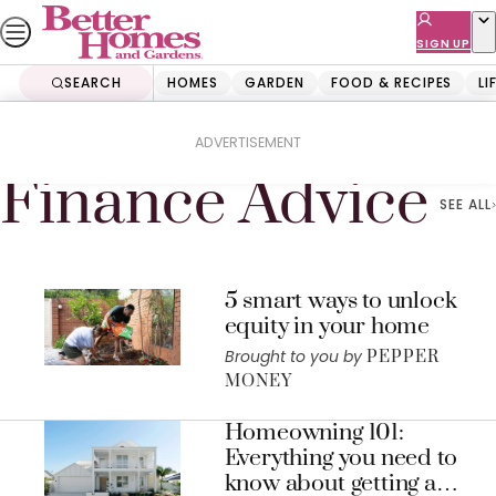
Skip
to
SIGN UP
content
SEARCH
HOMES
GARDEN
FOOD & RECIPES
LI
Home
Finance Advice
ADVERTISEMENT
Finance Advice
SEE ALL
5 smart ways to unlock
equity in your home
Brought to you by
PEPPER
MONEY
Homeowning 101:
Everything you need to
know about getting a