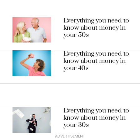
Everything you need to
know about money in
your 50s
Everything you need to
know about money in
your 40s
Everything you need to
know about money in
your 30s
ADVERTISEMENT