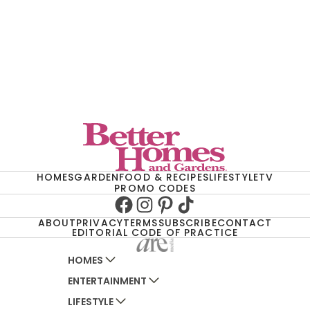
HOMES
GARDEN
FOOD & RECIPES
LIFESTYLE
TV
PROMO CODES
Facebook
Instagram
Pinterest
TikTok
ABOUT
PRIVACY
TERMS
SUBSCRIBE
CONTACT
EDITORIAL CODE OF PRACTICE
HOMES
ENTERTAINMENT
AUSTRALIAN HOUSE AND GARDEN
LIFESTYLE
HOME BEAUTIFUL
WOMANS DAY