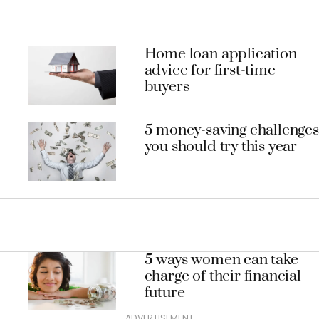
Home loan application
advice for first-time
buyers
5 money-saving challenges
you should try this year
5 ways women can take
charge of their financial
future
ADVERTISEMENT