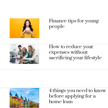
Finance tips for young
people
How to reduce your
expenses without
sacrificing your lifestyle
4 things you need to know
before applying for a
home loan