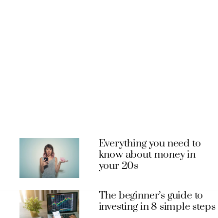
Everything you need to
know about money in
your 20s
The beginner’s guide to
investing in 8 simple steps