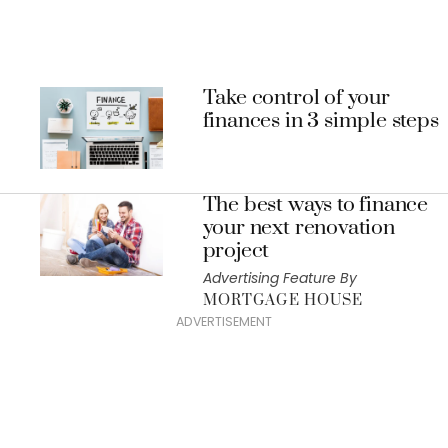
Take control of your
finances in 3 simple steps
The best ways to finance
your next renovation
project
Advertising Feature By
MORTGAGE HOUSE
ADVERTISEMENT