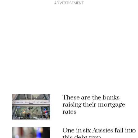
ADVERTISEMENT
These are the banks
raising their mortgage
rates
One in six Aussies fall into
this debt trap