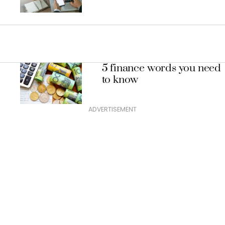
5 finance words you need
to know
ADVERTISEMENT