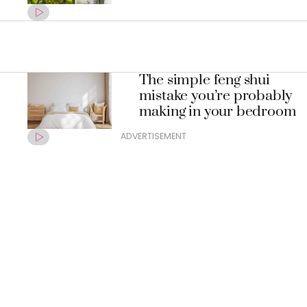
The simple feng shui
mistake you’re probably
making in your bedroom
ADVERTISEMENT