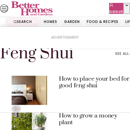
Skip
to
SIGN UP
content
SEARCH
HOMES
GARDEN
FOOD & RECIPES
LI
Home
Feng Shui
ADVERTISEMENT
Feng Shui
SEE ALL
How to place your bed for
good feng shui
How to grow a money
plant