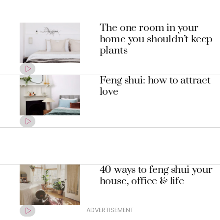
The one room in your
home you shouldn’t keep
plants
Feng shui: how to attract
love
40 ways to feng shui your
house, office & life
ADVERTISEMENT