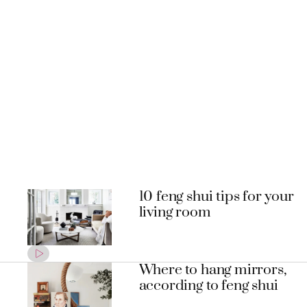
10 feng shui tips for your
living room
Where to hang mirrors,
according to feng shui