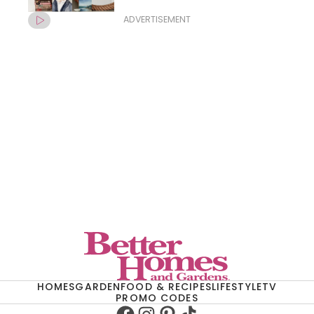
ADVERTISEMENT
HOMES
GARDEN
FOOD & RECIPES
LIFESTYLE
TV
PROMO CODES
Facebook
Instagram
Pinterest
TikTok