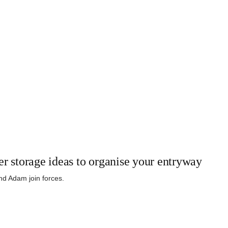
er storage ideas to organise your entryway
and Adam join forces.