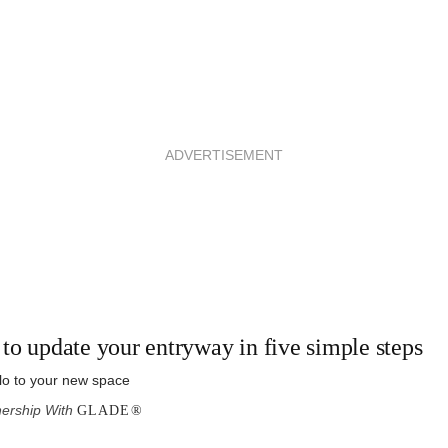
ADVERTISEMENT
to update your entryway in five simple steps
lo to your new space
nership With
GLADE®