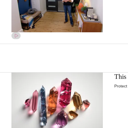
This 
Protect