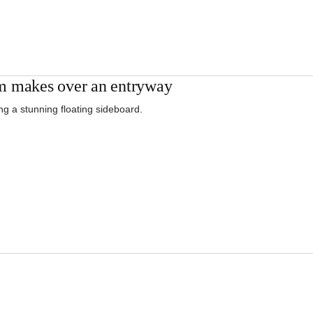
 makes over an entryway
ng a stunning floating sideboard.