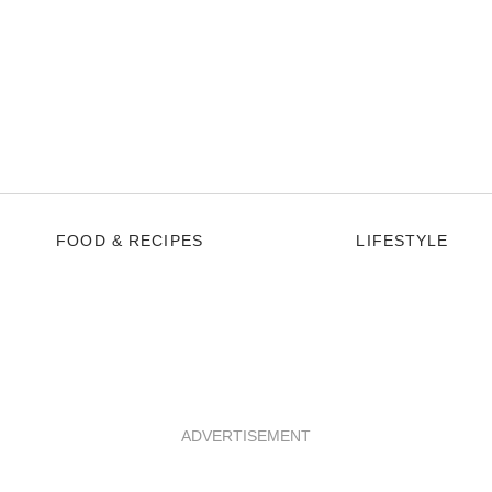
FOOD & RECIPES
LIFESTYLE
ADVERTISEMENT