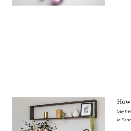
How 
Say hel
In Part