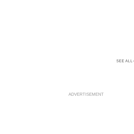
SEE ALL
ADVERTISEMENT