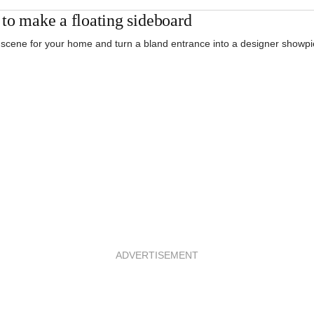
to make a floating sideboard
 scene for your home and turn a bland entrance into a designer showpi
ADVERTISEMENT