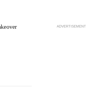
akeover
ADVERTISEMENT