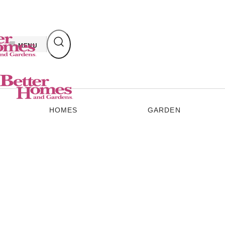
Skip
to
content
MENU
HOMES
GARDEN