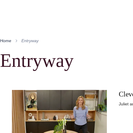
Home
Entryway
Entryway
Clev
Juliet 