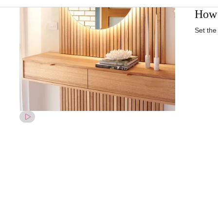
How 
Set the