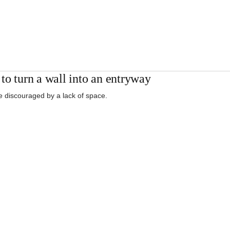
to turn a wall into an entryway
e discouraged by a lack of space.