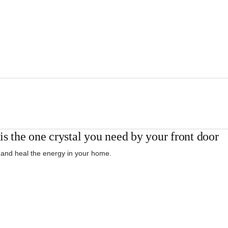
is the one crystal you need by your front door
 and heal the energy in your home.