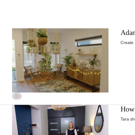
Adam
Create
How 
Tara sh