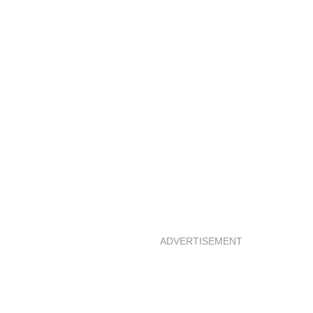
ADVERTISEMENT