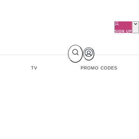
SIGN UP
TV
PROMO CODES