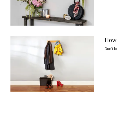
How 
Don’t b