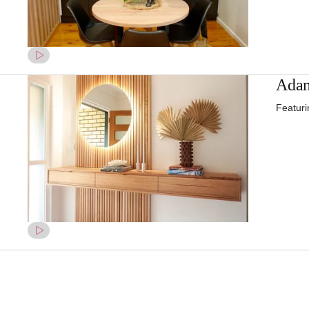
Adam
Featuri