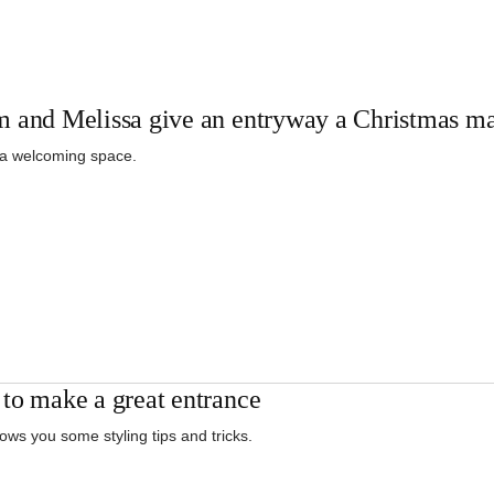
 and Melissa give an entryway a Christmas m
 a welcoming space.
to make a great entrance
ows you some styling tips and tricks.