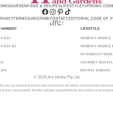
OMES
GARDEN
FOOD & RECIPES
LIFESTYLE
TV
PROMO COD
Facebook
Instagram
Pinterest
TikTok
RIVACY
TERMS
SUBSCRIBE
CONTACT
EDITORIAL CODE OF 
TAINMENT
LIFESTYLE
S DAY
WOMEN'S WEEKLY
S DAY NZ
WOMEN'S WEEKLY 
NZ WOMAN'S WEEK
EA
GOURMET TRAVEL
LIFE
BOUNTY PARENTS
© 2026 Are Media Pty Ltd
 pay our respects to Elders past and present. Are Media and its brands may have g
e to their requirements. We take ultimate responsibility for the content of our publica