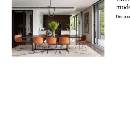
mode
Deep co