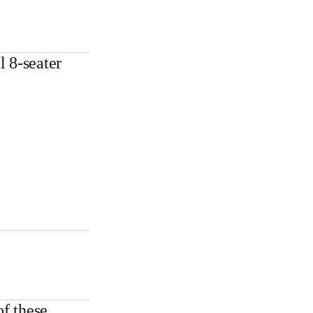
l 8-seater
f these