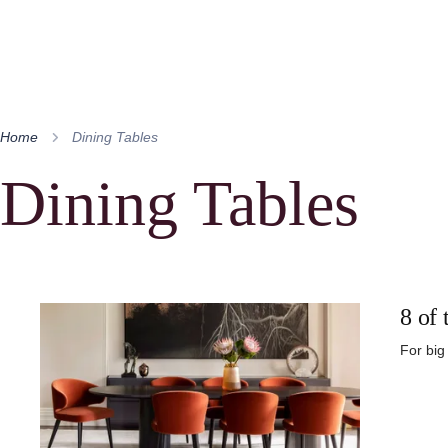
Home
Dining Tables
Dining Tables
8 of 
For big