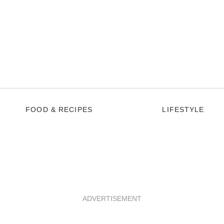
FOOD & RECIPES
LIFESTYLE
ADVERTISEMENT