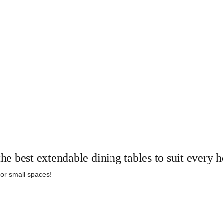
the best extendable dining tables to suit every
 or small spaces!