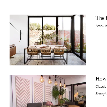
The b
Break b
How 
Classic
Brought