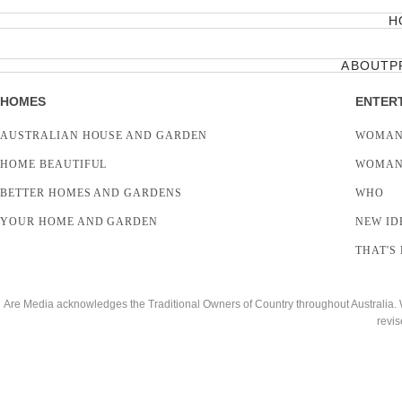
H
ABOUT
P
HOMES
ENTER
AUSTRALIAN HOUSE AND GARDEN
WOMAN
HOME BEAUTIFUL
WOMAN
BETTER HOMES AND GARDENS
WHO
YOUR HOME AND GARDEN
NEW ID
THAT'S 
Are Media acknowledges the Traditional Owners of Country throughout Australia. We
revis