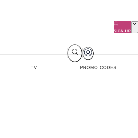
SIGN UP
TV
PROMO CODES