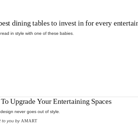
est dining tables to invest in for every enterta
read in style with one of these babies.
To Upgrade Your Entertaining Spaces
 design never goes out of style.
 to you by
AMART