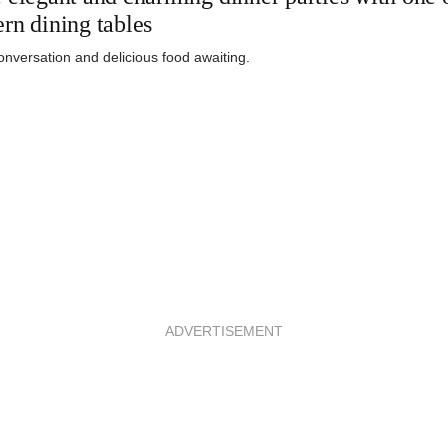
rn dining tables
nversation and delicious food awaiting.
ADVERTISEMENT