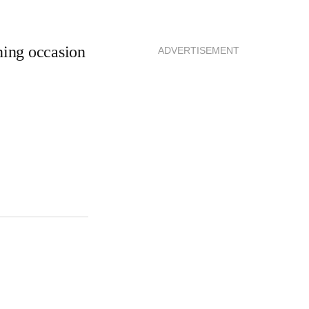
ining occasion
ADVERTISEMENT