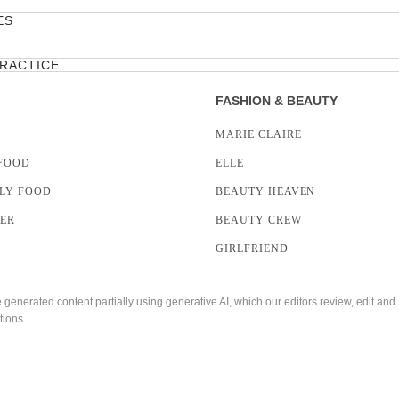
ES
PRACTICE
FASHION & BEAUTY
MARIE CLAIRE
FOOD
ELLE
LY FOOD
BEAUTY HEAVEN
LER
BEAUTY CREW
GIRLFRIEND
enerated content partially using generative AI, which our editors review, edit and
tions.