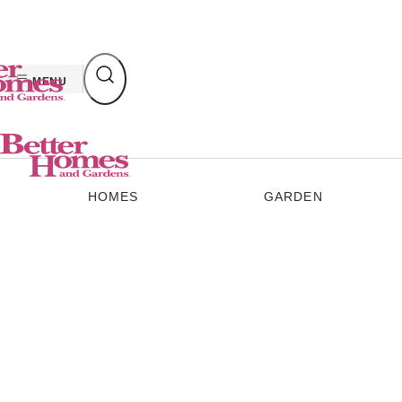
Skip
to
content
MENU
HOMES
GARDEN