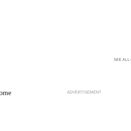
SEE ALL
 home
ADVERTISEMENT