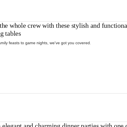
the whole crew with these stylish and functiona
g tables
mily feasts to game nights, we've got you covered.
 elegant and charming dinner parties with one o