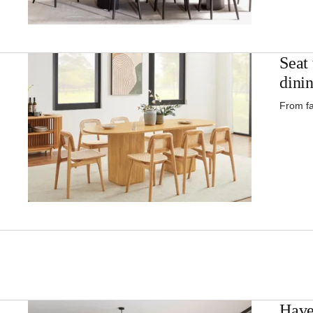
Seat 
dinin
From fa
Have