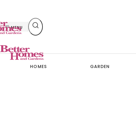
Skip
to
content
MENU
HOMES
GARDEN