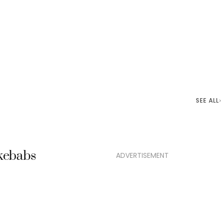
SEE ALL
 kebabs
ADVERTISEMENT