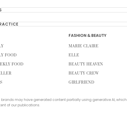
S
PRACTICE
FASHION & BEAUTY
LY
MARIE CLAIRE
LY FOOD
ELLE
EKLY FOOD
BEAUTY HEAVEN
ELLER
BEAUTY CREW
TS
GIRLFRIEND
s brands may have generated content partially using generative AI, which
tent of our publications.