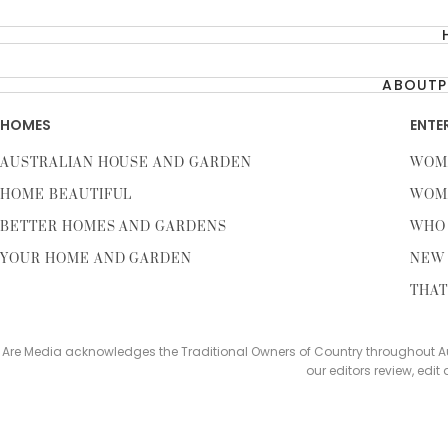
ABOUT
P
HOMES
ENTE
AUSTRALIAN HOUSE AND GARDEN
WOM
HOME BEAUTIFUL
WOM
BETTER HOMES AND GARDENS
WHO
YOUR HOME AND GARDEN
NEW 
THAT
Are Media acknowledges the Traditional Owners of Country throughout Aus
our editors review, edit