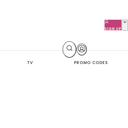
SIGN UP
TV
PROMO CODES