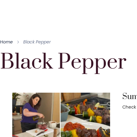
Home
Black Pepper
Black Pepper
Summ
Check 