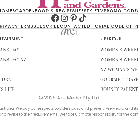
HOMES
GARDEN
FOOD & RECIPES
LIFESTYLE
TV
PROMO CODE
Facebook
Instagram
Pinterest
TikTok
RIVACY
TERMS
SUBSCRIBE
CONTACT
EDITORIAL CODE OF 
RTAINMENT
LIFESTYLE
ANS DAY
WOMEN'S WEEK
ANS DAY NZ
WOMEN'S WEEK
NZ WOMAN'S WE
IDEA
GOURMET TRAV
'S LIFE
BOUNTY PAREN
© 2026 Are Media Pty Ltd
tralia. We pay our respects to Elders past and present. Are Media and it
 and revise to their requirements. We take ultimate responsibility for the con