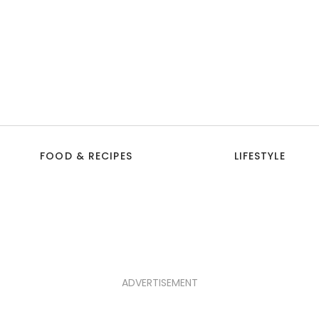
FOOD & RECIPES
LIFESTYLE
ADVERTISEMENT