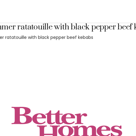
er ratatouille with black pepper beef
 ratatouille with black pepper beef kebabs