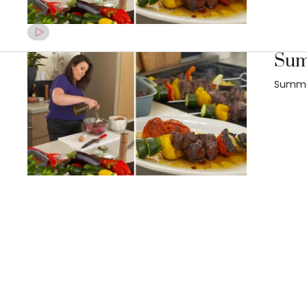
Summ
Summer