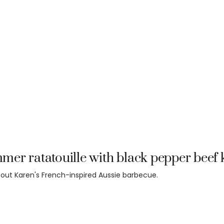
er ratatouille with black pepper beef
out Karen's French-inspired Aussie barbecue.