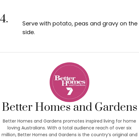
4.
Serve with potato, peas and gravy on the
side.
Better Homes and Gardens
Better Homes and Gardens promotes inspired living for home
loving Australians. With a total audience reach of over six
million, Better Homes and Gardens is the country’s original and