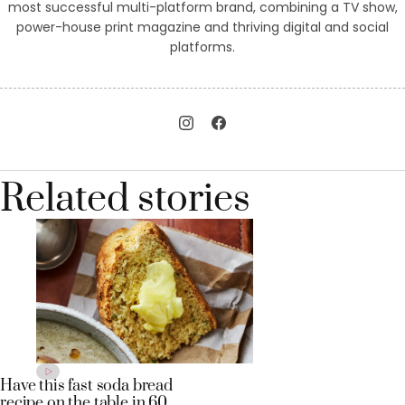
most successful multi-platform brand, combining a TV show,
power-house print magazine and thriving digital and social
platforms.
Related stories
Have this fast soda bread
recipe on the table in 60