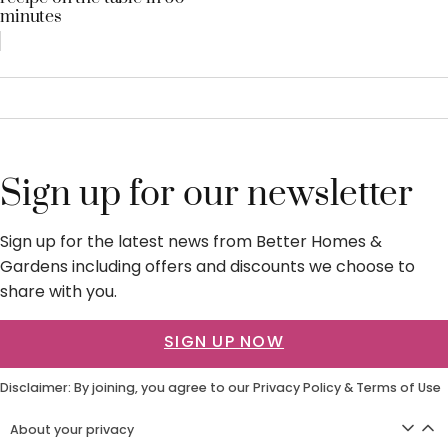
minutes
Sign up for our newsletter
Sign up for the latest news from Better Homes &
Gardens including offers and discounts we choose to
share with you.
SIGN UP NOW
Disclaimer: By joining, you agree to our
Privacy Policy
&
Terms of Use
About your privacy