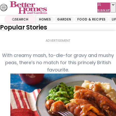
Skip
to
SIGN UP
content
SEARCH
HOMES
GARDEN
FOOD & RECIPES
LI
Popular Stories
Home
Food & Recipes
Toad-in-the-hole
ADVERTISEMENT
With creamy mash, to-die-for gravy and mushy
peas, there’s no match for this princely British
favourite.