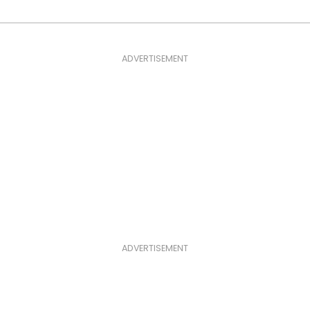
ADVERTISEMENT
ADVERTISEMENT