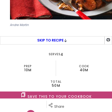
Andre Martin
SKIP TO RECIPE
SERVES
4
PREP
COOK
10M
40M
TOTAL
50M
SAVE THIS TO YOUR COOKBOOK
Share