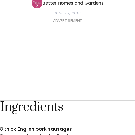
Better Homes and Gardens
JUNE 15, 2016
ADVERTISEMENT
Ingredients
8 thick English pork sausages