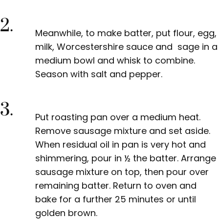
2.
Meanwhile, to make batter, put flour, egg,
milk, Worcestershire sauce and sage in a
medium bowl and whisk to combine.
Season with salt and pepper.
3.
Put roasting pan over a medium heat.
Remove sausage mixture and set aside.
When residual oil in pan is very hot and
shimmering, pour in ½ the batter. Arrange
sausage mixture on top, then pour over
remaining batter. Return to oven and
bake for a further 25 minutes or until
golden brown.