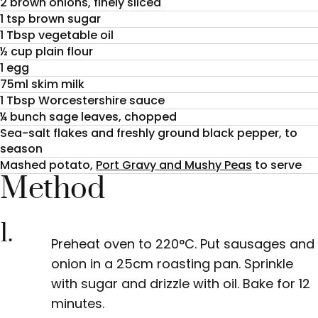
2 brown onions, finely sliced
1 tsp brown sugar
1 Tbsp vegetable oil
½ cup plain flour
1 egg
75ml skim milk
1 Tbsp Worcestershire sauce
¼ bunch sage leaves, chopped
Sea-salt flakes and freshly ground black pepper, to
season
Mashed potato,
Port Gravy and Mushy Peas
to serve
Method
1.
Preheat oven to 220°C. Put sausages and
onion in a 25cm roasting pan. Sprinkle
with sugar and drizzle with oil. Bake for 12
minutes.