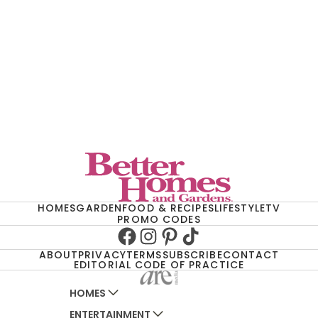
HOMES
GARDEN
FOOD & RECIPES
LIFESTYLE
TV
PROMO CODES
Facebook
Instagram
Pinterest
TikTok
ABOUT
PRIVACY
TERMS
SUBSCRIBE
CONTACT
EDITORIAL CODE OF PRACTICE
HOMES
ENTERTAINMENT
AUSTRALIAN HOUSE AND GARDEN