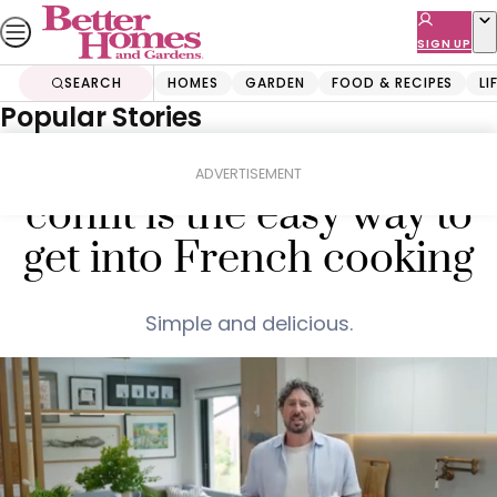
Skip
to
SIGN UP
content
SEARCH
HOMES
GARDEN
FOOD & RECIPES
LI
Popular Stories
Home
Food & Recipes
Mains
Colin Fassnidge’s duck
ADVERTISEMENT
confit is the easy way to
get into French cooking
Simple and delicious.