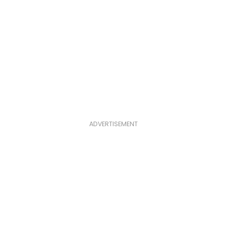
ADVERTISEMENT