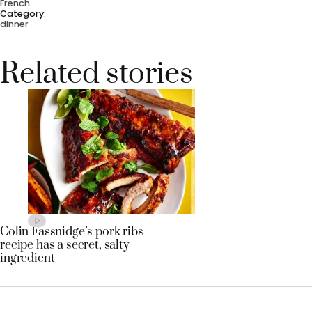
French
Category:
dinner
Related stories
Colin Fassnidge’s pork ribs
recipe has a secret, salty
ingredient