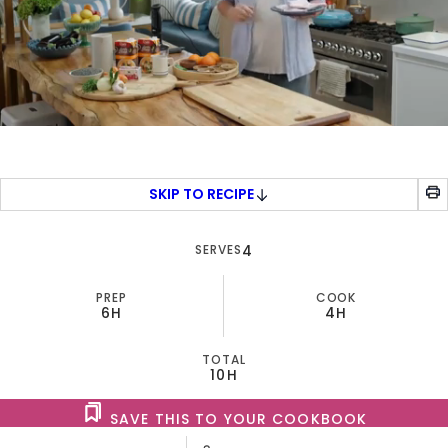
0
of
7
minutes,
SKIP TO RECIPE
30
seconds
SERVES
4
PREP
COOK
6H
4H
TOTAL
10H
SAVE THIS TO YOUR COOKBOOK