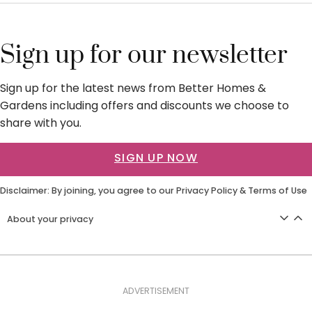
Sign up for our newsletter
Sign up for the latest news from Better Homes &
Gardens including offers and discounts we choose to
share with you.
SIGN UP NOW
Disclaimer: By joining, you agree to our
Privacy Policy
&
Terms of Use
About your privacy
ADVERTISEMENT