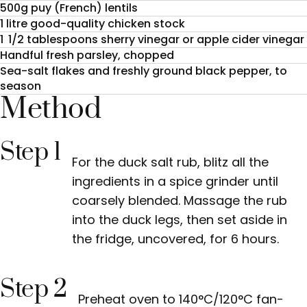
500g puy (French) lentils
1 litre good-quality chicken stock
1 1/2 tablespoons sherry vinegar or apple cider vinegar
Handful fresh parsley, chopped
Sea-salt flakes and freshly ground black pepper, to
season
Method
Step 1
For the duck salt rub, blitz all the
ingredients in a spice grinder until
coarsely blended. Massage the rub
into the duck legs, then set aside in
the fridge, uncovered, for 6 hours.
Step 2
Preheat oven to 140°C/120°C fan-