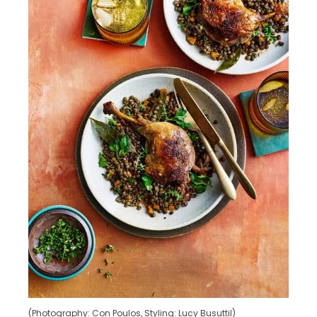
(Photography: Con Poulos, Styling: Lucy Busuttil)