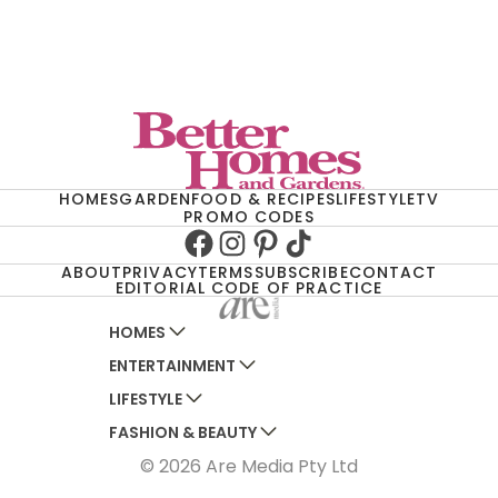
HOMES
GARDEN
FOOD & RECIPES
LIFESTYLE
TV
PROMO CODES
Facebook
Instagram
Pinterest
TikTok
ABOUT
PRIVACY
TERMS
SUBSCRIBE
CONTACT
EDITORIAL CODE OF PRACTICE
HOMES
ENTERTAINMENT
AUSTRALIAN HOUSE AND GARDEN
LIFESTYLE
HOME BEAUTIFUL
WOMANS DAY
FASHION & BEAUTY
BETTER HOMES AND GARDENS
WOMANS DAY NZ
WOMEN'S WEEKLY
© 2026 Are Media Pty Ltd
YOUR HOME AND GARDEN
WHO
WOMEN'S WEEKLY FOOD
MARIE CLAIRE