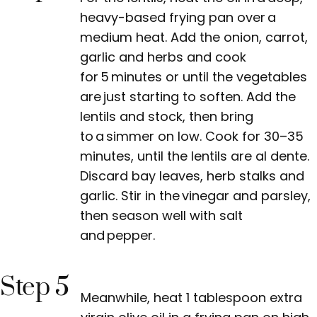
heavy-based frying pan over a
medium heat. Add the onion, carrot,
garlic and herbs and cook
for 5 minutes or until the vegetables
are just starting to soften. Add the
lentils and stock, then bring
to a simmer on low. Cook for 30–35
minutes, until the lentils are al dente.
Discard bay leaves, herb stalks and
garlic. Stir in the vinegar and parsley,
then season well with salt
and pepper.
Step 5
Meanwhile, heat 1 tablespoon extra