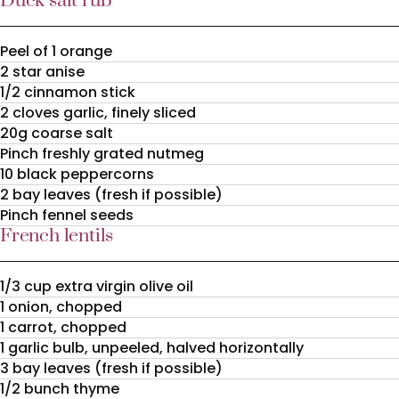
Duck salt rub
Peel of 1 orange
2 star anise
1/2 cinnamon stick
2 cloves garlic, finely sliced
20g coarse salt
Pinch freshly grated nutmeg
10 black peppercorns
2 bay leaves (fresh if possible)
Pinch fennel seeds
French lentils
1/3 cup extra virgin olive oil
1 onion, chopped
1 carrot, chopped
1 garlic bulb, unpeeled, halved horizontally
3 bay leaves (fresh if possible)
1/2 bunch thyme