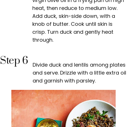
virgin olive oil in a frying pan on high
heat, then reduce to medium low.
Add duck, skin-side down, with a
knob of butter. Cook until skin is
crisp. Turn duck and gently heat
through.
Step 6
Divide duck and lentils among plates
and serve. Drizzle with a little extra oil
and garnish with parsley.