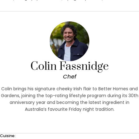
Colin Fassnidge
Chef
Colin brings his signature cheeky Irish flair to Better Homes and
Gardens, joining the top-rating lifestyle program during its 30th
anniversary year and becoming the latest ingredient in
Australia’s favourite Friday night tradition.
Cuisine: