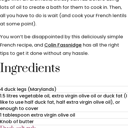
lots of oil to create a bath for them to cook in. Then,
all you have to do is wait (and cook your French lentils
at some point).
You won’t be disappointed by this deliciously simple
French recipe, and
Colin Fassnidge
has all the right
tips to get it done without any hassle.
Ingredients
4 duck legs (Marylands)
1.5 litres vegetable oil, extra virgin olive oil or duck fat (I
like to use half duck fat, half extra virgin olive oil), or
enough to cover
1 tablespoon extra virgin olive oil
Knob of butter