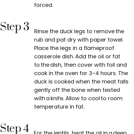
forced.
Step 3
Rinse the duck legs to remove the
rub and pat dry with paper towel.
Place the legs in a flameproof
casserole dish. Add the oil or fat
to the dish, then cover with foil and
cook in the oven for 3–4 hours. The
duck is cooked when the meat falls
gently off the bone when tested
with a knife. Allow to cool to room
temperature in fat.
Step 4
For the lentils, heat the oil in a deep,