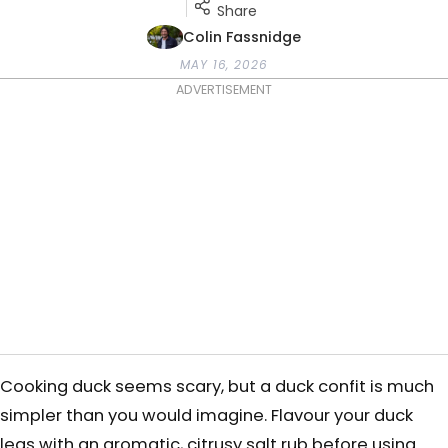
Share
Colin Fassnidge
MAY 16, 2026
ADVERTISEMENT
Cooking duck seems scary, but a duck confit is much
simpler than you would imagine. Flavour your duck
legs with an aromatic, citrusy salt rub before using