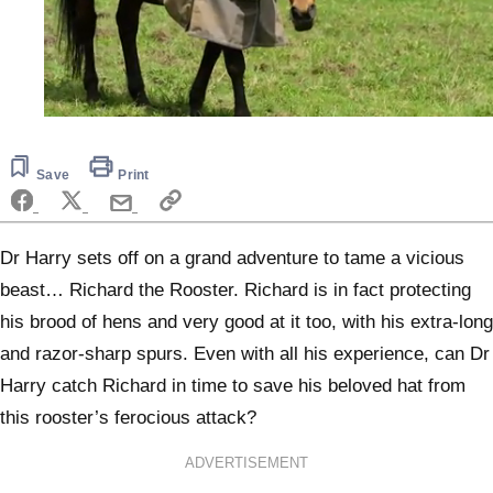
0
seconds
of
6
Save
Print
minutes,
12
seconds
Dr Harry sets off on a grand adventure to tame a vicious
beast… Richard the Rooster. Richard is in fact protecting
his brood of hens and very good at it too, with his extra-long
and razor-sharp spurs. Even with all his experience, can Dr
Harry catch Richard in time to save his beloved hat from
this rooster’s ferocious attack?
ADVERTISEMENT