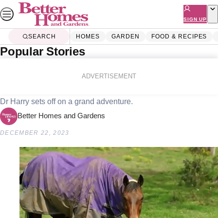
Skip
to
SIGN UP
content
SEARCH
HOMES
GARDEN
FOOD & RECIPES
Popular Stories
Home
Lifestyle
How to tame an aggressive rooster
ADVERTISEMENT
Dr Harry sets off on a grand adventure.
Better Homes and Gardens
DECEMBER 22, 2023