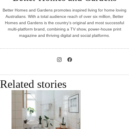
Better Homes and Gardens promotes inspired living for home loving
Australians. With a total audience reach of over six million, Better
Homes and Gardens is the country’s original and most successful
multi-platform brand, combining a TV show, power-house print
magazine and thriving digital and social platforms.
Related stories