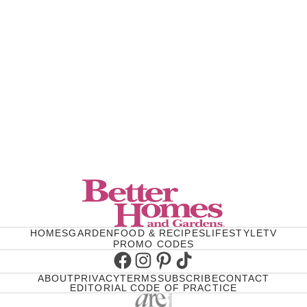
HOMES
GARDEN
FOOD & RECIPES
LIFESTYLE
TV
PROMO CODES
Facebook
Instagram
Pinterest
TikTok
ABOUT
PRIVACY
TERMS
SUBSCRIBE
CONTACT
EDITORIAL CODE OF PRACTICE