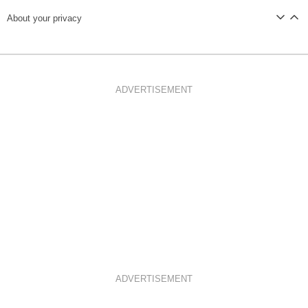
About your privacy
ADVERTISEMENT
ADVERTISEMENT