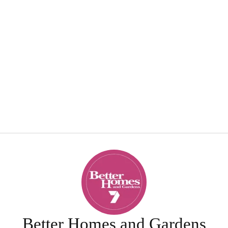
Better Homes and Gardens