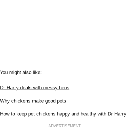
You might also like:
Dr Harry deals with messy hens
Why chickens make good pets
How to keep pet chickens happy and healthy with Dr Harry
ADVERTISEMENT