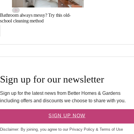
Bathroom always messy? Try this old-
school cleaning method
Sign up for our newsletter
Sign up for the latest news from Better Homes & Gardens
including offers and discounts we choose to share with you.
SIGN UP NOW
Disclaimer: By joining, you agree to our
Privacy Policy
&
Terms of Use