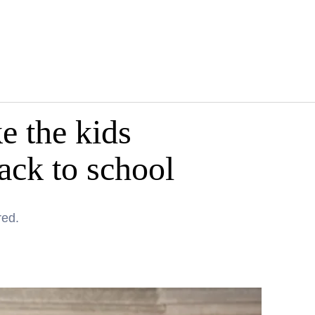
e the kids
back to school
red.