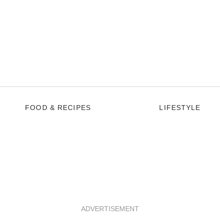
FOOD & RECIPES
LIFESTYLE
ADVERTISEMENT