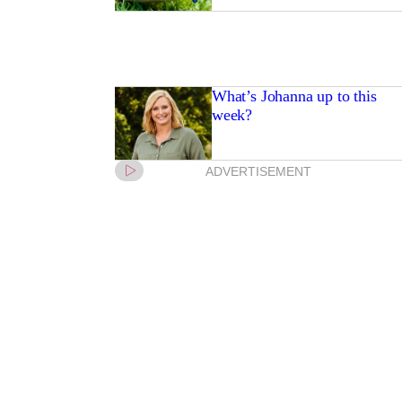
What’s Johanna up to this
week?
ADVERTISEMENT