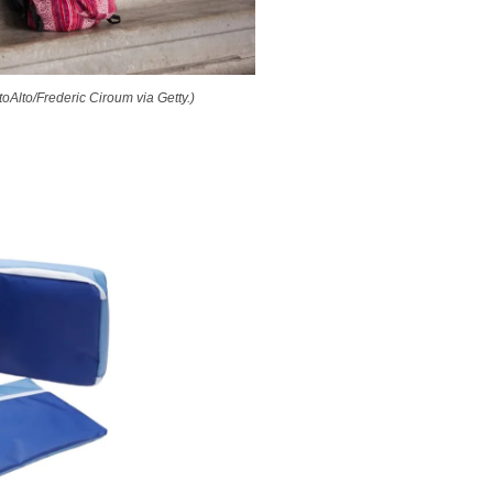
toAlto/Frederic Ciroum via Getty.)