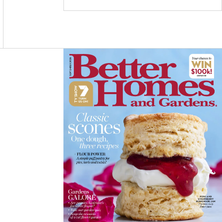
C
S
N
E
T
T
B
A
E
O
G
R
O
R
E
K
A
S
M
T
Asides