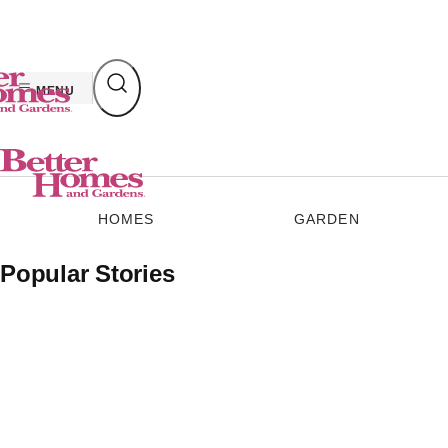
Skip
to
content
MENU
HOMES
GARDEN
Popular Stories