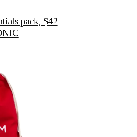
tials pack, $42
CONIC