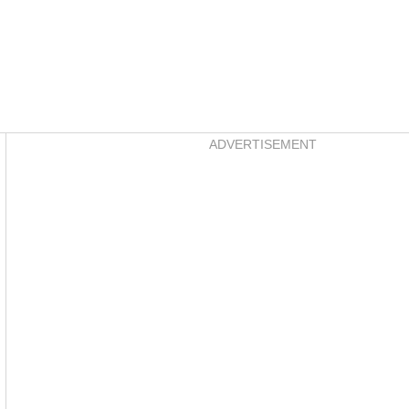
Asides
ADVERTISEMENT