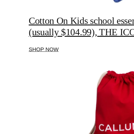
Cotton On Kids school essen
(usually $104.99), THE I
SHOP NOW