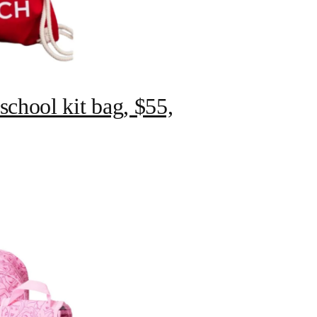
chool kit bag, $55,