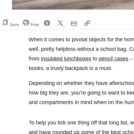
Save
Print
When it comes to pivotal objects for the ho
well, pretty helpless without a school bag. Ca
from
insulated lunchboxes
to
pencil cases
– 
books, a trusty backpack is a must.
Depending on whether they have afterschool 
how big they are, you’re going to want to ke
and compartments in mind when on the hunt f
To help you tick one thing off that long list,
and have rounded up some of the best schoo