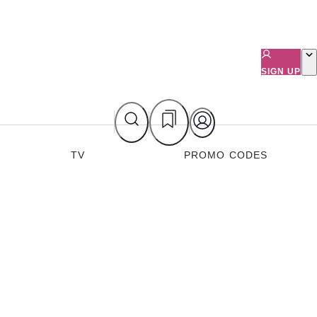
SIGN UP
TV
PROMO CODES