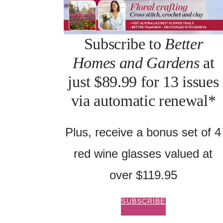
Subscribe to
Better
Homes and Gardens
at
just $89.99 for 13 issues
via automatic renewal*
Plus, receive a bonus set of 4
red wine glasses valued at
over $119.95
SUBSCRIBE