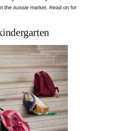
on the Aussie market. Read on for
kindergarten