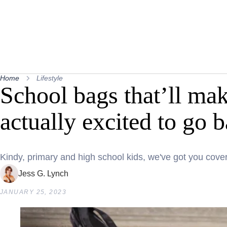
Home
Lifestyle
School bags that’ll mak
actually excited to go 
Kindy, primary and high school kids, we've got you cove
Jess G. Lynch
JANUARY 25, 2023