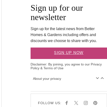
Sign up for our
newsletter
Sign up for the latest news from Better
Homes & Gardens including offers and
discounts we choose to share with you.
SIGN UP NOW
Disclaimer: By joining, you agree to our
Privacy
Policy
&
Terms of Use
About your privacy
FOLLOW US:
F
X
I
P
A
N
I