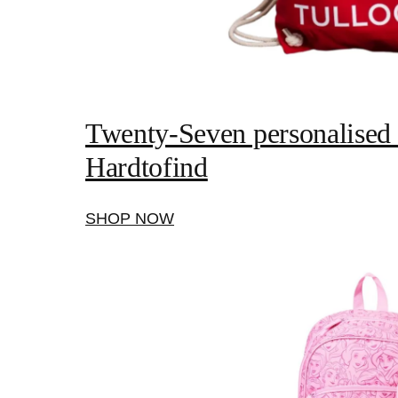
Twenty-Seven personalised s
Hardtofind
SHOP NOW