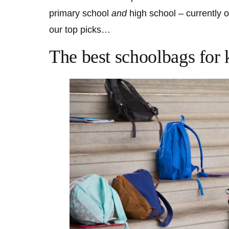
primary school
and
high school – currently 
our top picks…
The best schoolbags for 