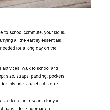
me-to-school commute, your kid is,
rrying all the earthly essentials –
needed for a long day on the
activities, walk to school and
ep; size, straps, padding, pockets
or this back-to-school staple.
 we’ve done the research for you
l bags – for kindergarten,