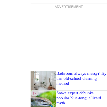
ADVERTISEMENT
Bathroom always messy? Try
this old-school cleaning
method
Snake expert debunks
popular blue-tongue lizard
myth