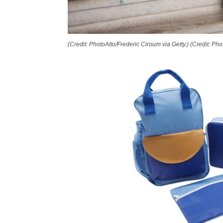
(Credit: PhotoAlto/Frederic Ciroum via Getty.)
(Credit: Pho