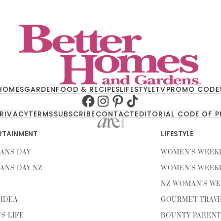
HOMES
GARDEN
FOOD & RECIPES
LIFESTYLE
TV
PROMO CODE
Facebook
Instagram
Pinterest
TikTok
RIVACY
TERMS
SUBSCRIBE
CONTACT
EDITORIAL CODE OF 
RTAINMENT
LIFESTYLE
ANS DAY
WOMEN'S WEEK
ANS DAY NZ
WOMEN'S WEEK
NZ WOMAN'S WE
IDEA
GOURMET TRAV
'S LIFE
BOUNTY PAREN