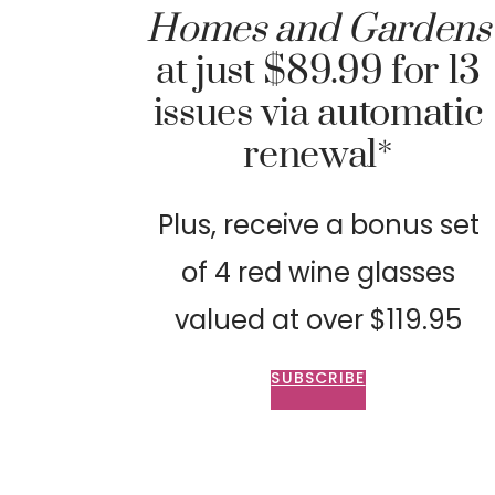
Homes and Gardens
at just $89.99 for 13
issues via automatic
renewal*
Plus, receive a bonus set
of 4 red wine glasses
valued at over $119.95
SUBSCRIBE