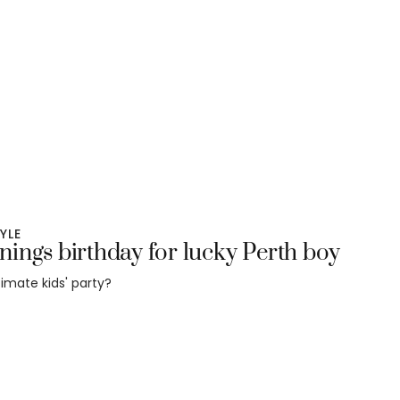
TYLE
ings birthday for lucky Perth boy
timate kids' party?