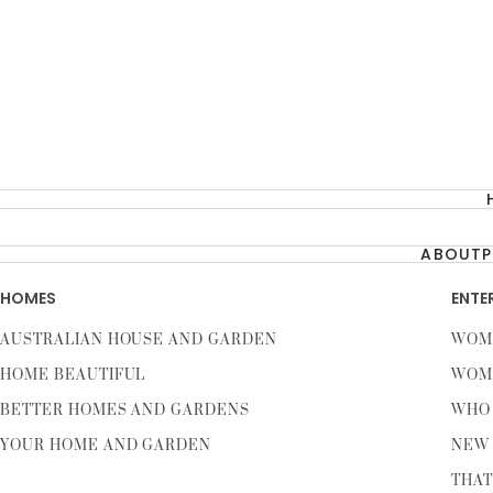
ABOUT
P
HOMES
ENTE
AUSTRALIAN HOUSE AND GARDEN
WOM
HOME BEAUTIFUL
WOM
BETTER HOMES AND GARDENS
WHO
YOUR HOME AND GARDEN
NEW 
THAT