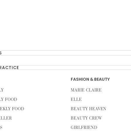
S
PRACTICE
FASHION & BEAUTY
LY
MARIE CLAIRE
LY FOOD
ELLE
EKLY FOOD
BEAUTY HEAVEN
ELLER
BEAUTY CREW
TS
GIRLFRIEND