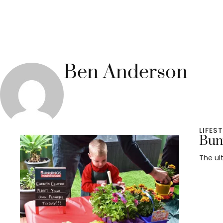
Ben Anderson
LIFES
Bunn
The ul