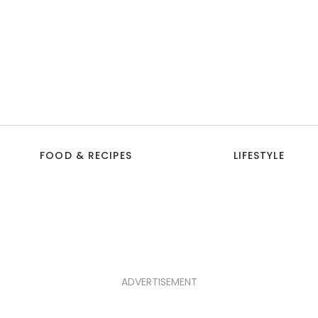
FOOD & RECIPES
LIFESTYLE
ADVERTISEMENT