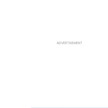
ADVERTISEMENT