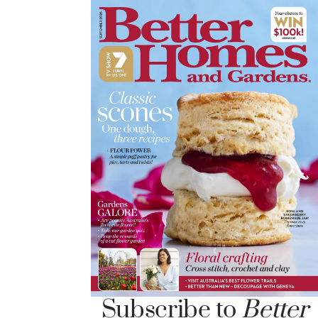
Subscribe to
Better