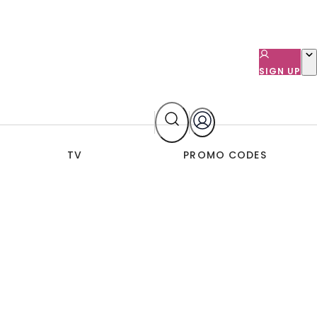
SIGN UP
TV
PROMO CODES