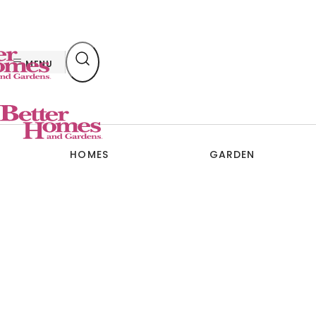
Skip
to
content
MENU
HOMES
GARDEN